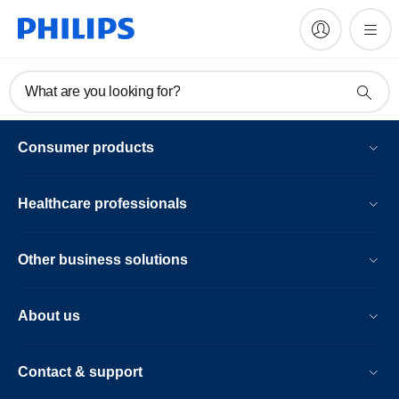
What are you looking for?
Consumer products
Healthcare professionals
Other business solutions
About us
Contact & support