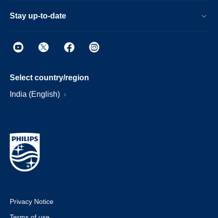
Stay up-to-date
Select country/region
India (English)
Privacy Notice
Terms of use