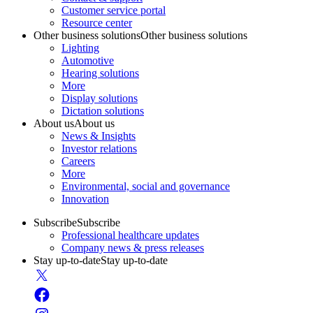
Customer service portal
Resource center
Other business solutions
Other business solutions
Lighting
Automotive
Hearing solutions
More
Display solutions
Dictation solutions
About us
About us
News & Insights
Investor relations
Careers
More
Environmental, social and governance
Innovation
Subscribe
Subscribe
Professional healthcare updates
Company news & press releases
Stay up-to-date
Stay up-to-date