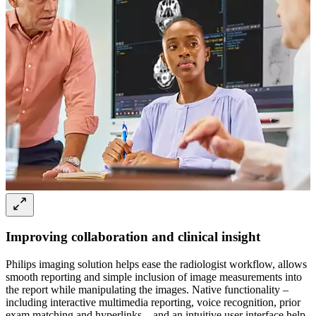
Improving collaboration and clinical insight
Philips imaging solution helps ease the radiologist workflow, allows
smooth reporting and simple inclusion of image measurements into
the report while manipulating the images. Native functionality –
including interactive multimedia reporting, voice recognition, prior
exam matching and hyperlinks – and an intuitive user interface help