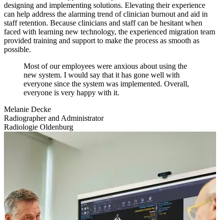
designing and implementing solutions. Elevating their experience
can help address the alarming trend of clinician burnout and aid in
staff retention. Because clinicians and staff can be hesitant when
faced with learning new technology, the experienced migration team
provided training and support to make the process as smooth as
possible.
Most of our employees were anxious about using the
new system. I would say that it has gone well with
everyone since the system was implemented. Overall,
everyone is very happy with it.
Melanie Decke
Radiographer and Administrator
Radiologie Oldenburg