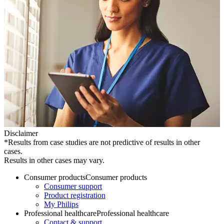
Disclaimer
*Results from case studies are not predictive of results in other
cases.
Results in other cases may vary.
Consumer products
Consumer products
Consumer support
Product registration
My Philips
Professional healthcare
Professional healthcare
Contact & support