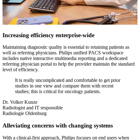
Increasing efficiency enterprise-wide
Maintaining diagnostic quality is essential to retaining patients as
well as referring physicians. Philips unified PACS workspace
includes native interactive multimedia reporting and a dedicated
referring physician portal to help the provider maintain the standard
level of efficiency.
It is really uncomplicated and comfortable to get prior
studies in one view and compare them with recent
studies; this is critical for oncology patients.
Dr. Volker Kunze
Radiologist and IT responsible
Radiologie Oldenburg
Alleviating concerns with changing systems
With a clinical-first approach, Philips focuses on end users when