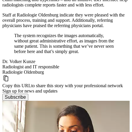
radiologists complete reports faster and with less effort.
Staff at Radiologie Oldenburg indicate they were pleased with the
overall process, training and support. Additionally, referring
physicians have praised the referring physicians portal.
The system recognizes the images automatically,
without great administrative effort, as images from the
same patient. This is something that we’ve never seen
before here and that’s simply great.
Dr. Volker Kunze
Radiologist and IT responsible
Radiologie Oldenburg
Copy this URL
to share this story with your professional network
Sign up for news and updates
Subscribe