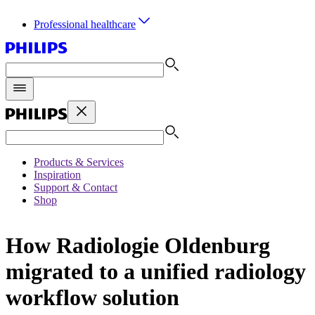
Professional healthcare
Products & Services
Inspiration
Support & Contact
Shop
How Radiologie Oldenburg
migrated to a unified radiology
workflow solution