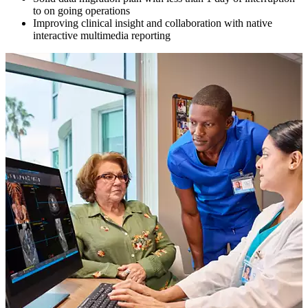
to on going operations
Improving clinical insight and collaboration with native
interactive multimedia reporting