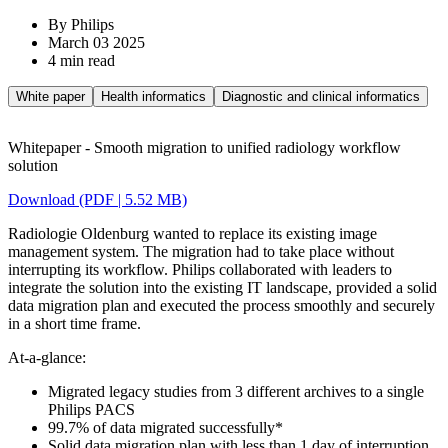
By Philips
March 03 2025
4 min read
White paper
Health informatics
Diagnostic and clinical informatics
Whitepaper - Smooth migration to unified radiology workflow
solution
Download (PDF | 5.52 MB)
Radiologie Oldenburg wanted to replace its existing image
management system. The migration had to take place without
interrupting its workflow. Philips collaborated with leaders to
integrate the solution into the existing IT landscape, provided a solid
data migration plan and executed the process smoothly and securely
in a short time frame.
At-a-glance:
Migrated legacy studies from 3 different archives to a single
Philips PACS
99.7% of data migrated successfully*
Solid data migration plan with less than 1 day of interruption