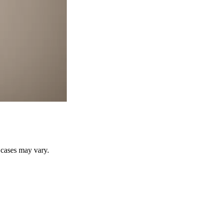
r cases may vary.