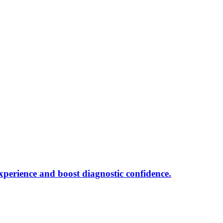
xperience and boost diagnostic confidence.