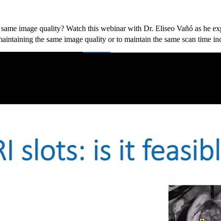
 same image quality? Watch this webinar with Dr. Eliseo Vañó as he exp
aintaining the same image quality or to maintain the same scan time in