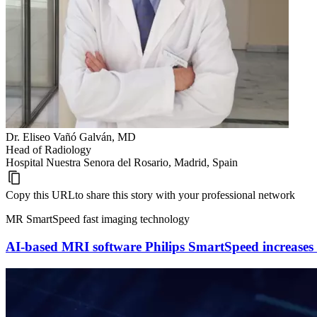
Dr. Eliseo Vañó Galván, MD
Head of Radiology
Hospital Nuestra Senora del Rosario, Madrid, Spain
Copy this URL
to share this story with your professional network
MR SmartSpeed fast imaging technology
AI-based MRI software Philips SmartSpeed increases i