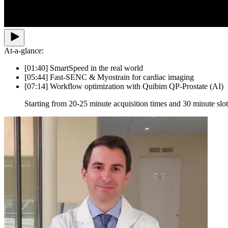
At-a-glance:
[01:40] SmartSpeed in the real world
[05:44] Fast-SENC & Myostrain for cardiac imaging
[07:14] Workflow optimization with Quibim QP-Prostate (AI)
Starting from 20-25 minute acquisition times and 30 minute slot