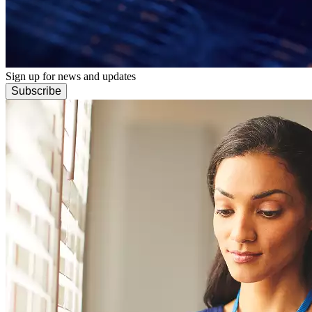
Sign up for news and updates
Subscribe