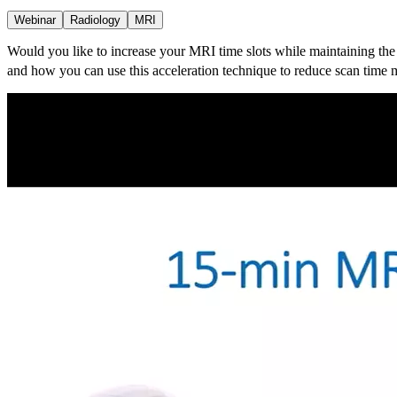
Webinar
Radiology
MRI
Would you like to increase your MRI time slots while maintaining the
and how you can use this acceleration technique to reduce scan time m