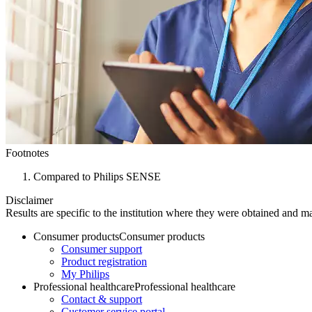
Footnotes
Compared to Philips SENSE
Disclaimer
Results are specific to the institution where they were obtained and may
Consumer products
Consumer products
Consumer support
Product registration
My Philips
Professional healthcare
Professional healthcare
Contact & support
Customer service portal