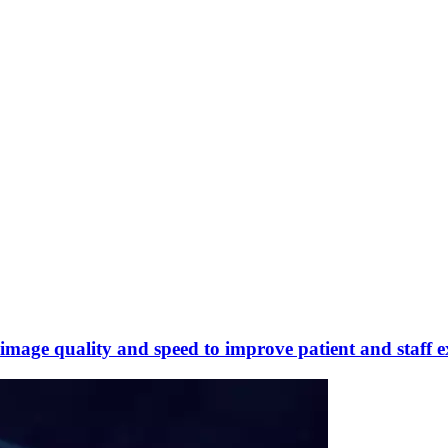
mage quality and speed to improve patient and staff e