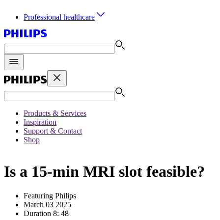
Professional healthcare
Products & Services
Inspiration
Support & Contact
Shop
Is a 15-min MRI slot feasible?
Featuring Philips
March 03 2025
Duration 8: 48