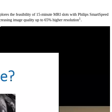
lores the feasibility of 15-minute MRI slots with Philips SmartSpeed
1
creasing image quality up to 65% higher resolution
.