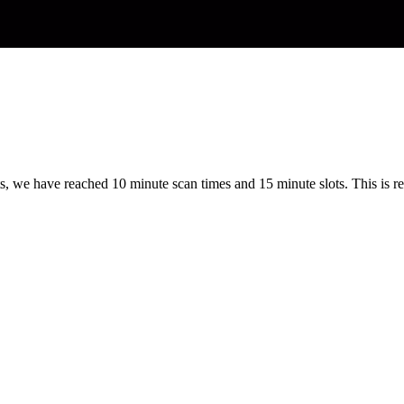
s, we have reached 10 minute scan times and 15 minute slots. This is re