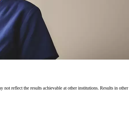
 not reflect the results achievable at other institutions. Results in othe