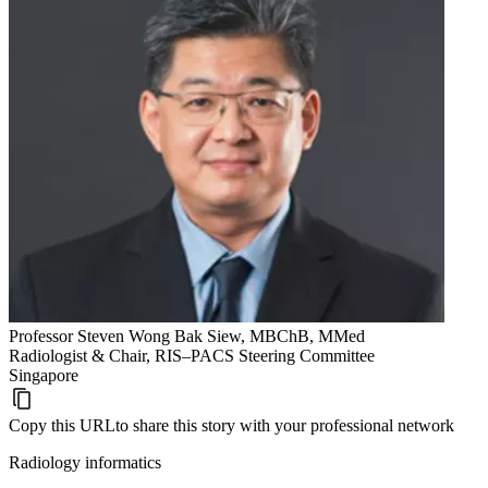
Professor Steven Wong Bak Siew, MBChB, MMed
Radiologist & Chair, RIS–PACS Steering Committee
Singapore
Copy this URL
to share this story with your professional network
Radiology informatics