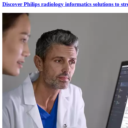
Discover Philips radiology informatics solutions to st