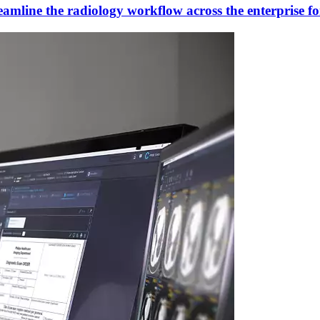
reamline the radiology workflow across the enterprise fo