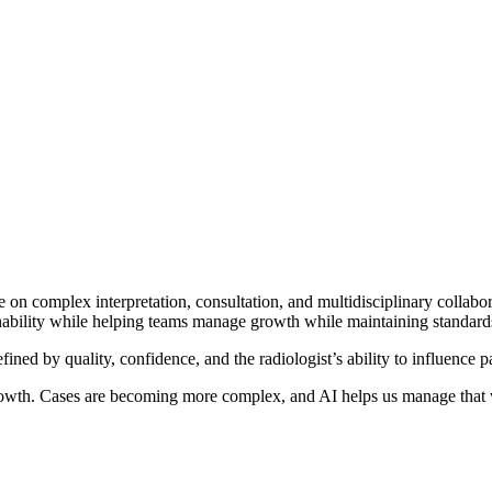
 on complex interpretation, consultation, and multidisciplinary collabo
ainability while helping teams manage growth while maintaining standards
fined by quality, confidence, and the radiologist’s ability to influence
growth. Cases are becoming more complex, and AI helps us manage that 