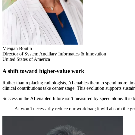
Meagan Boutin
Director of System Ancillary Informatics & Innovation
United States of America
A shift toward higher-value work
Rather than replacing radiologists, AI enables them to spend more time
clinical contributions take center stage. This evolution supports sust
Success in the AI-enabled future isn’t measured by speed alone. It’s de
AI won’t necessarily reduce our workload; it will absorb the 