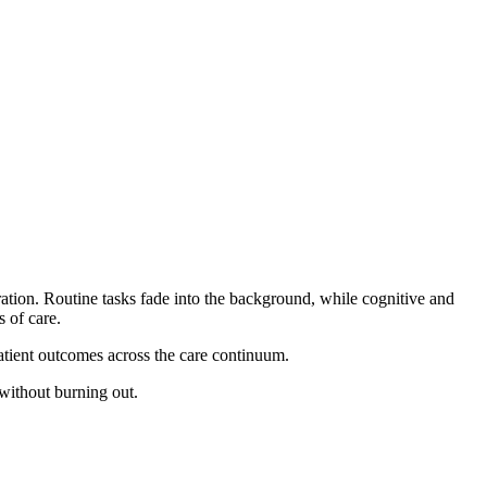
ration. Routine tasks fade into the background, while cognitive and
 of care.
 patient outcomes across the care continuum.
without burning out.