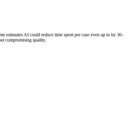
me estimates AI could reduce time spent per case even up to by 30–
out compromising quality.