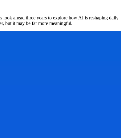
ts look ahead three years to explore how AI is reshaping daily
ler, but it may be far more meaningful.