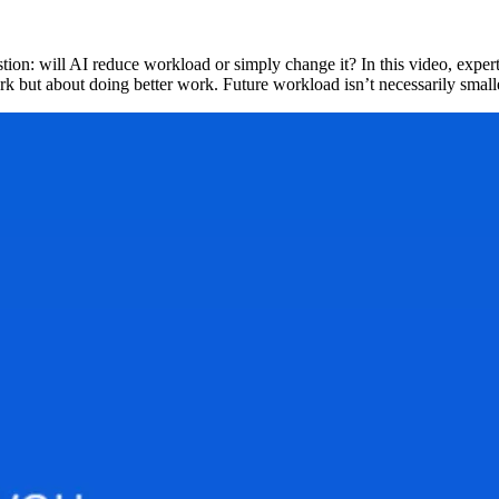
tion: will AI reduce workload or simply change it? In this video, exper
work but about doing better work. Future workload isn’t necessarily smal