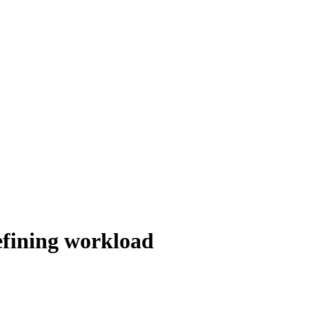
defining workload