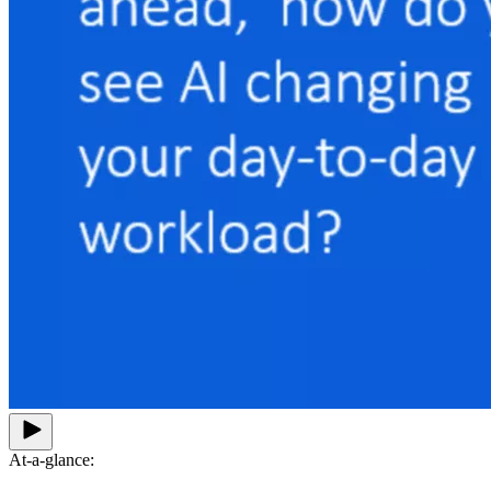
At-a-glance: