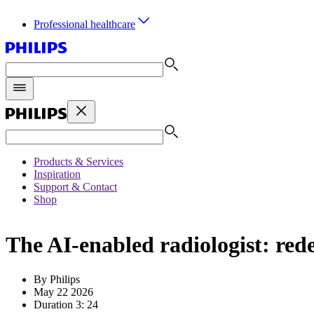
Professional healthcare
Products & Services
Inspiration
Support & Contact
Shop
The AI-enabled radiologist: re
By Philips
May 22 2026
Duration 3: 24