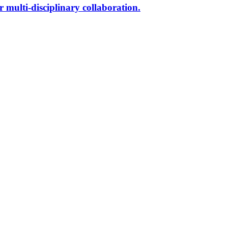
r multi-disciplinary collaboration.