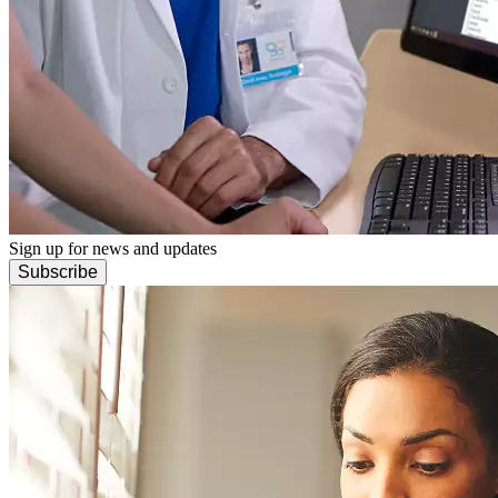
Sign up for news and updates
Subscribe