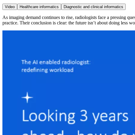
Video
Healthcare informatics
Diagnostic and clinical informatics
As imaging demand continues to rise, radiologists face a pressing ques
practice. Their conclusion is clear: the future isn’t about doing less 