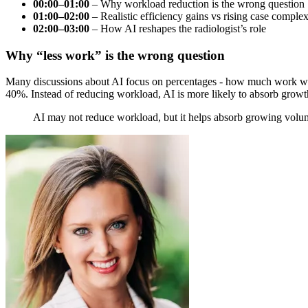
00:00–01:00
– Why workload reduction is the wrong question
01:00–02:00
– Realistic efficiency gains vs rising case complex
02:00–03:00
– How AI reshapes the radiologist’s role
Why “less work” is the wrong question
Many discussions about AI focus on percentages - how much work will 
40%. Instead of reducing workload, AI is more likely to absorb grow
AI may not reduce workload, but it helps absorb growing volume 