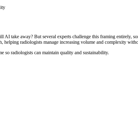
ity
AI take away? But several experts challenge this framing entirely, so
th, helping radiologists manage increasing volume and complexity with
so radiologists can maintain quality and sustainability.