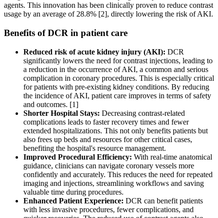
agents. This innovation has been clinically proven to reduce contrast
usage by an average of 28.8% [2], directly lowering the risk of AKI.
Benefits of DCR in patient care
Reduced risk of acute kidney injury (AKI):
DCR
significantly lowers the need for contrast injections, leading to
a reduction in the occurrence of AKI, a common and serious
complication in coronary procedures. This is especially critical
for patients with pre-existing kidney conditions. By reducing
the incidence of AKI, patient care improves in terms of safety
and outcomes. [1]
Shorter Hospital Stays:
Decreasing contrast-related
complications leads to faster recovery times and fewer
extended hospitalizations. This not only benefits patients but
also frees up beds and resources for other critical cases,
benefiting the hospital's resource management.
Improved Procedural Efficiency:
With real-time anatomical
guidance, clinicians can navigate coronary vessels more
confidently and accurately. This reduces the need for repeated
imaging and injections, streamlining workflows and saving
valuable time during procedures.
Enhanced Patient Experience:
DCR can benefit patients
with less invasive procedures, fewer complications, and