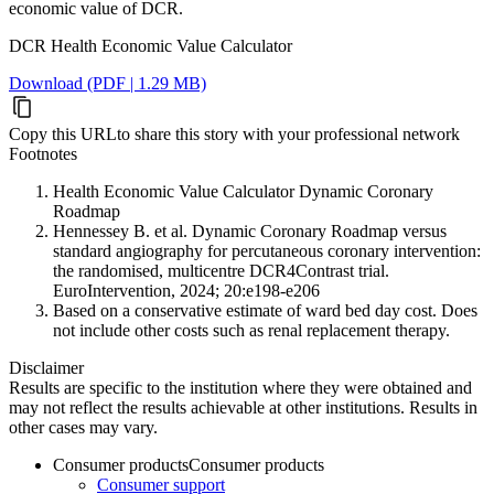
economic value of DCR.
DCR Health Economic Value Calculator
Download (PDF | 1.29 MB)
Copy this URL
to share this story with your professional network
Footnotes
Health Economic Value Calculator Dynamic Coronary
Roadmap
Hennessey B. et al. Dynamic Coronary Roadmap versus
standard angiography for percutaneous coronary intervention:
the randomised, multicentre DCR4Contrast trial.
EuroIntervention, 2024; 20:e198-e206
Based on a conservative estimate of ward bed day cost. Does
not include other costs such as renal replacement therapy.
Disclaimer
Results are specific to the institution where they were obtained and
may not reflect the results achievable at other institutions. Results in
other cases may vary.
Consumer products
Consumer products
Consumer support