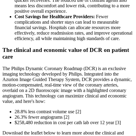
quicker recoveries. The reduced use of contrast agents also
means less discomfort and lower risk, contributing to a more
positive overall experience.
Cost Savings for Healthcare Providers:
Fewer
complications and shorter stays can lead to measurable
financial savings. Hospitals can allocate resources more
effectively, reduce readmission rates, and improve operational
efficiency, all while maintaining high standards of care.
The clinical and economic value of DCR on patient
care
The Philips Dynamic Coronary Roadmap (DCR) is an exclusive
imaging technology developed by Philips. Integrated into the
Azurion Image Guided Therapy System, DCR provides a dynamic,
motion-compensated, real-time view of the coronary arteries,
overlaid on a 2D fluoroscopic image with a highlighted coronary
angiogram. This technology can maximize clinical and economic
value, and here's how:
28.8% less contrast volume use [2]
26.3% fewer angiograms [2]
$258,480 reduction in cost per cath lab over 12 year [3]
Download the leaflet below to learn more about the clinical and