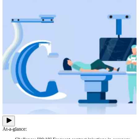
At-a-glance: