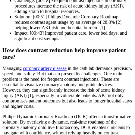
Challenge: [00:18] Frequent contrast injections in coronary
procedures increase the risk of acute kidney injury (AKI),
adding strain to hospital resources.
Solution: [00:51] Philips Dynamic Coronary Roadmap
reduces contrast agent usage by an average of 28.8% [2],
helping lower AKI risk and hospital burden. [1]
Impact: [00:43] Improved patient care, fewer bed days, and
significant cost savings.
How does contrast reduction help improve patient
care?
Managing
coronary artery disease
in the cath lab demands precision,
speed, and safety. But that can present its challenges. One main
problem is the need for frequent contrast injections. These are
essential to visualize coronary anatomy and guide devices.
However, they can significantly increase the risk of acute kidney
injury (AKI) [1], especially in vulnerable patients. AKI not only
compromises patient outcomes but also leads to longer hospital stays
and higher costs.
Philips Dynamic Coronary Roadmap (DCR) offers a transformative
solution. By overlaying a dynamic, real-time roadmap of the
coronary anatomy onto live fluoroscopy, DCR enables clinicians to
navigate with confidence, without relying heavily on contrast