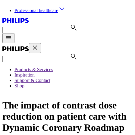
Professional healthcare
Products & Services
Inspiration
Support & Contact
Shop
The impact of contrast dose
reduction on patient care with
Dynamic Coronary Roadmap