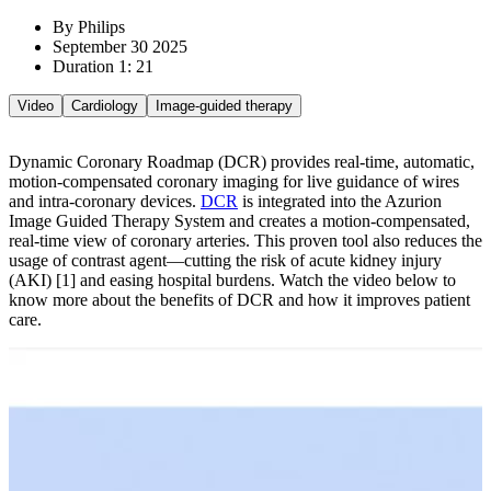
By Philips
September 30 2025
Duration 1: 21
Video
Cardiology
Image-guided therapy
Dynamic Coronary Roadmap (DCR) provides real-time, automatic,
motion-compensated coronary imaging for live guidance of wires
and intra-coronary devices.
DCR
is integrated into the Azurion
Image Guided Therapy System and creates a motion-compensated,
real-time view of coronary arteries. This proven tool also reduces the
usage of contrast agent—cutting the risk of acute kidney injury
(AKI) [1] and easing hospital burdens.
Watch the video below to
know more about the benefits of DCR and how it improves patient
care.