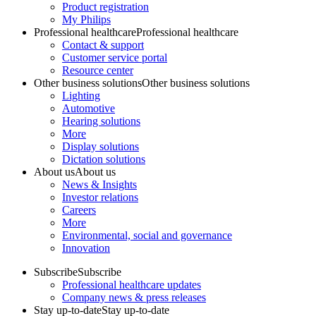
Product registration
My Philips
Professional healthcare
Professional healthcare
Contact & support
Customer service portal
Resource center
Other business solutions
Other business solutions
Lighting
Automotive
Hearing solutions
More
Display solutions
Dictation solutions
About us
About us
News & Insights
Investor relations
Careers
More
Environmental, social and governance
Innovation
Subscribe
Subscribe
Professional healthcare updates
Company news & press releases
Stay up-to-date
Stay up-to-date