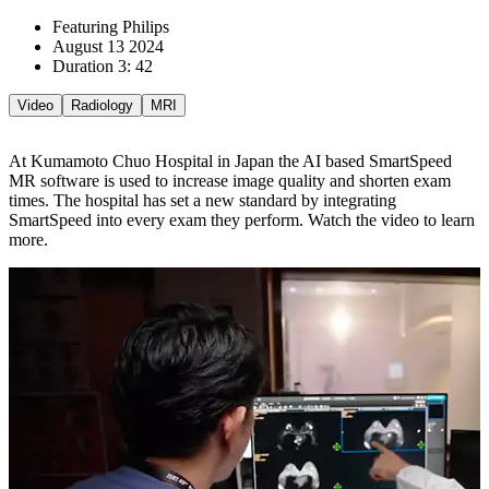
Featuring Philips
August 13 2024
Duration 3: 42
Video
Radiology
MRI
At Kumamoto Chuo Hospital in Japan the AI based SmartSpeed
MR software is used to increase image quality and shorten exam
times. The hospital has set a new standard by integrating
SmartSpeed into every exam they perform. Watch the video to learn
more.