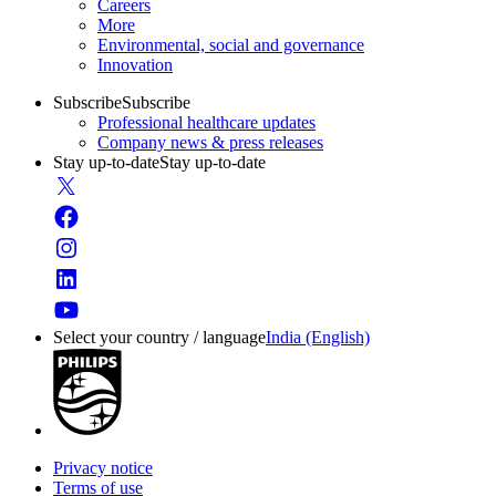
Careers
More
Environmental, social and governance
Innovation
Subscribe
Subscribe
Professional healthcare updates
Company news & press releases
Stay up-to-date
Stay up-to-date
Select your country / language
India (English)
Privacy notice
Terms of use