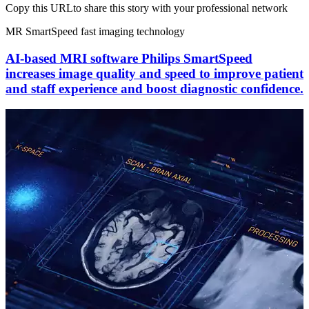
Copy this URL
to share this story with your professional network
MR SmartSpeed fast imaging technology
AI-based MRI software Philips SmartSpeed
increases image quality and speed to improve patient
and staff experience and boost diagnostic confidence.