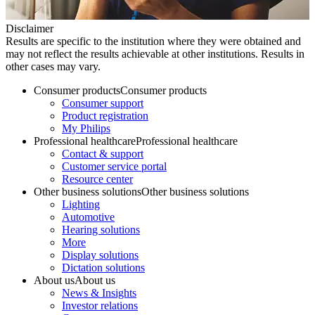
Disclaimer
Results are specific to the institution where they were obtained and
may not reflect the results achievable at other institutions. Results in
other cases may vary.
Consumer products
Consumer products
Consumer support
Product registration
My Philips
Professional healthcare
Professional healthcare
Contact & support
Customer service portal
Resource center
Other business solutions
Other business solutions
Lighting
Automotive
Hearing solutions
More
Display solutions
Dictation solutions
About us
About us
News & Insights
Investor relations