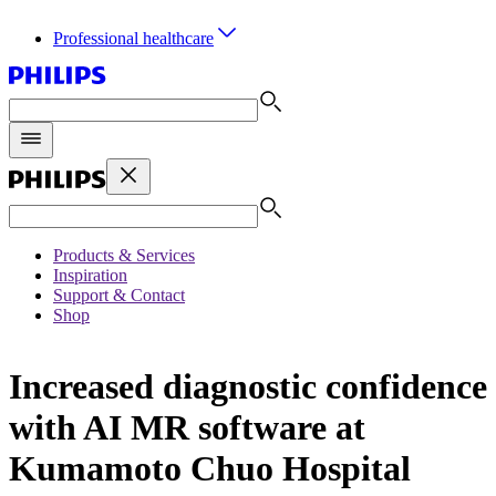
Professional healthcare
Products & Services
Inspiration
Support & Contact
Shop
Increased diagnostic confidence
with AI MR software at
Kumamoto Chuo Hospital