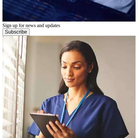
Sign up for news and updates
Subscribe