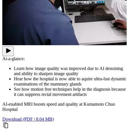
At-a-glance:
Learn how image quality was improved due to AI denoising
and ability to sharpen image quality
Hear how the hospital is now able to aquire ultra-fast dynamic
examinations of the mammary glands
See how motion free techniques help in the diagnosis because
it can suppress rectal movement artifacts
AI-enabled MRI boosts speed and quality at Kumamoto Chuo
Hospital
Download (PDF | 8.04 MB)