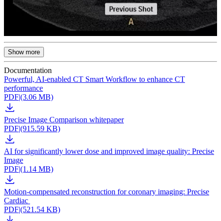
Show more
Documentation
Powerful, AI-enabled CT Smart Workflow to enhance CT
performance
PDF
|
(3.06 MB)
Precise Image Comparison whitepaper
PDF
|
(915.59 KB)
AI for significantly lower dose and improved image quality: Precise
Image
PDF
|
(1.14 MB)
Motion-compensated reconstruction for coronary imaging: Precise
Cardiac
PDF
|
(521.54 KB)