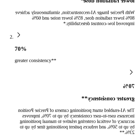
lower radiation dose*
With Precise Image AI-reconstruction, simultaneously achieve
80% lower radiation dose, 85% lower noise and 60%
improved low-contrast detectability.*
70%
greater consistency**
70%
greater consistency**
The AI-enabled smart positioning camera of Precise Position
increases user-to-user consistency by up to 70%, improves
accuracy of vertical centering relative to manual positioning
by up to 50%, and reduces patient positioning time by up to
23%.**