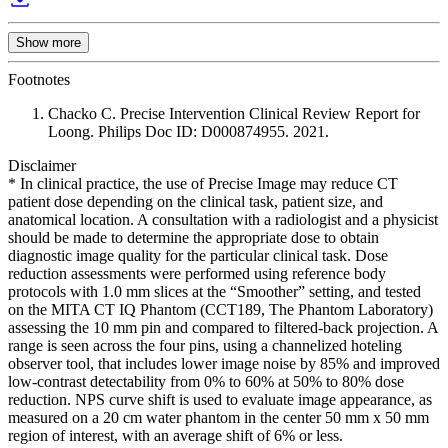
Show more
Footnotes
Chacko C. Precise Intervention Clinical Review Report for
Loong. Philips Doc ID: D000874955. 2021.
Disclaimer
* In clinical practice, the use of Precise Image may reduce CT
patient dose depending on the clinical task, patient size, and
anatomical location. A consultation with a radiologist and a physicist
should be made to determine the appropriate dose to obtain
diagnostic image quality for the particular clinical task. Dose
reduction assessments were performed using reference body
protocols with 1.0 mm slices at the “Smoother” setting, and tested
on the MITA CT IQ Phantom (CCT189, The Phantom Laboratory)
assessing the 10 mm pin and compared to filtered-back projection. A
range is seen across the four pins, using a channelized hoteling
observer tool, that includes lower image noise by 85% and improved
low-contrast detectability from 0% to 60% at 50% to 80% dose
reduction. NPS curve shift is used to evaluate image appearance, as
measured on a 20 cm water phantom in the center 50 mm x 50 mm
region of interest, with an average shift of 6% or less.