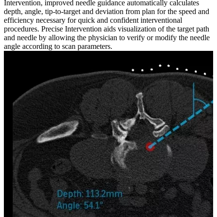
Intervention, improved needle guidance automatically calculates
depth, angle, tip-to-target and deviation from plan for the speed and
efficiency necessary for quick and confident interventional
procedures. Precise Intervention aids visualization of the target path
and needle by allowing the physician to verify or modify the needle
angle according to scan parameters.