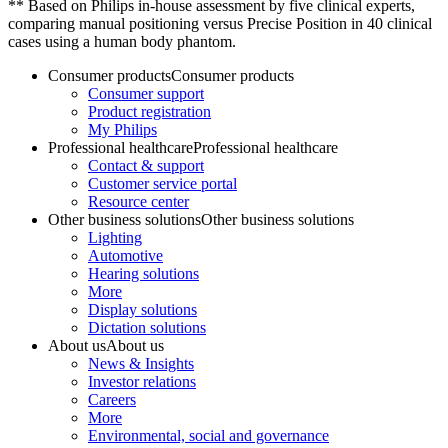
** Based on Philips in-house assessment by five clinical experts,
comparing manual positioning versus Precise Position in 40 clinical
cases using a human body phantom.
Consumer products
Consumer products
Consumer support
Product registration
My Philips
Professional healthcare
Professional healthcare
Contact & support
Customer service portal
Resource center
Other business solutions
Other business solutions
Lighting
Automotive
Hearing solutions
More
Display solutions
Dictation solutions
About us
About us
News & Insights
Investor relations
Careers
More
Environmental, social and governance