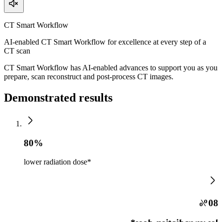
CT Smart Workflow
AI-enabled CT Smart Workflow for excellence at every step of a
CT scan
CT Smart Workflow has AI-enabled advances to support you as you
prepare, scan reconstruct and post-process CT images.
Demonstrated results
80%
lower radiation dose*
80%