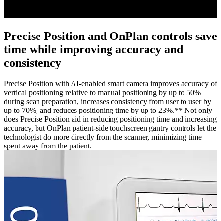
Precise Position and OnPlan controls save
time while improving accuracy and
consistency
Precise Position with AI-enabled smart camera improves accuracy of
vertical positioning relative to manual positioning by up to 50%
during scan preparation, increases consistency from user to user by
up to 70%, and reduces positioning time by up to 23%.** Not only
does Precise Position aid in reducing positioning time and increasing
accuracy, but OnPlan patient-side touchscreen gantry controls let the
technologist do more directly from the scanner, minimizing time
spent away from the patient.