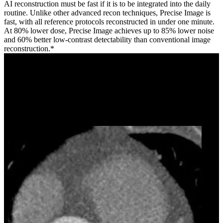
AI reconstruction must be fast if it is to be integrated into the daily
routine. Unlike other advanced recon techniques, Precise Image is
fast, with all reference protocols reconstructed in under one minute.
At 80% lower dose, Precise Image achieves up to 85% lower noise
and 60% better low-contrast detectability than conventional image
reconstruction.*