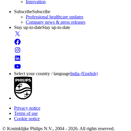
Innovation
Subscribe
Subscribe
Professional healthcare updates
Company news & press releases
Stay up-to-date
Stay up-to-date
Select your country / language
India (English)
Privacy notice
Terms of use
Cookie notice
© Koninklijke Philips N.V., 2004 - 2026. All rights reserved.