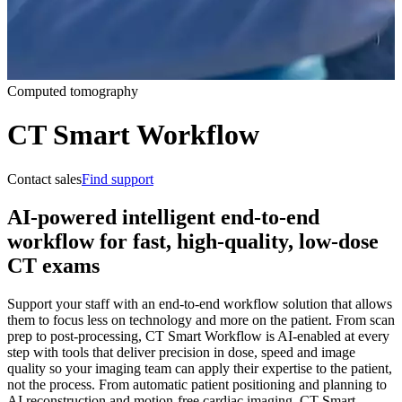
Computed tomography
CT Smart Workflow
Contact sales
Find support
AI-powered intelligent end-to-end
workflow for fast, high-quality, low-dose
CT exams
Support your staff with an end-to-end workflow solution that allows
them to focus less on technology and more on the patient. From scan
prep to post-processing, CT Smart Workflow is AI-enabled at every
step with tools that deliver precision in dose, speed and image
quality so your imaging team can apply their expertise to the patient,
not the process. From automatic patient positioning and planning to
AI reconstruction and motion-free cardiac imaging, CT Smart