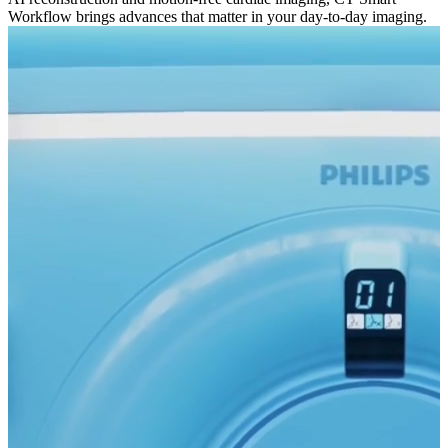
Workflow brings advances that matter in your day-to-day imaging.