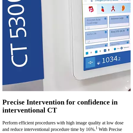
Precise Intervention for confidence in
interventional CT
Perform efficient procedures with high image quality at low dose
1
and reduce interventional procedure time by 16%.
With Precise