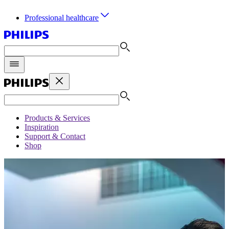
Professional healthcare
Products & Services
Inspiration
Support & Contact
Shop