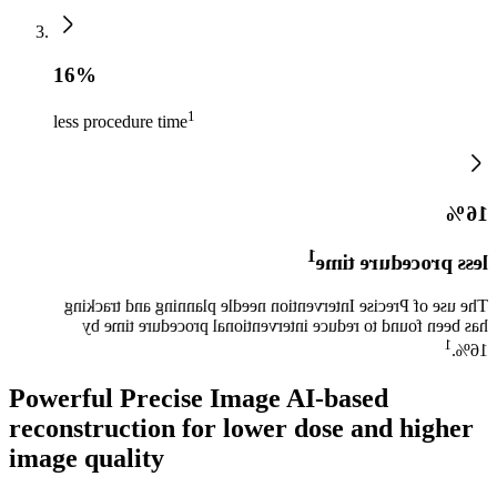
16%
1
less procedure time
16%
1
less procedure time
The use of Precise Intervention needle planning and tracking
has been found to reduce interventional procedure time by
1
16%.
Powerful Precise Image AI-based
reconstruction for lower dose and higher
image quality