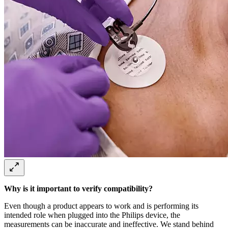
Why is it important to verify compatibility?
Even though a product appears to work and is performing its
intended role when plugged into the Philips device, the
measurements can be inaccurate and ineffective. We stand behind