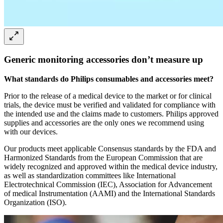
Generic monitoring accessories don’t measure up
What standards do Philips consumables and accessories meet?
Prior to the release of a medical device to the market or for clinical
trials, the device must be verified and validated for compliance with
the intended use and the claims made to customers. Philips approved
supplies and accessories are the only ones we recommend using
with our devices.
Our products meet applicable Consensus standards by the FDA and
Harmonized Standards from the European Commission that are
widely recognized and approved within the medical device industry,
as well as standardization committees like International
Electrotechnical Commission (IEC), Association for Advancement
of medical Instrumentation (AAMI) and the International Standards
Organization (ISO).