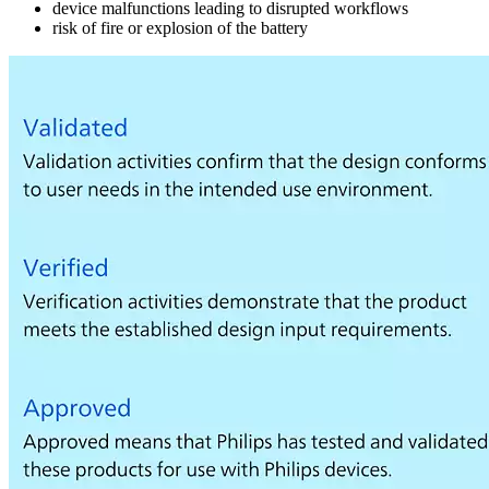
device malfunctions leading to disrupted workflows
risk of fire or explosion of the battery