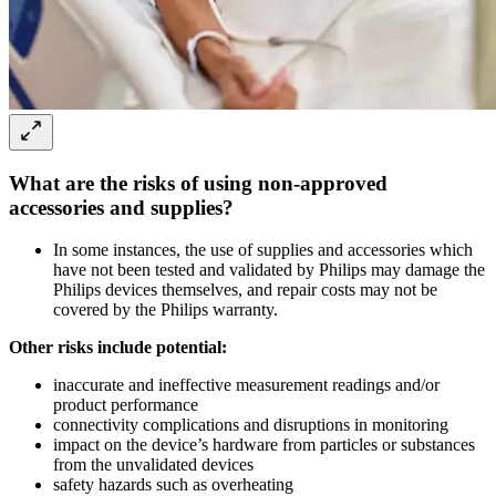
What are the risks of using non-approved
accessories and supplies?
In some instances, the use of supplies and accessories which
have not been tested and validated by Philips may damage the
Philips devices themselves, and repair costs may not be
covered by the Philips warranty.
Other risks include potential:
inaccurate and ineffective measurement readings and/or
product performance
connectivity complications and disruptions in monitoring
impact on the device’s hardware from particles or substances
from the unvalidated devices
safety hazards such as overheating