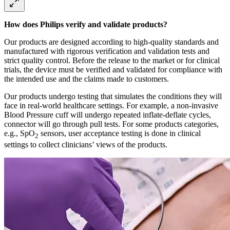
How does Philips verify and validate products?
Our products are designed according to high-quality standards and
manufactured with rigorous verification and validation tests and
strict quality control. Before the release to the market or for clinical
trials, the device must be verified and validated for compliance with
the intended use and the claims made to customers.
Our products undergo testing that simulates the conditions they will
face in real-world healthcare settings. For example, a non-invasive
Blood Pressure cuff will undergo repeated inflate-deflate cycles,
connector will go through pull tests. For some products categories,
e.g., SpO
sensors, user acceptance testing is done in clinical
2
settings to collect clinicians’ views of the products.