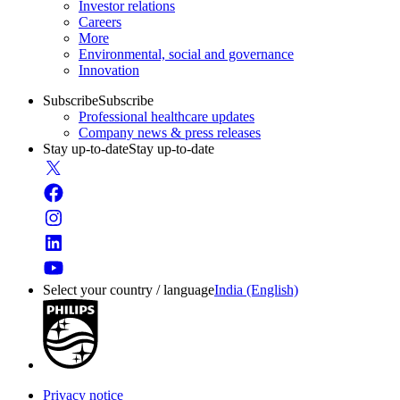
Investor relations
Careers
More
Environmental, social and governance
Innovation
Subscribe
Subscribe
Professional healthcare updates
Company news & press releases
Stay up-to-date
Stay up-to-date
Select your country / language
India (English)
Privacy notice