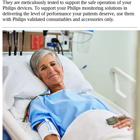
They are meticulously tested to support the safe operation of your
Philips devices. To support your Philips monitoring solutions in
delivering the level of performance your patients deserve, use them
with Philips validated consumables and accessories only.