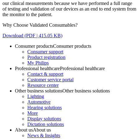
our clinical measurements because we have performed a full range
of testing and validation of our devices as an end to end system from
the monitor to the patient.
Why Choose Validated Consumables?
Download (PDF | 415.05 KB)
Consumer products
Consumer products
Consumer support
Product registration
My Philips
Professional healthcare
Professional healthcare
Contact & support
Customer service portal
Resource center
Other business solutions
Other business solutions
Lighting
Automotive
Hearing solutions
More
Display solutions
Dictation solutions
About us
About us
News & Insights