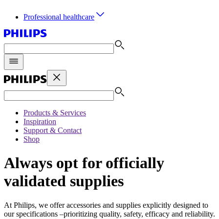
Professional healthcare
Products & Services
Inspiration
Support & Contact
Shop
Always opt for officially
validated supplies
At Philips, we offer accessories and supplies explicitly designed to
our specifications –prioritizing quality, safety, efficacy and reliability.