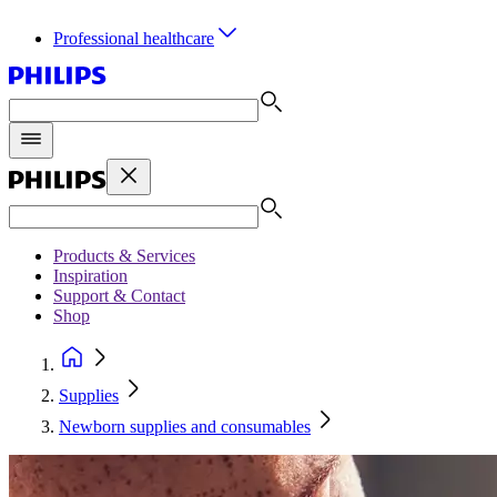
Professional healthcare
Products & Services
Inspiration
Support & Contact
Shop
Supplies
Newborn supplies and consumables