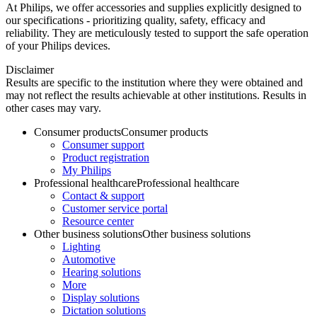
At Philips, we offer accessories and supplies explicitly designed to
our specifications - prioritizing quality, safety, efficacy and
reliability. They are meticulously tested to support the safe operation
of your Philips devices.
Disclaimer
Results are specific to the institution where they were obtained and
may not reflect the results achievable at other institutions. Results in
other cases may vary.
Consumer products
Consumer products
Consumer support
Product registration
My Philips
Professional healthcare
Professional healthcare
Contact & support
Customer service portal
Resource center
Other business solutions
Other business solutions
Lighting
Automotive
Hearing solutions
More
Display solutions
Dictation solutions