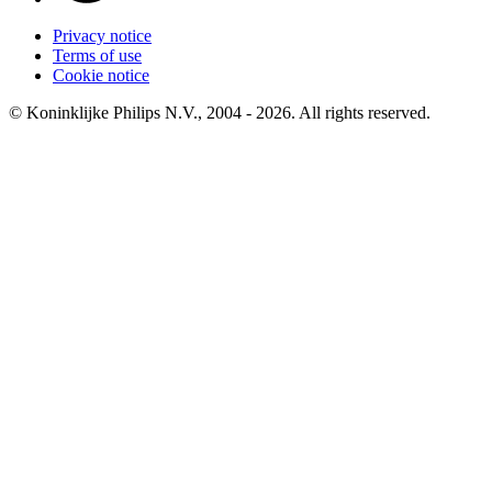
Privacy notice
Terms of use
Cookie notice
© Koninklijke Philips N.V., 2004 - 2026. All rights reserved.