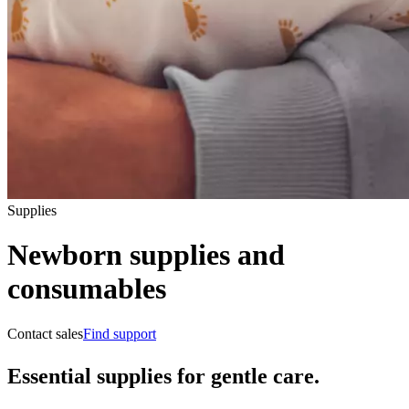
Supplies
Newborn supplies and
consumables
Contact sales
Find support
Essential supplies for gentle care.