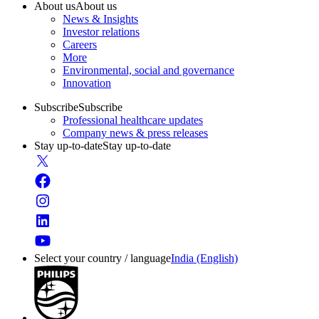
About us
About us
News & Insights
Investor relations
Careers
More
Environmental, social and governance
Innovation
Subscribe
Subscribe
Professional healthcare updates
Company news & press releases
Stay up-to-date
Stay up-to-date
Select your country / language
India (English)