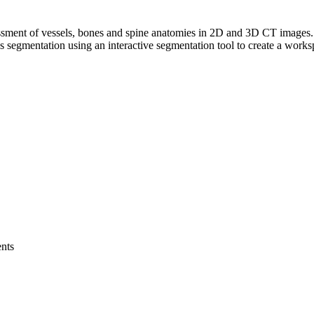
sessment of vessels, bones and spine anatomies in 2D and 3D CT images. 
s segmentation using an interactive segmentation tool to create a works
ents