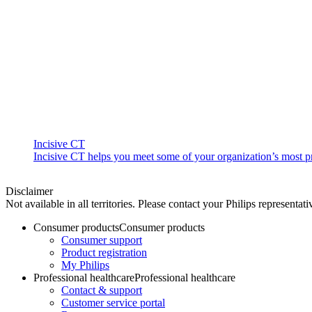
Incisive CT
Incisive CT helps you meet some of your organization’s most pre
Disclaimer
Not available in all territories. Please contact your Philips representati
Consumer products
Consumer products
Consumer support
Product registration
My Philips
Professional healthcare
Professional healthcare
Contact & support
Customer service portal