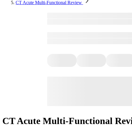
CT Acute Multi-Functional Review
CT Acute Multi-Functional Rev