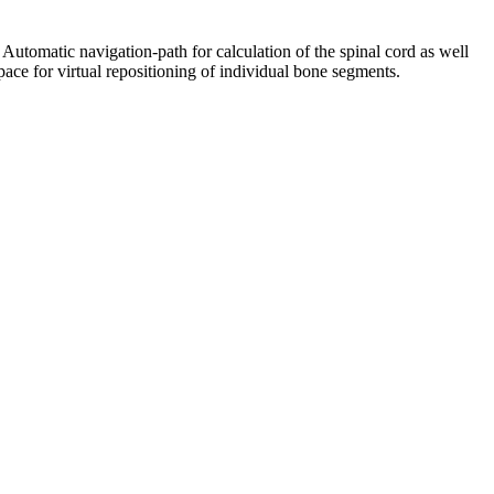
Automatic navigation-path for calculation of the spinal cord as well
pace for virtual repositioning of individual bone segments.