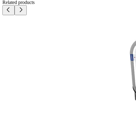
Related products