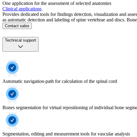
One application for the assessment of selected anatomies
Clinical applications
Provides dedicated tools for findings detection, visualization and as
as automatic detection and labeling of spine vertebrae and discs. Bone
Contact sales
Technical support
Automatic navigation-path for calculation of the spinal cord
Bones segmentation for virtual repositioning of individual bone segm
Segmentation, editing and measurement tools for vascular analysis