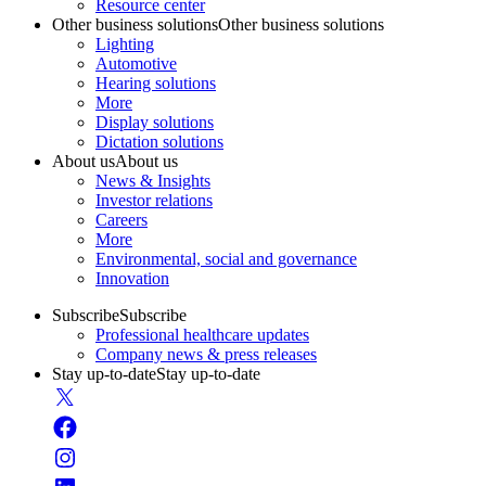
Resource center
Other business solutions
Other business solutions
Lighting
Automotive
Hearing solutions
More
Display solutions
Dictation solutions
About us
About us
News & Insights
Investor relations
Careers
More
Environmental, social and governance
Innovation
Subscribe
Subscribe
Professional healthcare updates
Company news & press releases
Stay up-to-date
Stay up-to-date