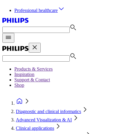
Professional healthcare
Products & Services
Inspiration
Support & Contact
Shop
Diagnostic and clinical informatics
Advanced Visualization & AI
Clinical applications