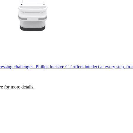
ssing challenges. Philips Incisive CT offers intellect at every step, fr
ve for more details.