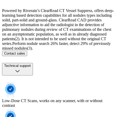
Powered by Riverain’s ClearRead CT Vessel Suppress, offers deep-
learning based detection capabilities for all nodules types including
solid, part-solid and ground-glass. ​ ClearRead CAD provides
adjunctive information to aid the radiologist in the detection of
pulmonary nodules during review of CT examinations of the chest
on an asymptomatic population, as well as in already diagnosed
patients(2). It is not intended to be used without the original CT
series.​Perform nodule search 26% faster, detect 29% of previously
missed nodules(3).
Contact sales
Technical support
Low-Dose CT Scans, works on any scanner, with or without
contrast