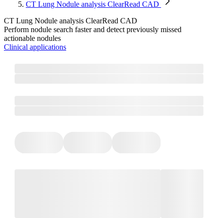
CT Lung Nodule analysis ClearRead CAD
CT Lung Nodule analysis ClearRead CAD
Perform nodule search faster and detect previously missed
actionable nodules
Clinical applications