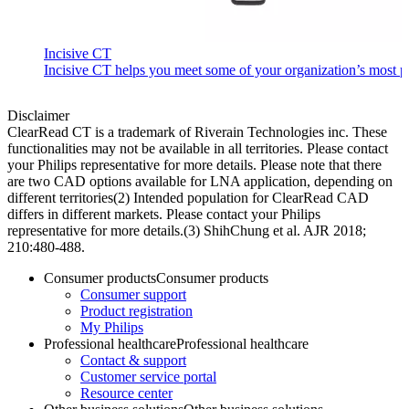
Incisive CT
Incisive CT helps you meet some of your organization’s most pre
Disclaimer
ClearRead CT is a trademark of Riverain Technologies inc. These
functionalities may not be available in all territories. Please contact
your Philips representative for more details. Please note that there
are two CAD options available for LNA application, depending on
different territories​ (2) Intended population for ClearRead CAD
differs in different markets. Please contact your Philips
representative for more details.​ (3) ShihChung et al. AJR 2018;
210:480-488.
Consumer products
Consumer products
Consumer support
Product registration
My Philips
Professional healthcare
Professional healthcare
Contact & support
Customer service portal
Resource center