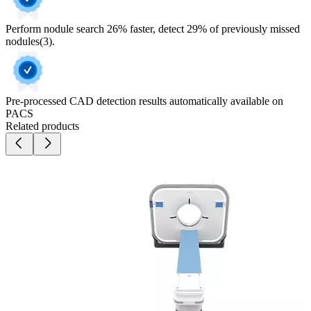
Perform nodule search 26% faster, detect 29% of previously missed
nodules(3).
Pre-processed CAD detection results automatically available on
PACS
Related products