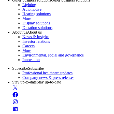
Other business solutions
Other business solutions
Lighting
Automotive
Hearing solutions
More
Display solutions
Dictation solutions
About us
About us
News & Insights
Investor relations
Careers
More
Environmental, social and governance
Innovation
Subscribe
Subscribe
Professional healthcare updates
Company news & press releases
Stay up-to-date
Stay up-to-date