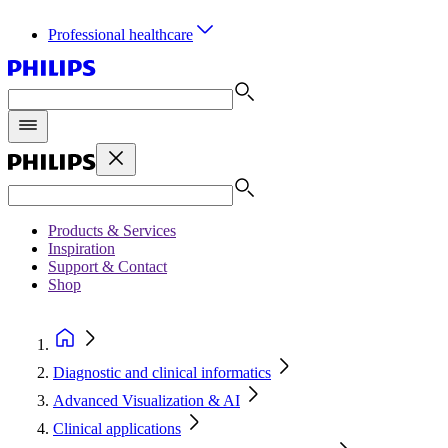
Professional healthcare
Products & Services
Inspiration
Support & Contact
Shop
Diagnostic and clinical informatics
Advanced Visualization & AI
Clinical applications