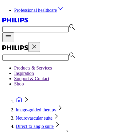
Professional healthcare
Products & Services
Inspiration
Support & Contact
Shop
Image-guided therapy
Neurovascular suite
Direct-to-angio suite