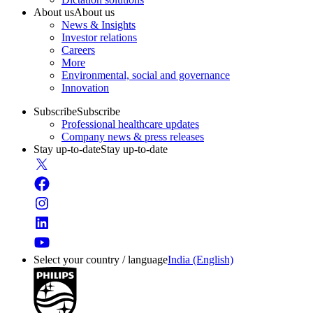
About us
About us
News & Insights
Investor relations
Careers
More
Environmental, social and governance
Innovation
Subscribe
Subscribe
Professional healthcare updates
Company news & press releases
Stay up-to-date
Stay up-to-date
Select your country / language
India (English)