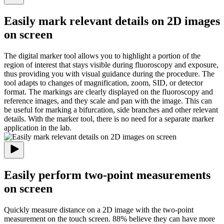
Easily mark relevant details on 2D images
on screen
The digital marker tool allows you to highlight a portion of the
region of interest that stays visible during fluoroscopy and exposure,
thus providing you with visual guidance during the procedure. The
tool adapts to changes of magnification, zoom, SID, or detector
format. The markings are clearly displayed on the fluoroscopy and
reference images, and they scale and pan with the image. This can
be useful for marking a bifurcation, side branches and other relevant
details. With the marker tool, there is no need for a separate marker
application in the lab.
Easily perform two-point measurements
on screen
Quickly measure distance on a 2D image with the two-point
measurement on the touch screen. 88% believe they can have more