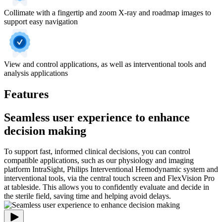
Collimate with a fingertip and zoom X-ray and roadmap images to
support easy navigation
View and control applications, as well as interventional tools and
analysis applications
Features
Seamless user experience to enhance
decision making
To support fast, informed clinical decisions, you can control
compatible applications, such as our physiology and imaging
platform IntraSight, Philips Interventional Hemodynamic system and
interventional tools, via the central touch screen and FlexVision Pro
at tableside. This allows you to confidently evaluate and decide in
the sterile field, saving time and helping avoid delays.