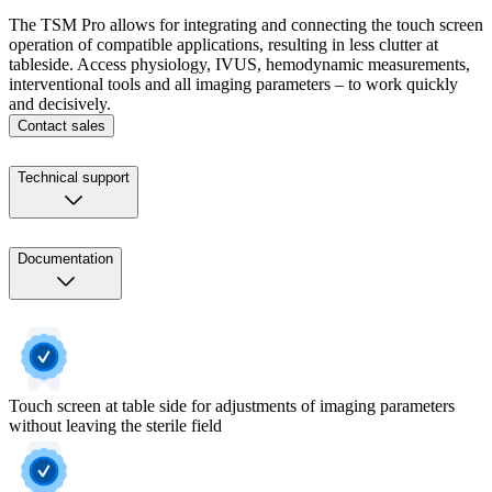
The TSM Pro allows for integrating and connecting the touch screen
operation of compatible applications, resulting in less clutter at
tableside. Access physiology, IVUS, hemodynamic measurements,
interventional tools and all imaging parameters – to work quickly
and decisively.
Contact sales
Technical support
Documentation
Touch screen at table side for adjustments of imaging parameters
without leaving the sterile field