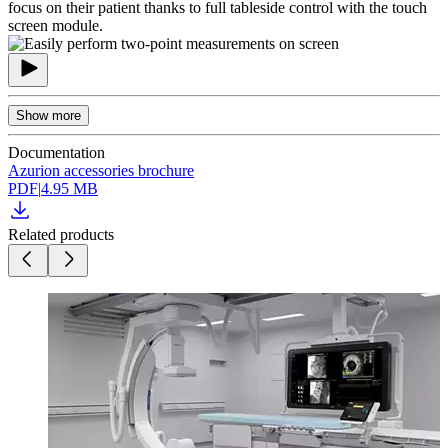
focus on their patient thanks to full tableside control with the touch
screen module.
Show more
Documentation
Azurion accessories brochure
PDF
|
4.95 MB
Related products