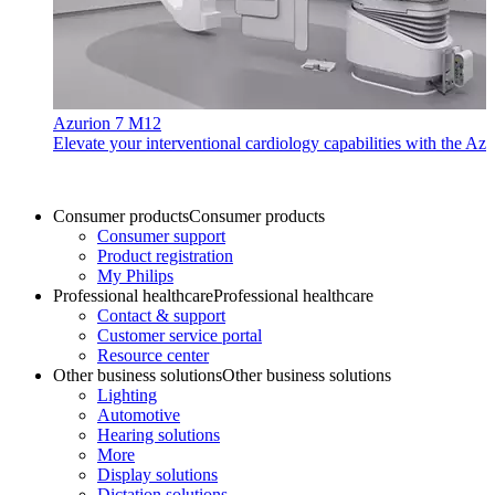
Azurion 7 M12
Elevate your interventional cardiology capabilities with the Azu
Consumer products
Consumer products
Consumer support
Product registration
My Philips
Professional healthcare
Professional healthcare
Contact & support
Customer service portal
Resource center
Other business solutions
Other business solutions
Lighting
Automotive
Hearing solutions
More
Display solutions
Dictation solutions