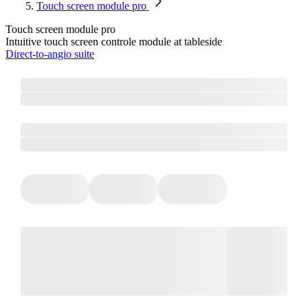
Touch screen module pro
Touch screen module pro
Intuitive touch screen controle module at tableside
Direct-to-angio suite