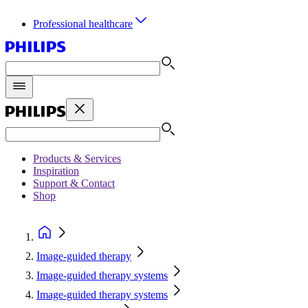
Professional healthcare
Products & Services
Inspiration
Support & Contact
Shop
Image-guided therapy
Image-guided therapy systems
Image-guided therapy systems