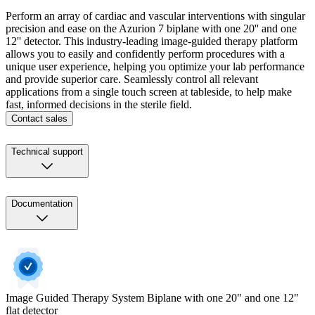
Perform an array of cardiac and vascular interventions with singular
precision and ease on the Azurion 7 biplane with one 20'' and one
12'' detector. This industry-leading image-guided therapy platform
allows you to easily and confidently perform procedures with a
unique user experience, helping you optimize your lab performance
and provide superior care. Seamlessly control all relevant
applications from a single touch screen at tableside, to help make
fast, informed decisions in the sterile field.
Contact sales
Technical support
Documentation
Image Guided Therapy System​​ Biplane with one 20" and one 12"
flat detector