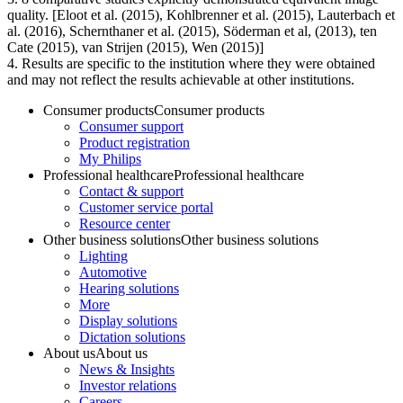
quality. [Eloot et al. (2015), Kohlbrenner et al. (2015), Lauterbach et
al. (2016), Schernthaner et al. (2015), Söderman et al, (2013), ten
Cate (2015), van Strijen (2015), Wen (2015)]
4. Results are specific to the institution where they were obtained
and may not reflect the results achievable at other institutions.
Consumer products
Consumer products
Consumer support
Product registration
My Philips
Professional healthcare
Professional healthcare
Contact & support
Customer service portal
Resource center
Other business solutions
Other business solutions
Lighting
Automotive
Hearing solutions
More
Display solutions
Dictation solutions
About us
About us
News & Insights
Investor relations
Careers