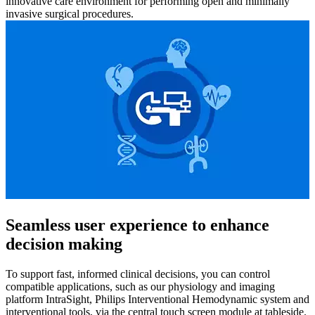
innovative care environment for performing open and minimally
invasive surgical procedures.
Seamless user experience to enhance
decision making
To support fast, informed clinical decisions, you can control
compatible applications, such as our physiology and imaging
platform IntraSight, Philips Interventional Hemodynamic system and
interventional tools, via the central touch screen module at tableside.