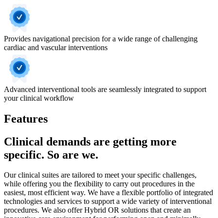
Provides navigational precision for a wide range of challenging
cardiac and vascular interventions
Advanced interventional tools are seamlessly integrated to support
your clinical workflow
Features
Clinical demands are getting more
specific. So are we.
Our clinical suites are tailored to meet your specific challenges,
while offering you the flexibility to carry out procedures in the
easiest, most efficient way. We have a flexible portfolio of integrated
technologies and services to support a wide variety of interventional
procedures. We also offer Hybrid OR solutions that create an