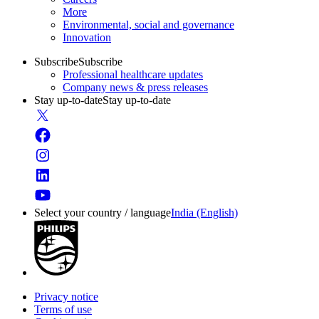
More
Environmental, social and governance
Innovation
Subscribe
Subscribe
Professional healthcare updates
Company news & press releases
Stay up-to-date
Stay up-to-date
Select your country / language
India (English)
Privacy notice
Terms of use