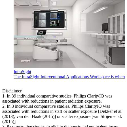
IntraSight
The IntraSight Interventional Applications Workspace is where i
Disclaimer
1. In 39 individual comparative studies, Philips ClarityIQ was
associated with reductions in patient radiation exposure.
2. In 3 individual comparative studies, Philips ClarityIQ was
associated with reductions in staff or scatter exposure [Dekker et al.
(2013), van den Haak (2015)] or scatter exposure [van Strijen et al.
(2015)]
3. 8 comparative studies explicitly demonstrated equivalent image