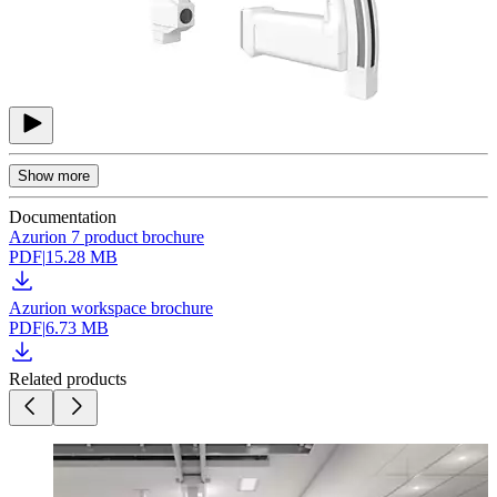
Show more
Documentation
Azurion 7 product brochure
PDF
|
15.28 MB
Azurion workspace brochure
PDF
|
6.73 MB
Related products