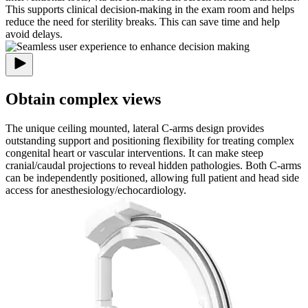
This supports clinical decision-making in the exam room and helps
reduce the need for sterility breaks. This can save time and help
avoid delays.
Obtain complex views
The unique ceiling mounted, lateral C-arms design provides
outstanding support and positioning flexibility for treating complex
congenital heart or vascular interventions. It can make steep
cranial/caudal projections to reveal hidden pathologies. Both C-arms
can be independently positioned, allowing full patient and head side
access for anesthesiology/echocardiology.