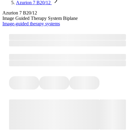
Azurion 7 B20/12
Azurion 7 B20/12
Image Guided Therapy System​​ Biplane
Image-guided therapy systems