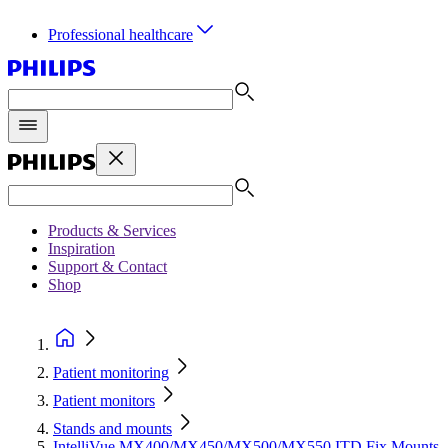
Professional healthcare
Products & Services
Inspiration
Support & Contact
Shop
Patient monitoring
Patient monitors
Stands and mounts
IntelliVue MX400/MX450/MX500/MX550 ITD Fix Mounts