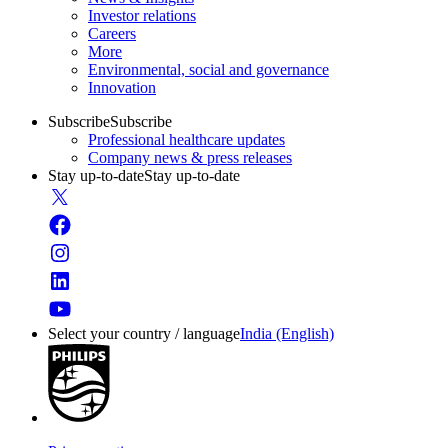
Investor relations
Careers
More
Environmental, social and governance
Innovation
Subscribe
Subscribe
Professional healthcare updates
Company news & press releases
Stay up-to-date
Stay up-to-date
Select your country / language
India (English)