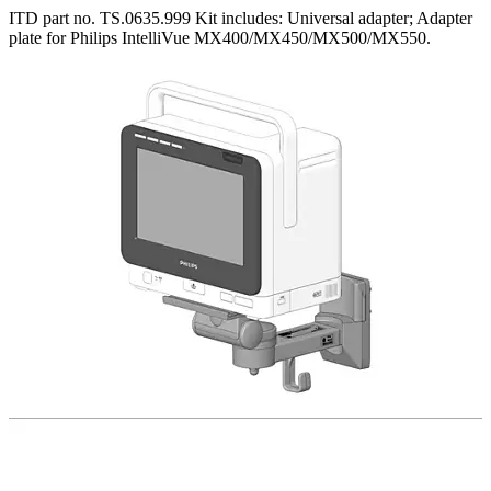
ITD part no. TS.0635.999 Kit includes: Universal adapter; Adapter
plate for Philips IntelliVue MX400/MX450/MX500/MX550.