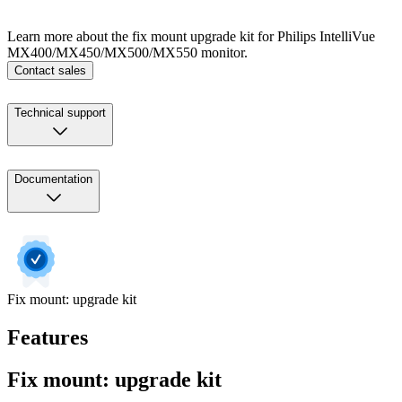
Learn more about the fix mount upgrade kit for Philips IntelliVue
MX400/MX450/MX500/MX550 monitor.
Contact sales
Technical support
Documentation
Fix mount: upgrade kit
Features
Fix mount: upgrade kit