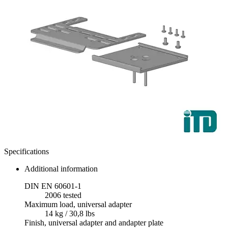
Specifications
Additional information
DIN EN 60601-1
2006 tested
Maximum load, universal adapter
14 kg / 30,8 lbs
Finish, universal adapter and andapter plate