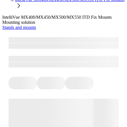
IntelliVue MX400/MX450/MX500/MX550 ITD Fix Mounts
Mounting solution
Stands and mounts