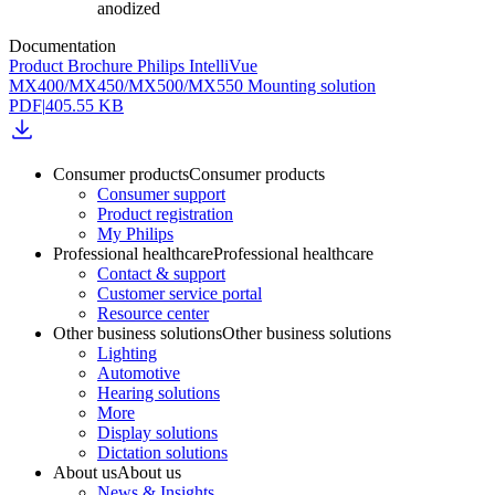
anodized
Documentation
Product Brochure Philips IntelliVue
MX400/MX450/MX500/MX550 Mounting solution
PDF
|
405.55 KB
Consumer products
Consumer products
Consumer support
Product registration
My Philips
Professional healthcare
Professional healthcare
Contact & support
Customer service portal
Resource center
Other business solutions
Other business solutions
Lighting
Automotive
Hearing solutions
More
Display solutions
Dictation solutions
About us
About us
News & Insights