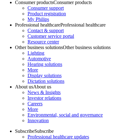
Consumer products
Consumer products
Consumer support
Product registration
My Philips
Professional healthcare
Professional healthcare
Contact & support
Customer service portal
Resource center
Other business solutions
Other business solutions
Lighting
Automotive
Hearing solutions
More
Display solutions
Dictation solutions
About us
About us
News & Insights
Investor relations
Careers
More
Environmental, social and governance
Innovation
Subscribe
Subscribe
Professional healthcare updates