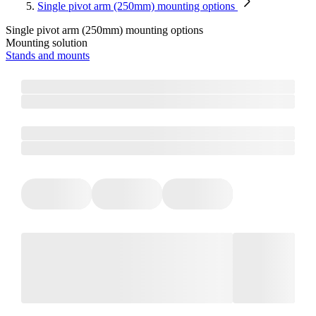
Single pivot arm (250mm) mounting options
Single pivot arm (250mm) mounting options
Mounting solution
Stands and mounts