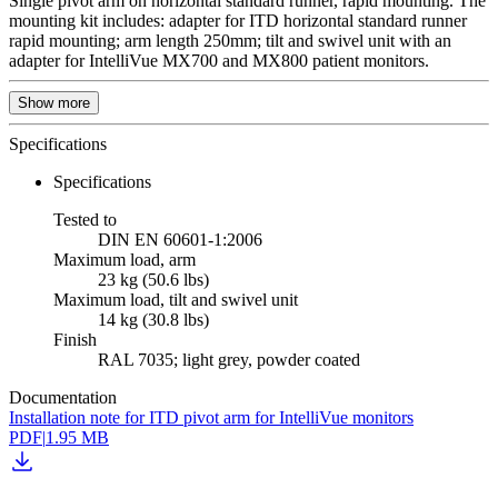
Single pivot arm on horizontal standard runner, rapid mounting. The
mounting kit includes: adapter for ITD horizontal standard runner
rapid mounting; arm length 250mm; tilt and swivel unit with an
adapter for IntelliVue MX700 and MX800 patient monitors.
Show more
Specifications
Specifications
Tested to
DIN EN 60601-1:2006
Maximum load, arm
23 kg (50.6 lbs)
Maximum load, tilt and swivel unit
14 kg (30.8 lbs)
Finish
RAL 7035; light grey, powder coated
Documentation
Installation note for ITD pivot arm for IntelliVue monitors
PDF
|
1.95 MB