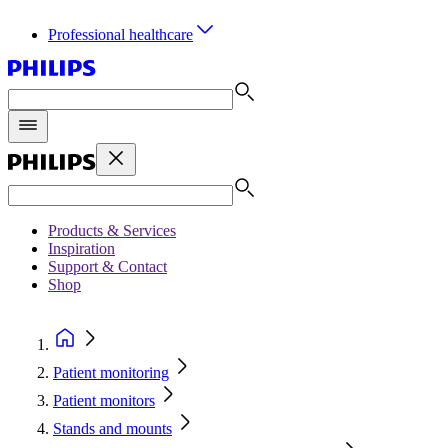
Professional healthcare
Products & Services
Inspiration
Support & Contact
Shop
Patient monitoring
Patient monitors
Stands and mounts