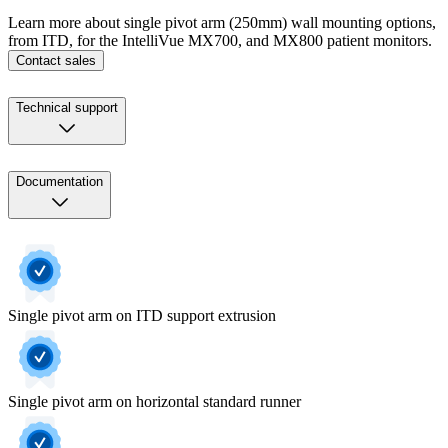
Learn more about single pivot arm (250mm) wall mounting options,
from ITD, for the IntelliVue MX700, and MX800 patient monitors.
Contact sales
Technical support
Documentation
Single pivot arm on ITD support extrusion
Single pivot arm on horizontal standard runner