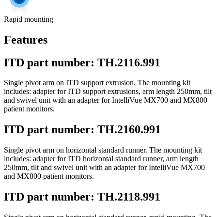
Rapid mounting
Features
ITD part number: TH.2116.991
Single pivot arm on ITD support extrusion. The mounting kit
includes: adapter for ITD support extrusions, arm length 250mm, tilt
and swivel unit with an adapter for IntelliVue MX700 and MX800
patient monitors.
ITD part number: TH.2160.991
Single pivot arm on horizontal standard runner. The mounting kit
includes: adapter for ITD horizontal standard runner, arm length
250mm, tilt and swivel unit with an adapter for IntelliVue MX700
and MX800 patient monitors.
ITD part number: TH.2118.991