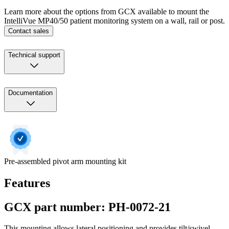
Learn more about the options from GCX available to mount the
IntelliVue MP40/50 patient monitoring system on a wall, rail or post.
Contact sales
Technical support
Documentation
Pre-assembled pivot arm mounting kit
Features
GCX part number: PH-0072-21
This mounting allows lateral positioning and provides tilt/swivel