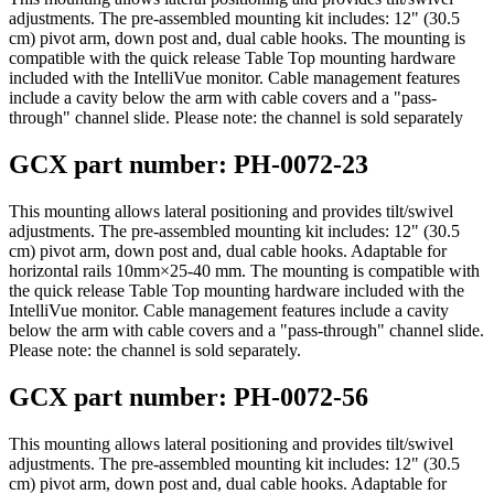
adjustments. The pre-assembled mounting kit includes: 12" (30.5
cm) pivot arm, down post and, dual cable hooks. The mounting is
compatible with the quick release Table Top mounting hardware
included with the IntelliVue monitor. Cable management features
include a cavity below the arm with cable covers and a "pass-
through" channel slide. Please note: the channel is sold separately
GCX part number: PH-0072-23
This mounting allows lateral positioning and provides tilt/swivel
adjustments. The pre-assembled mounting kit includes: 12" (30.5
cm) pivot arm, down post and, dual cable hooks. Adaptable for
horizontal rails 10mm×25-40 mm. The mounting is compatible with
the quick release Table Top mounting hardware included with the
IntelliVue monitor. Cable management features include a cavity
below the arm with cable covers and a "pass-through" channel slide.
Please note: the channel is sold separately.
GCX part number: PH-0072-56
This mounting allows lateral positioning and provides tilt/swivel
adjustments. The pre-assembled mounting kit includes: 12" (30.5
cm) pivot arm, down post and, dual cable hooks. Adaptable for