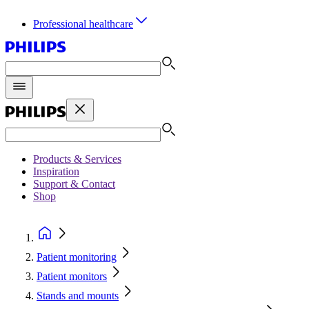
Professional healthcare
Products & Services
Inspiration
Support & Contact
Shop
Patient monitoring
Patient monitors
Stands and mounts