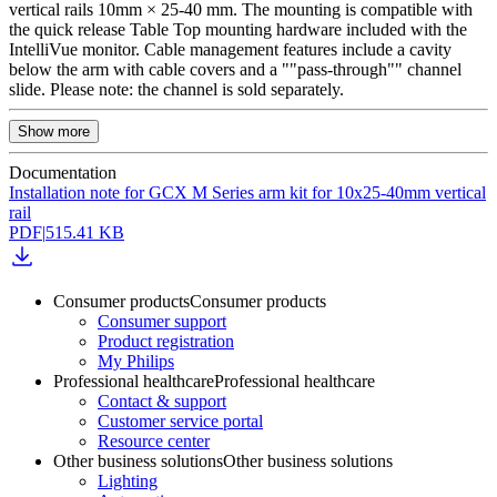
vertical rails 10mm × 25-40 mm. The mounting is compatible with
the quick release Table Top mounting hardware included with the
IntelliVue monitor. Cable management features include a cavity
below the arm with cable covers and a ""pass-through"" channel
slide. Please note: the channel is sold separately.
Show more
Documentation
Installation note for GCX M Series arm kit for 10x25-40mm vertical
rail
PDF
|
515.41 KB
Consumer products
Consumer products
Consumer support
Product registration
My Philips
Professional healthcare
Professional healthcare
Contact & support
Customer service portal
Resource center
Other business solutions
Other business solutions
Lighting