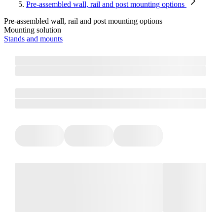
Pre-assembled wall, rail and post mounting options
Pre-assembled wall, rail and post mounting options
Mounting solution
Stands and mounts