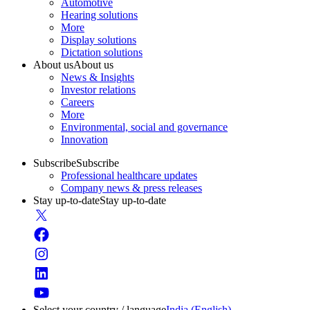
Automotive
Hearing solutions
More
Display solutions
Dictation solutions
About us
About us
News & Insights
Investor relations
Careers
More
Environmental, social and governance
Innovation
Subscribe
Subscribe
Professional healthcare updates
Company news & press releases
Stay up-to-date
Stay up-to-date
Select your country / language
India (English)