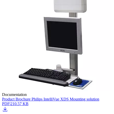
Documentation
Product Brochure Philips IntelliVue XDS Mounting solution
PDF
|
210.57 KB