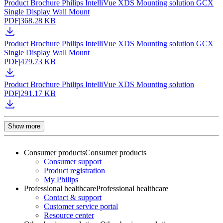
Product Brochure Philips IntelliVue XDS Mounting solution GCX
Single Display Wall Mount
PDF
|
368.28 KB
Product Brochure Philips IntelliVue XDS Mounting solution GCX
Single Display Wall Mount
PDF
|
479.73 KB
Product Brochure Philips IntelliVue XDS Mounting solution
PDF
|
291.17 KB
Show more
Consumer products
Consumer products
Consumer support
Product registration
My Philips
Professional healthcare
Professional healthcare
Contact & support
Customer service portal
Resource center