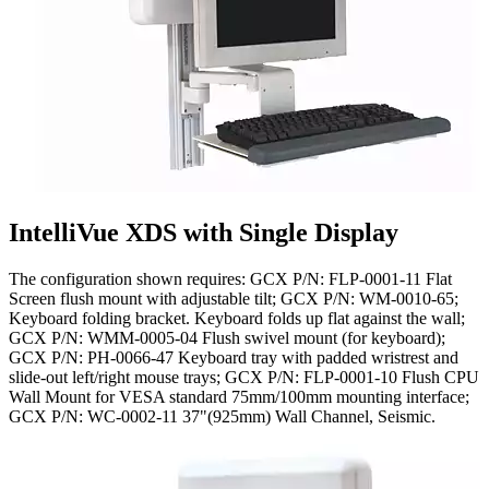
IntelliVue XDS with Single Display
The configuration shown requires: GCX P/N: FLP-0001-11 Flat
Screen flush mount with adjustable tilt; GCX P/N: WM-0010-65;
Keyboard folding bracket. Keyboard folds up flat against the wall;
GCX P/N: WMM-0005-04 Flush swivel mount (for keyboard);
GCX P/N: PH-0066-47 Keyboard tray with padded wristrest and
slide-out left/right mouse trays; GCX P/N: FLP-0001-10 Flush CPU
Wall Mount for VESA standard 75mm/100mm mounting interface;
GCX P/N: WC-0002-11 37"(925mm) Wall Channel, Seismic.