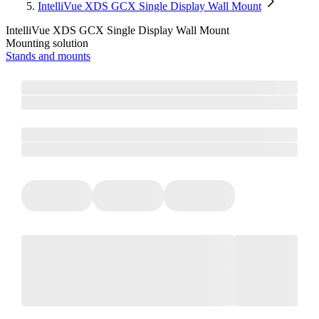
IntelliVue XDS GCX Single Display Wall Mount
IntelliVue XDS GCX Single Display Wall Mount
Mounting solution
Stands and mounts