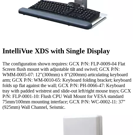
IntelliVue XDS with Single Display
The configuration shown requires: GCX P/N: FLP-0009-04 Flat
Screen flush mount with adjustable tilt and swivel; GCX P/N:
WMM-0005-07: 12"(300mm) x 8"(200mm) articulating keyboard
arm; GCX P/N: WM-0010-65: Keyboard folding bracket; keyboard
folds up flat against the wall; GCX P/N: PH-0066-47: Keyboard
tray with padded wristrest and slide-out left/right mouse trays; GCX
P/N: FLP-0001-10: Flush CPU Wall Mount for VESA standard
75mm/100mm mounting interface; GCX P/N: WC-0002-11: 37"
(925mm) Wall Channel, Seismic.