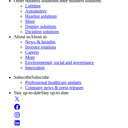
Other business solutions
Other business solutions
Lighting
Automotive
Hearing solutions
More
Display solutions
Dictation solutions
About us
About us
News & Insights
Investor relations
Careers
More
Environmental, social and governance
Innovation
Subscribe
Subscribe
Professional healthcare updates
Company news & press releases
Stay up-to-date
Stay up-to-date