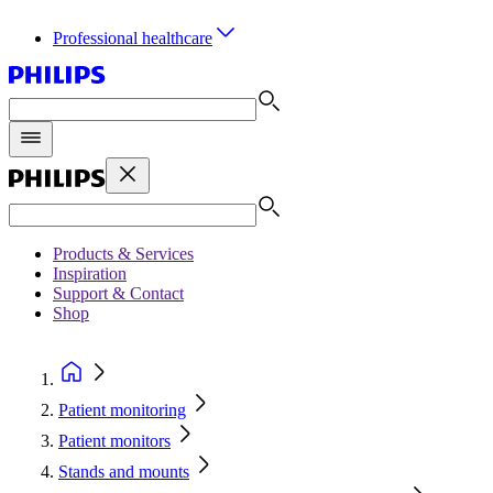
Professional healthcare
Products & Services
Inspiration
Support & Contact
Shop
Patient monitoring
Patient monitors
Stands and mounts