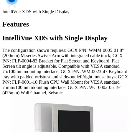
IntelliVue XDS with Single Display
Features
IntelliVue XDS with Single Display
The configuration shown requires: GCX P/N: WMM-0005-01 8"
(200mm) M-series Swivel Arm with integrated cable track; GCX
P/N: FLP-0004-83 Bracket for Flat Screen and Keyboard. Flat
Screen tilt angle is adjustable. Compatible with VESA standard
75/100mm mounting interface; GCX P/N: WM-0023-47 Keyboard
tray with padded wristrest and slide-out left/right mouse trays; GCX
P/N: FLP-0001-10 Flush CPU Wall Mount for VESA standard
75mm/100mm mounting interface; GCX P/N: WC-0002-05 19"
(475mm) Wall Channel, Seismic.