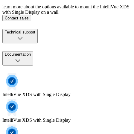
learn more about the options available to mount the IntelliVue XDS
with Single Display on a wall.
Contact sales
Technical support
Documentation
IntelliVue XDS with Single Display
IntelliVue XDS with Single Display