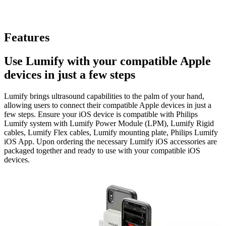
Features
Use Lumify with your compatible Apple
devices in just a few steps
Lumify brings ultrasound capabilities to the palm of your hand,
allowing users to connect their compatible Apple devices in just a
few steps. Ensure your iOS device is compatible with Philips
Lumify system with Lumify Power Module (LPM), Lumify Rigid
cables, Lumify Flex cables, Lumify mounting plate, Philips Lumify
iOS App. Upon ordering the necessary Lumify iOS accessories are
packaged together and ready to use with your compatible iOS
devices.