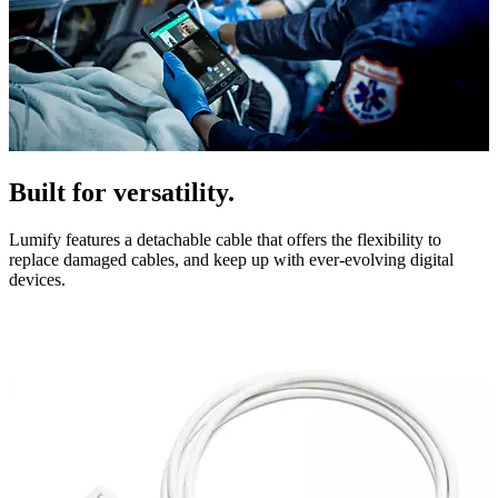
Built for versatility.
Lumify features a detachable cable that offers the flexibility to
replace damaged cables, and keep up with ever-evolving digital
devices.