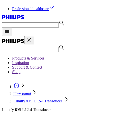
Professional healthcare
Products & Services
Inspiration
Support & Contact
Shop
Ultrasound
Lumify iOS L12-4 Transducer
Lumify iOS L12-4 Transducer