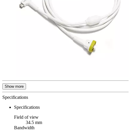
Show more
Specifications
Specifications
Field of view
34.5 mm
Bandwidth