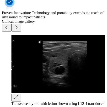
Proven Innovation: Technology and portability extends the reach of
ultrasound to impact patients
Clinical image gallery
Transverse thyroid with lesion shown using L12-4 transducer.