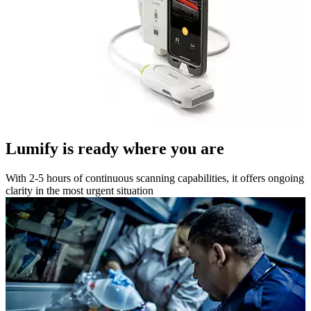
Lumify is ready where you are
With 2-5 hours of continuous scanning capabilities, it offers ongoing
clarity in the most urgent situation