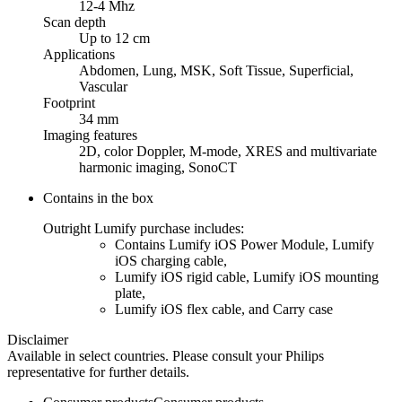
12-4 Mhz
Scan depth
Up to 12 cm
Applications
Abdomen, Lung, MSK, Soft Tissue, Superficial,
Vascular
Footprint
34 mm
Imaging features
2D, color Doppler, M-mode, XRES and multivariate
harmonic imaging, SonoCT
Contains in the box
Outright Lumify purchase includes:
Contains Lumify iOS Power Module, Lumify
iOS charging cable,
Lumify iOS rigid cable, Lumify iOS mounting
plate,
Lumify iOS flex cable, and Carry case
Disclaimer
Available in select countries. Please consult your Philips
representative for further details.