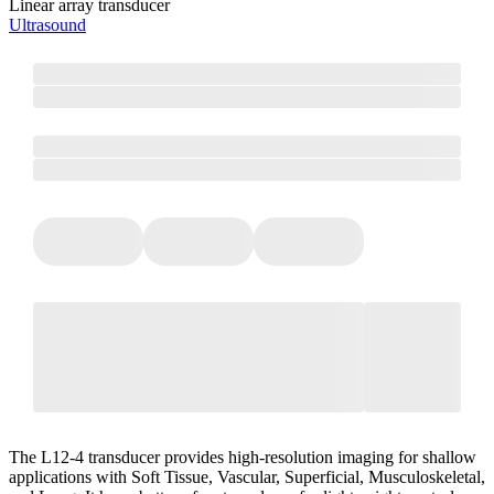
Linear array transducer
Ultrasound
The L12-4 transducer provides high-resolution imaging for shallow
applications with Soft Tissue, Vascular, Superficial, Musculoskeletal,