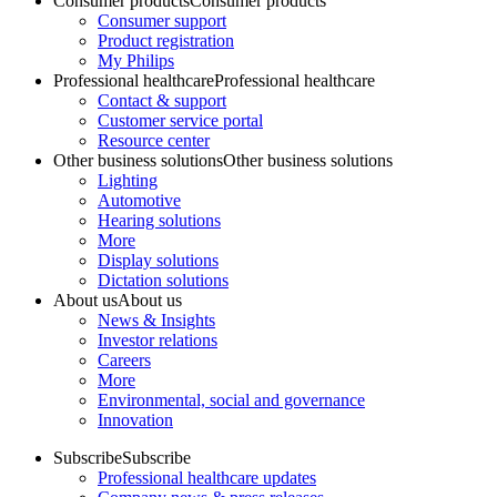
Consumer products
Consumer products
Consumer support
Product registration
My Philips
Professional healthcare
Professional healthcare
Contact & support
Customer service portal
Resource center
Other business solutions
Other business solutions
Lighting
Automotive
Hearing solutions
More
Display solutions
Dictation solutions
About us
About us
News & Insights
Investor relations
Careers
More
Environmental, social and governance
Innovation
Subscribe
Subscribe
Professional healthcare updates