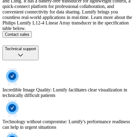
and Lung. It has a battery-free transducer for lightweight control, a
quick-connect platform for professional collaboration, and
convenient connectivity for data sharing. Lumify brings you
countless real-world applications in real-time. Learn more about the
Philips Lumify L12-4 Linear Array transducer in the specification
table below.
Contact sales
Technical support
Incredible Image Quality: Lumify facilitates clear visualization in
technically difficult patients
Technology without compromise: Lumify's performance readiness
can help in urgent situations