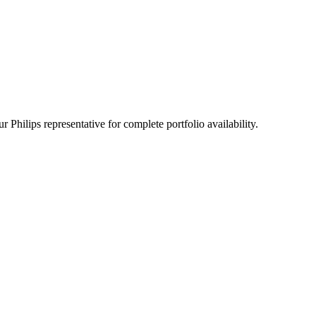
 Philips representative for complete portfolio availability.