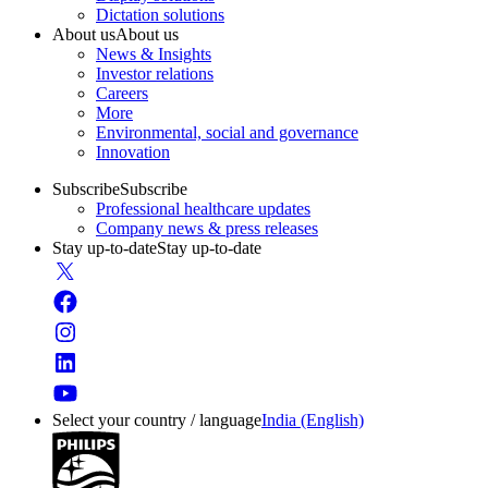
Dictation solutions
About us
About us
News & Insights
Investor relations
Careers
More
Environmental, social and governance
Innovation
Subscribe
Subscribe
Professional healthcare updates
Company news & press releases
Stay up-to-date
Stay up-to-date
Select your country / language
India (English)