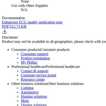
None
Use with Other Supplies
N/A
Documentation
Enhancing ECG quality application note
PDF
|
312.73 KB
Disclaimer
Product may not be available in all geographies, please check with your
Consumer products
Consumer products
Consumer support
Product registration
My Philips
Professional healthcare
Professional healthcare
Contact & support
Customer service portal
Resource center
Other business solutions
Other business solutions
Lighting
Automotive
Hearing solutions
More
Display solutions