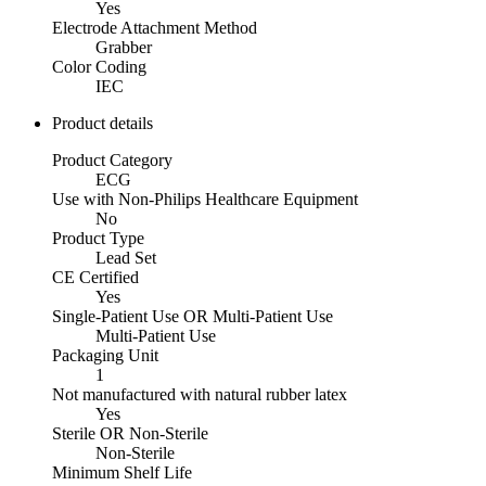
Yes
Electrode Attachment Method
Grabber
Color Coding
IEC
Product details
Product Category
ECG
Use with Non-Philips Healthcare Equipment
No
Product Type
Lead Set
CE Certified
Yes
Single-Patient Use OR Multi-Patient Use
Multi-Patient Use
Packaging Unit
1
Not manufactured with natural rubber latex
Yes
Sterile OR Non-Sterile
Non-Sterile
Minimum Shelf Life