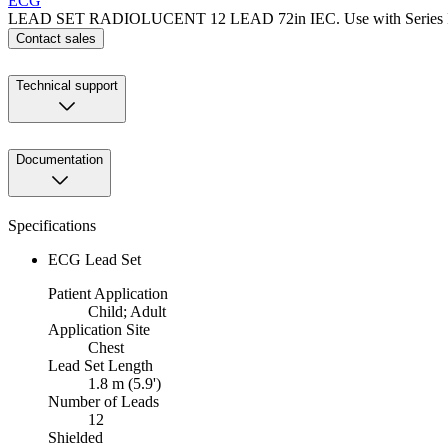
ECG
LEAD SET RADIOLUCENT 12 LEAD 72in IEC. Use with Series IV 
Contact sales
Technical support
Documentation
Specifications
ECG Lead Set
Patient Application
Child; Adult
Application Site
Chest
Lead Set Length
1.8 m (5.9')
Number of Leads
12
Shielded