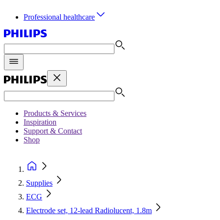
Professional healthcare
Products & Services
Inspiration
Support & Contact
Shop
Supplies
ECG
Electrode set, 12-lead Radiolucent, 1.8m