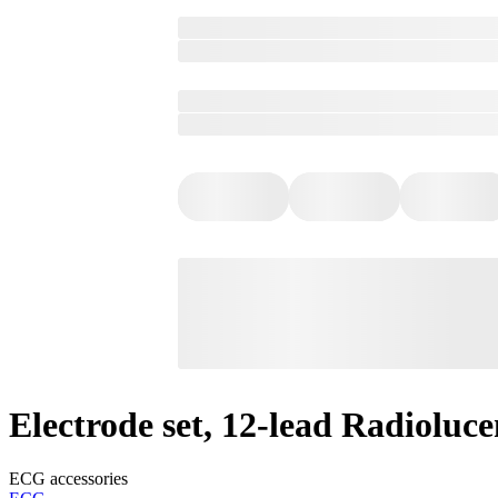
Electrode set, 12-lead Radioluce
ECG accessories