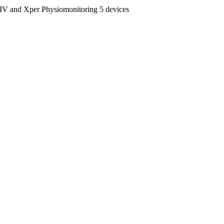
and Xper Physiomonitoring 5 devices