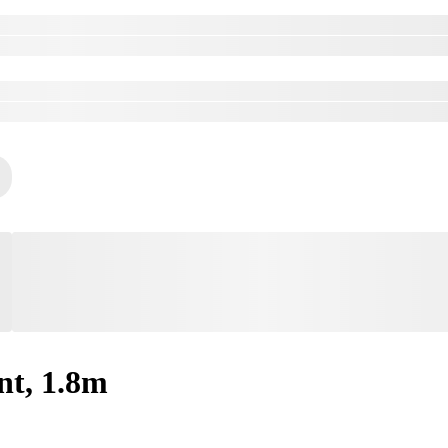
nt, 1.8m