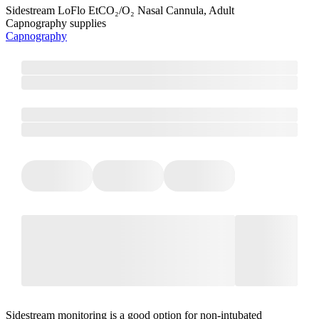
Sidestream LoFlo EtCO₂/O₂ Nasal Cannula, Adult
Capnography supplies
Capnography
Sidestream monitoring is a good option for non-intubated