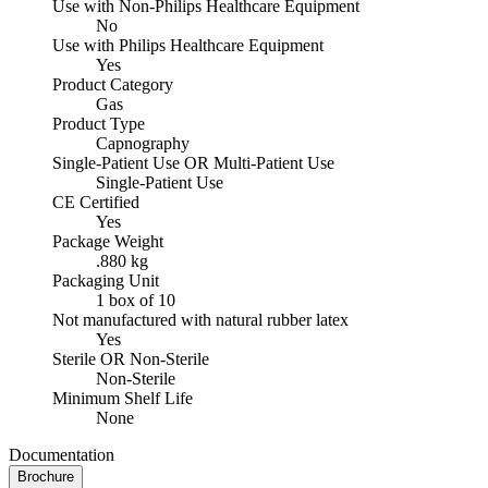
Use with Non-Philips Healthcare Equipment
No
Use with Philips Healthcare Equipment
Yes
Product Category
Gas
Product Type
Capnography
Single-Patient Use OR Multi-Patient Use
Single-Patient Use
CE Certified
Yes
Package Weight
.880 kg
Packaging Unit
1 box of 10
Not manufactured with natural rubber latex
Yes
Sterile OR Non-Sterile
Non-Sterile
Minimum Shelf Life
None
Documentation
Brochure