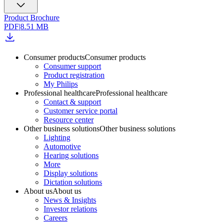
Product Brochure
PDF
|
8.51 MB
Consumer products
Consumer products
Consumer support
Product registration
My Philips
Professional healthcare
Professional healthcare
Contact & support
Customer service portal
Resource center
Other business solutions
Other business solutions
Lighting
Automotive
Hearing solutions
More
Display solutions
Dictation solutions
About us
About us
News & Insights
Investor relations
Careers