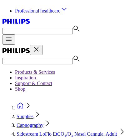
Professional healthcare
Products & Services
Inspiration
Support & Contact
Shop
Supplies
Capnography
Sidestream LoFlo EtCO₂/O₂ Nasal Cannula, Adult