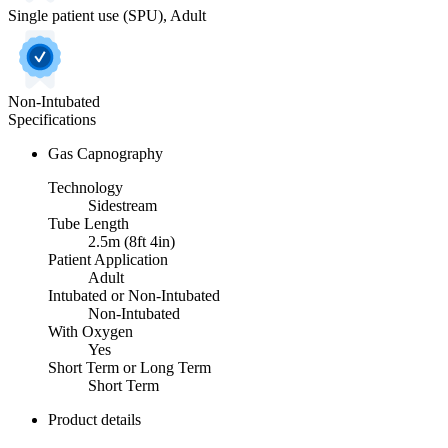
Single patient use (SPU), Adult
Non-Intubated
Specifications
Gas Capnography
Technology
Sidestream
Tube Length
2.5m (8ft 4in)
Patient Application
Adult
Intubated or Non-Intubated
Non-Intubated
With Oxygen
Yes
Short Term or Long Term
Short Term
Product details