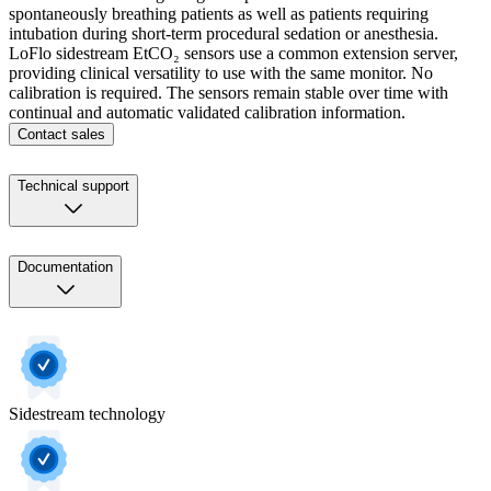
spontaneously breathing patients as well as patients requiring
intubation during short-term procedural sedation or anesthesia.
LoFlo sidestream EtCO₂ sensors use a common extension server,
providing clinical versatility to use with the same monitor. No
calibration is required. The sensors remain stable over time with
continual and automatic validated calibration information.
Contact sales
Technical support
Documentation
Sidestream technology