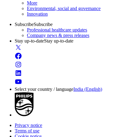
More
Environmental, social and governance
Innovation
Subscribe
Subscribe
Professional healthcare updates
Company news & press releases
Stay up-to-date
Stay up-to-date
Select your country / language
India (English)
Privacy notice
Terms of use
Cookie notice