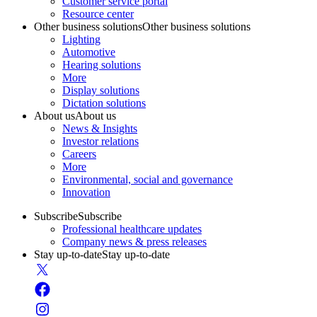
Customer service portal
Resource center
Other business solutions
Other business solutions
Lighting
Automotive
Hearing solutions
More
Display solutions
Dictation solutions
About us
About us
News & Insights
Investor relations
Careers
More
Environmental, social and governance
Innovation
Subscribe
Subscribe
Professional healthcare updates
Company news & press releases
Stay up-to-date
Stay up-to-date