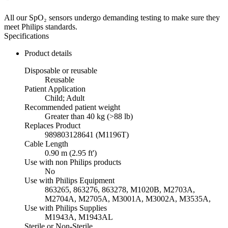
All our SpO₂ sensors undergo demanding testing to make sure they
meet Philips standards.
Specifications
Product details
Disposable or reusable
Reusable
Patient Application
Child; Adult
Recommended patient weight
Greater than 40 kg (>88 lb)
Replaces Product
989803128641 (M1196T)
Cable Length
0.90 m (2.95 ft')
Use with non Philips products
No
Use with Philips Equipment
863265, 863276, 863278, M1020B, M2703A,
M2704A, M2705A, M3001A, M3002A, M3535A,
Use with Philips Supplies
M1943A, M1943AL
Sterile or Non-Sterile