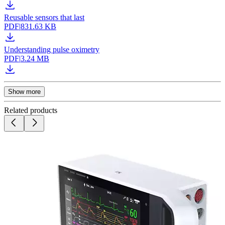
Reusable sensors that last
PDF
|
831.63 KB
Understanding pulse oximetry
PDF
|
3.24 MB
Show more
Related products