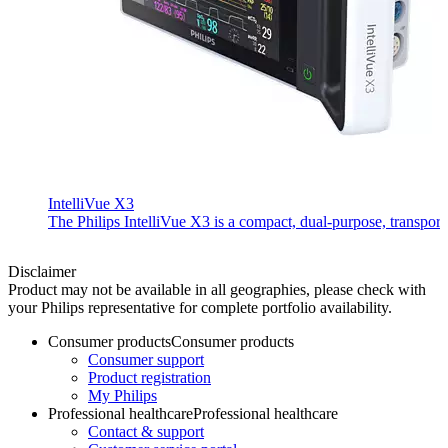
IntelliVue X3
The Philips IntelliVue X3 is a compact, dual-purpose, transport 
Disclaimer
Product may not be available in all geographies, please check with
your Philips representative for complete portfolio availability.
Consumer products
Consumer products
Consumer support
Product registration
My Philips
Professional healthcare
Professional healthcare
Contact & support