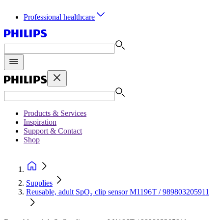
Professional healthcare
Products & Services
Inspiration
Support & Contact
Shop
Supplies
Reusable, adult SpO₂ clip sensor M1196T / 989803205911