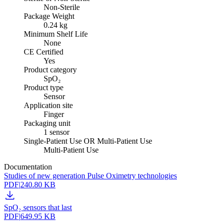
Non-Sterile
Package Weight
0.24 kg
Minimum Shelf Life
None
CE Certified
Yes
Product category
SpO₂
Product type
Sensor
Application site
Finger
Packaging unit
1 sensor
Single-Patient Use OR Multi-Patient Use
Multi-Patient Use
Documentation
Studies of new generation Pulse Oximetry technologies
PDF
|
240.80 KB
SpO₂ sensors that last
PDF
|
649.95 KB