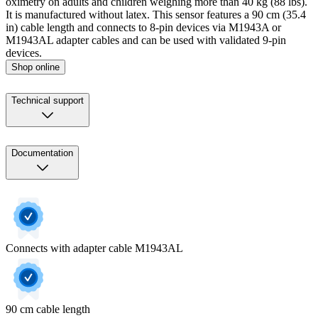
oximetry on adults and children weighing more than 40 kg (88 lbs).
It is manufactured without latex. This sensor features a 90 cm (35.4
in) cable length and connects to 8-pin devices via M1943A or
M1943AL adapter cables and can be used with validated 9-pin
devices.
Shop online
Technical support
Documentation
Connects with adapter cable M1943AL
90 cm cable length