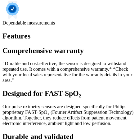
Dependable measurements
Features
Comprehensive warranty
"Durable and cost-effective, the sensor is designed to withstand
repeated use. It comes with a comprehensive warranty.* *Check
with your local sales representative for the warranty details in your
area."
Designed for FAST-SpO₂
Our pulse oximetry sensors are designed specifically for Philips
proprietary FAST-SpO₂ (Fourier Artifact Suppression Technology)
algorithm. Together, they reduce effects from patient movement,
electronic interference, ambient light and low perfusion.
Durable and validated