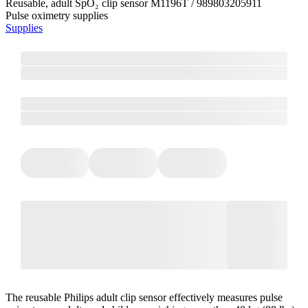
Reusable, adult SpO₂ clip sensor M1196T / 989803205911
Pulse oximetry supplies
Supplies
The reusable Philips adult clip sensor effectively measures pulse