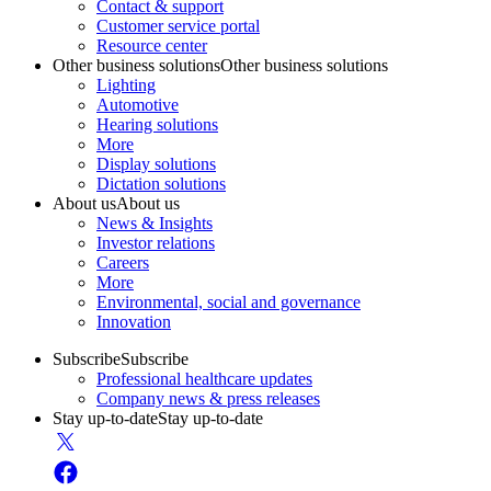
Contact & support
Customer service portal
Resource center
Other business solutions
Other business solutions
Lighting
Automotive
Hearing solutions
More
Display solutions
Dictation solutions
About us
About us
News & Insights
Investor relations
Careers
More
Environmental, social and governance
Innovation
Subscribe
Subscribe
Professional healthcare updates
Company news & press releases
Stay up-to-date
Stay up-to-date