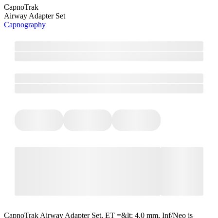
CapnoTrak
Airway Adapter Set
Capnography
CapnoTrak Airway Adapter Set, ET =&lt; 4.0 mm, Inf/Neo is