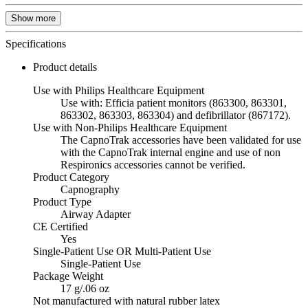
Show more
Specifications
Product details
Use with Philips Healthcare Equipment
Use with: Efficia patient monitors (863300, 863301,
863302, 863303, 863304) and defibrillator (867172).
Use with Non-Philips Healthcare Equipment
The CapnoTrak accessories have been validated for use
with the CapnoTrak internal engine and use of non
Respironics accessories cannot be verified.
Product Category
Capnography
Product Type
Airway Adapter
CE Certified
Yes
Single-Patient Use OR Multi-Patient Use
Single-Patient Use
Package Weight
17 g/.06 oz
Not manufactured with natural rubber latex