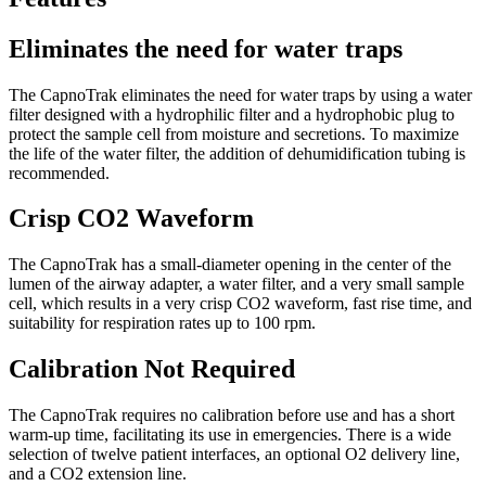
Eliminates the need for water traps
The CapnoTrak eliminates the need for water traps by using a water
filter designed with a hydrophilic filter and a hydrophobic plug to
protect the sample cell from moisture and secretions. To maximize
the life of the water filter, the addition of dehumidification tubing is
recommended.
Crisp CO2 Waveform
The CapnoTrak has a small-diameter opening in the center of the
lumen of the airway adapter, a water filter, and a very small sample
cell, which results in a very crisp CO2 waveform, fast rise time, and
suitability for respiration rates up to 100 rpm.
Calibration Not Required
The CapnoTrak requires no calibration before use and has a short
warm-up time, facilitating its use in emergencies. There is a wide
selection of twelve patient interfaces, an optional O2 delivery line,
and a CO2 extension line.