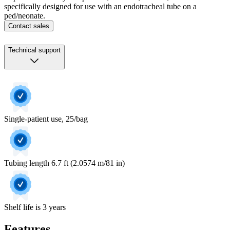
specifically designed for use with an endotracheal tube on a
ped/neonate.
Contact sales
Technical support
Single-patient use, 25/bag
Tubing length 6.7 ft (2.0574 m/81 in)
Shelf life is 3 years
Features