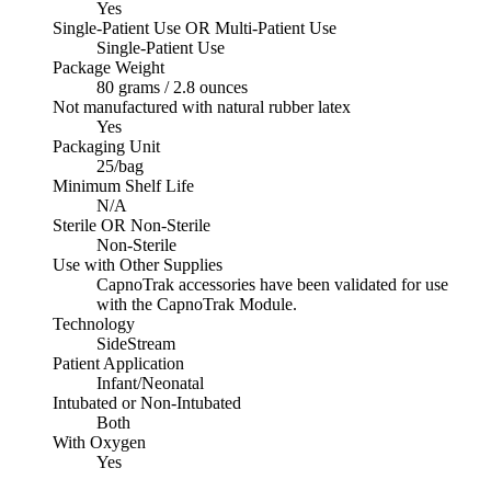
Yes
Single-Patient Use OR Multi-Patient Use
Single-Patient Use
Package Weight
80 grams / 2.8 ounces
Not manufactured with natural rubber latex
Yes
Packaging Unit
25/bag
Minimum Shelf Life
N/A
Sterile OR Non-Sterile
Non-Sterile
Use with Other Supplies
CapnoTrak accessories have been validated for use
with the CapnoTrak Module.
Technology
SideStream
Patient Application
Infant/Neonatal
Intubated or Non-Intubated
Both
With Oxygen
Yes