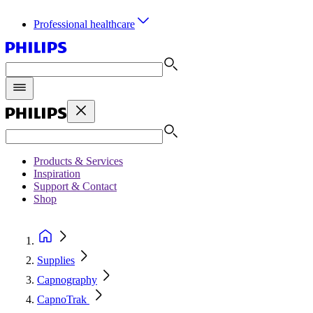
Professional healthcare
Products & Services
Inspiration
Support & Contact
Shop
Supplies
Capnography
CapnoTrak