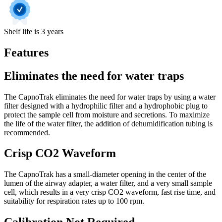
Shelf life is 3 years
Features
Eliminates the need for water traps
The CapnoTrak eliminates the need for water traps by using a water
filter designed with a hydrophilic filter and a hydrophobic plug to
protect the sample cell from moisture and secretions. To maximize
the life of the water filter, the addition of dehumidification tubing is
recommended.
Crisp CO2 Waveform
The CapnoTrak has a small-diameter opening in the center of the
lumen of the airway adapter, a water filter, and a very small sample
cell, which results in a very crisp CO2 waveform, fast rise time, and
suitability for respiration rates up to 100 rpm.