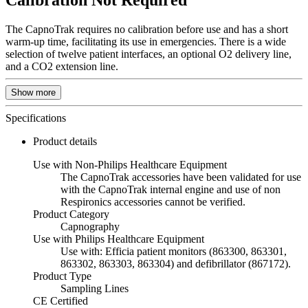
Calibration Not Required
The CapnoTrak requires no calibration before use and has a short
warm-up time, facilitating its use in emergencies. There is a wide
selection of twelve patient interfaces, an optional O2 delivery line,
and a CO2 extension line.
Show more
Specifications
Product details
Use with Non-Philips Healthcare Equipment
The CapnoTrak accessories have been validated for use
with the CapnoTrak internal engine and use of non
Respironics accessories cannot be verified.
Product Category
Capnography
Use with Philips Healthcare Equipment
Use with: Efficia patient monitors (863300, 863301,
863302, 863303, 863304) and defibrillator (867172).
Product Type
Sampling Lines
CE Certified