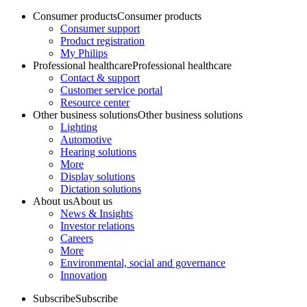
Consumer products
Consumer products
Consumer support
Product registration
My Philips
Professional healthcare
Professional healthcare
Contact & support
Customer service portal
Resource center
Other business solutions
Other business solutions
Lighting
Automotive
Hearing solutions
More
Display solutions
Dictation solutions
About us
About us
News & Insights
Investor relations
Careers
More
Environmental, social and governance
Innovation
Subscribe
Subscribe