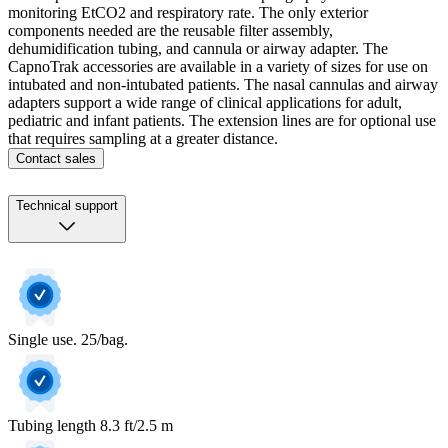
monitoring EtCO2 and respiratory rate. The only exterior
components needed are the reusable filter assembly,
dehumidification tubing, and cannula or airway adapter. The
CapnoTrak accessories are available in a variety of sizes for use on
intubated and non-intubated patients. The nasal cannulas and airway
adapters support a wide range of clinical applications for adult,
pediatric and infant patients. The extension lines are for optional use
that requires sampling at a greater distance.
Contact sales
Technical support
Single use. 25/bag.
Tubing length 8.3 ft/2.5 m