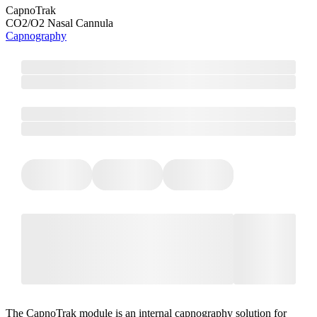
CapnoTrak
CO2/O2 Nasal Cannula
Capnography
The CapnoTrak module is an internal capnography solution for