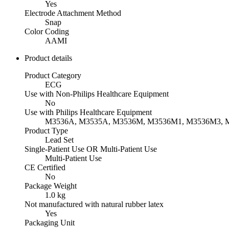
Yes
Electrode Attachment Method
Snap
Color Coding
AAMI
Product details
Product Category
ECG
Use with Non-Philips Healthcare Equipment
No
Use with Philips Healthcare Equipment
M3536A, M3535A, M3536M, M3536M1, M3536M3,
Product Type
Lead Set
Single-Patient Use OR Multi-Patient Use
Multi-Patient Use
CE Certified
No
Package Weight
1.0 kg
Not manufactured with natural rubber latex
Yes
Packaging Unit