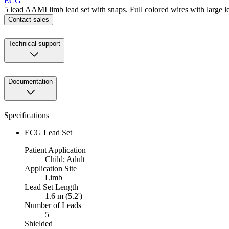
ECG
5 lead AAMI limb lead set with snaps. Full colored wires with large 
Contact sales
Technical support
Documentation
Specifications
ECG Lead Set
Patient Application
Child; Adult
Application Site
Limb
Lead Set Length
1.6 m (5.2')
Number of Leads
5
Shielded