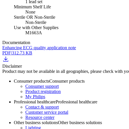
1 lead set
Minimum Shelf Life
None
Sterile OR Non-Sterile
Non-Sterile
Use with Other Supplies
M1663A
Documentation
Enhancing ECG quality application note
PDF
|
312.73 KB
Disclaimer
Product may not be available in all geographies, please check with your
Consumer products
Consumer products
Consumer support
Product registration
My Philips
Professional healthcare
Professional healthcare
Contact & support
Customer service portal
Resource center
Other business solutions
Other business solutions
Lighting