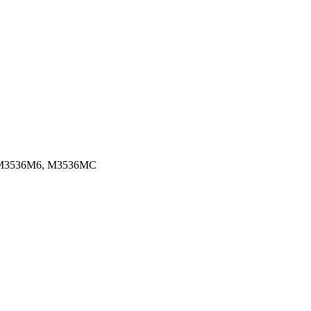
 M3536M6, M3536MC