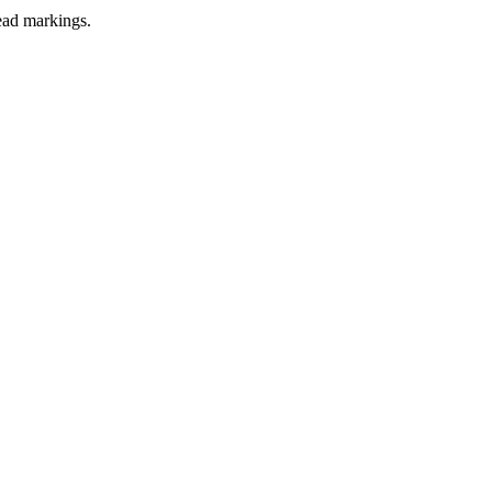
lead markings.