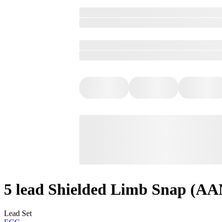
5 lead Shielded Limb Snap (A
Lead Set