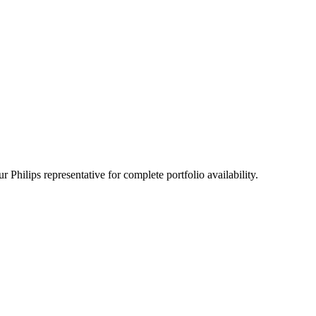
 Philips representative for complete portfolio availability.