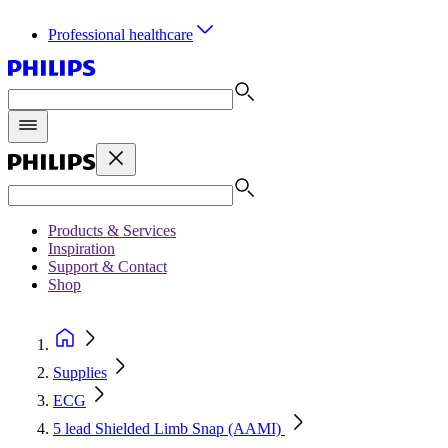
Professional healthcare
Products & Services
Inspiration
Support & Contact
Shop
Supplies
ECG
5 lead Shielded Limb Snap (AAMI)