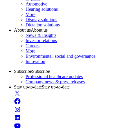
Automotive
Hearing solutions
More
Display solutions
Dictation solutions
About us
About us
News & Insights
Investor relations
Careers
More
Environmental, social and governance
Innovation
Subscribe
Subscribe
Professional healthcare updates
Company news & press releases
Stay up-to-date
Stay up-to-date