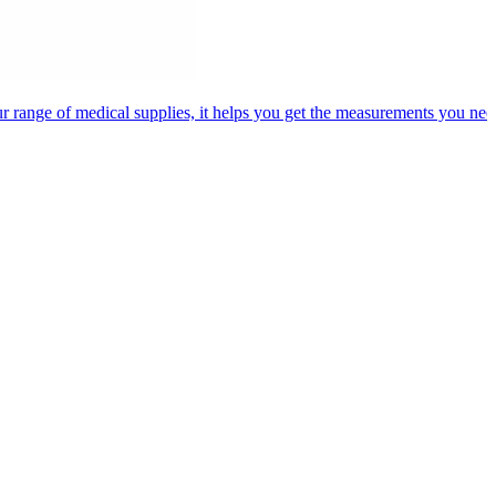
 range of medical supplies, it helps you get the measurements you need