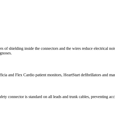
s of shielding inside the connectors and the wires reduce electrical noi
agnoses.
icia and Flex Cardio patient monitors, HeartStart defibrillators and ma
fety connector is standard on all leads and trunk cables, preventing acci