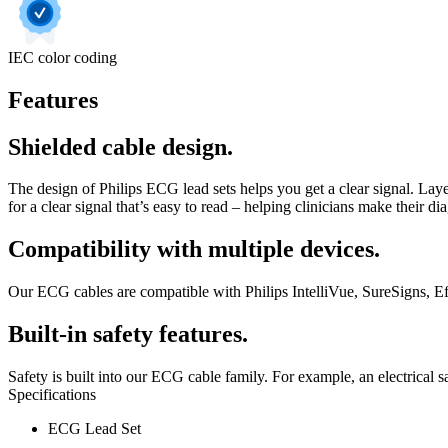
IEC color coding
Features
Shielded cable design.
The design of Philips ECG lead sets helps you get a clear signal. Layer
for a clear signal that’s easy to read – helping clinicians make their di
Compatibility with multiple devices.
Our ECG cables are compatible with Philips IntelliVue, SureSigns, Eff
Built-in safety features.
Safety is built into our ECG cable family. For example, an electrical sa
Specifications
ECG Lead Set