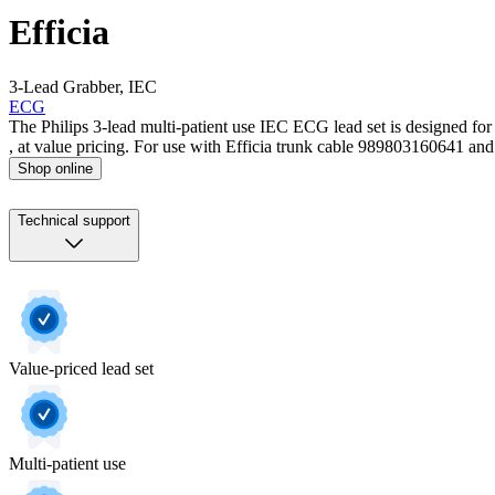
Efficia
3-Lead Grabber, IEC
ECG
The Philips 3-lead multi-patient use IEC ECG lead set is designed for
, at value pricing. For use with Efficia trunk cable 989803160641 and 
Shop online
Technical support
Value-priced lead set
Multi-patient use