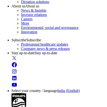
Dictation solutions
About us
About us
News & Insights
Investor relations
Careers
More
Environmental, social and governance
Innovation
Subscribe
Subscribe
Professional healthcare updates
Company news & press releases
Stay up-to-date
Stay up-to-date
Select your country / language
India (English)