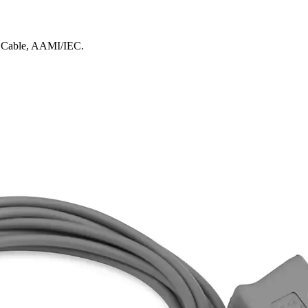
k Cable, AAMI/IEC.