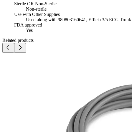
Sterile OR Non-Sterile
Non-sterile
Use with Other Supplies
Used along with 989803160641, Efficia 3/5 ECG Trun
FDA approved
Yes
Related products