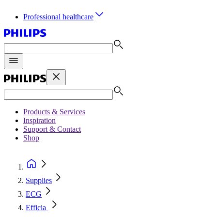
Professional healthcare
Products & Services
Inspiration
Support & Contact
Shop
Supplies
ECG
Efficia