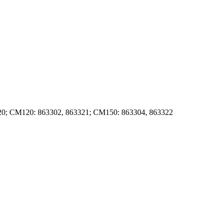
0; CM120: 863302, 863321; CM150: 863304, 863322