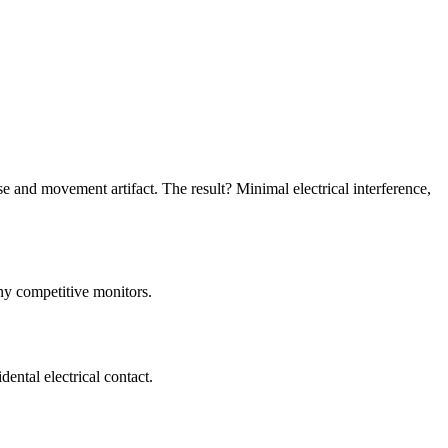
se and movement artifact. The result? Minimal electrical interference,
ny competitive monitors.
dental electrical contact.