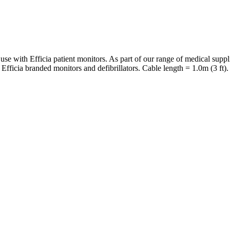
 use with Efficia patient monitors. As part of our range of medical su
Efficia branded monitors and defibrillators. Cable length = 1.0m (3 ft).