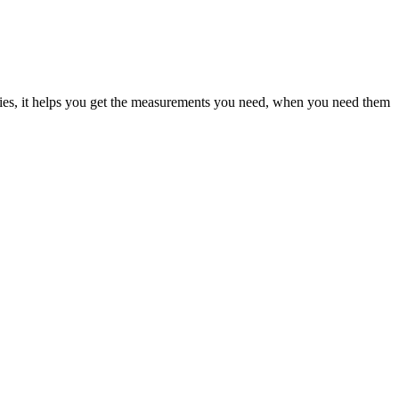
pplies, it helps you get the measurements you need, when you need them