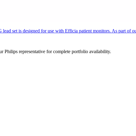
d set is designed for use with Efficia patient monitors. As part of our
 Philips representative for complete portfolio availability.