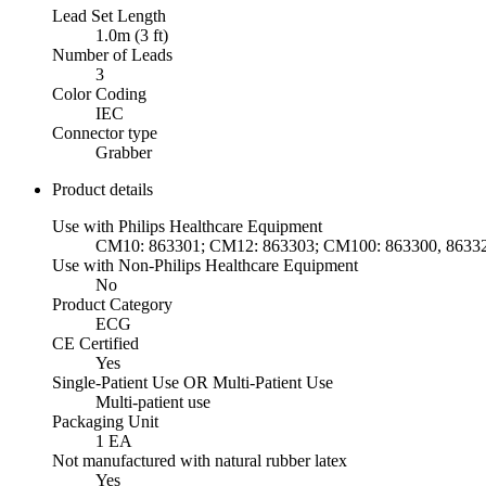
Lead Set Length
1.0m (3 ft)
Number of Leads
3
Color Coding
IEC
Connector type
Grabber
Product details
Use with Philips Healthcare Equipment
CM10: 863301; CM12: 863303; CM100: 863300, 86332
Use with Non-Philips Healthcare Equipment
No
Product Category
ECG
CE Certified
Yes
Single-Patient Use OR Multi-Patient Use
Multi-patient use
Packaging Unit
1 EA
Not manufactured with natural rubber latex
Yes