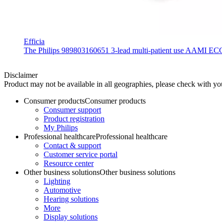
Efficia
The Philips 989803160651 3-lead multi-patient use AAMI ECG lea
Disclaimer
Product may not be available in all geographies, please check with your
Consumer products
Consumer products
Consumer support
Product registration
My Philips
Professional healthcare
Professional healthcare
Contact & support
Customer service portal
Resource center
Other business solutions
Other business solutions
Lighting
Automotive
Hearing solutions
More
Display solutions