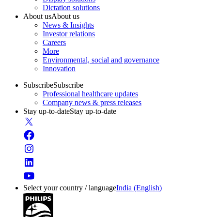
Dictation solutions
About us
About us
News & Insights
Investor relations
Careers
More
Environmental, social and governance
Innovation
Subscribe
Subscribe
Professional healthcare updates
Company news & press releases
Stay up-to-date
Stay up-to-date
Select your country / language
India (English)