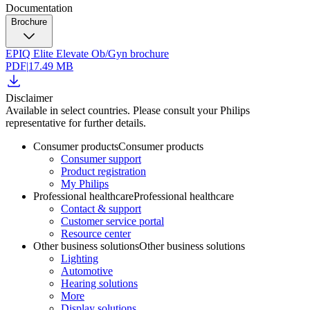
Documentation
Brochure
EPIQ Elite Elevate Ob/Gyn brochure
PDF
|
17.49 MB
Disclaimer
Available in select countries. Please consult your Philips
representative for further details.
Consumer products
Consumer products
Consumer support
Product registration
My Philips
Professional healthcare
Professional healthcare
Contact & support
Customer service portal
Resource center
Other business solutions
Other business solutions
Lighting
Automotive
Hearing solutions
More
Display solutions