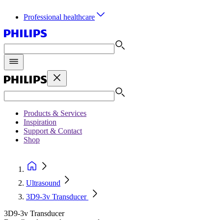
Professional healthcare
Products & Services
Inspiration
Support & Contact
Shop
Ultrasound
3D9-3v Transducer
3D9-3v Transducer