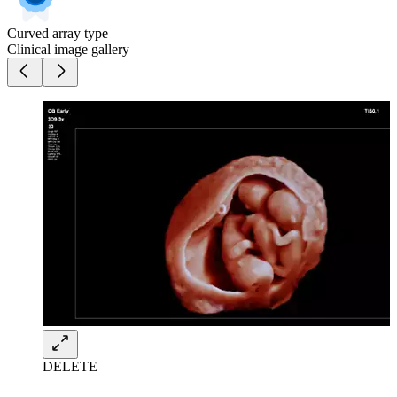
Curved array type
Clinical image gallery
DELETE