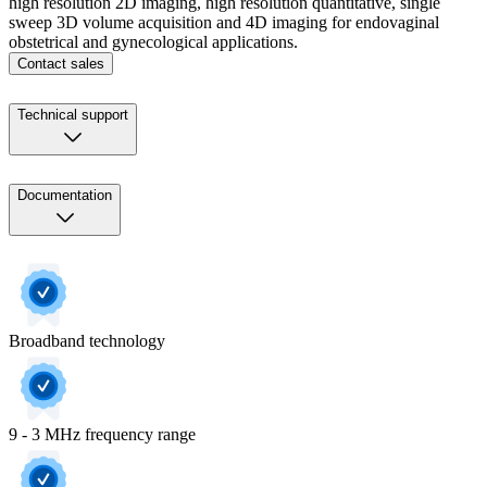
high resolution 2D imaging, high resolution quantitative, single
sweep 3D volume acquisition and 4D imaging for endovaginal
obstetrical and gynecological applications.
Contact sales
Technical support
Documentation
Broadband technology
9 - 3 MHz frequency range