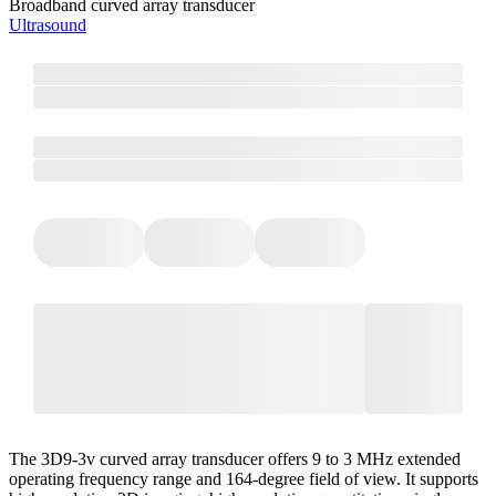
Broadband curved array transducer
Ultrasound
The 3D9-3v curved array transducer offers 9 to 3 MHz extended
operating frequency range and 164-degree field of view. It supports