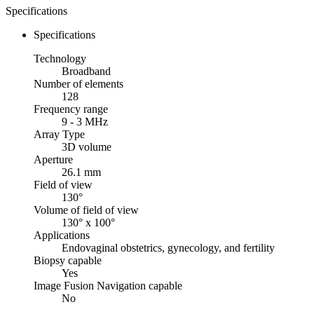
Specifications
Specifications
Technology
Broadband
Number of elements
128
Frequency range
9 - 3 MHz
Array Type
3D volume
Aperture
26.1 mm
Field of view
130°
Volume of field of view
130° x 100°
Applications
Endovaginal obstetrics, gynecology, and fertility
Biopsy capable
Yes
Image Fusion Navigation capable
No