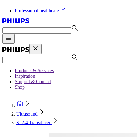
Professional healthcare
Products & Services
Inspiration
Support & Contact
Shop
Ultrasound
S12-4 Transducer