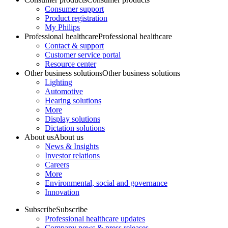
Consumer support
Product registration
My Philips
Professional healthcare
Professional healthcare
Contact & support
Customer service portal
Resource center
Other business solutions
Other business solutions
Lighting
Automotive
Hearing solutions
More
Display solutions
Dictation solutions
About us
About us
News & Insights
Investor relations
Careers
More
Environmental, social and governance
Innovation
Subscribe
Subscribe
Professional healthcare updates
Company news & press releases