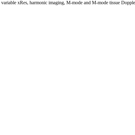
d variable xRes, harmonic imaging, M-mode and M-mode tissue Dopple