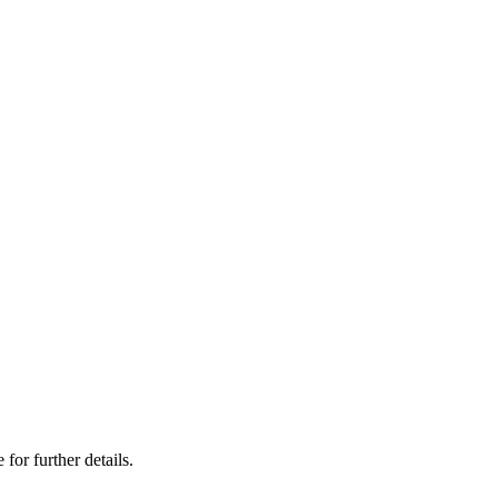
 for further details.