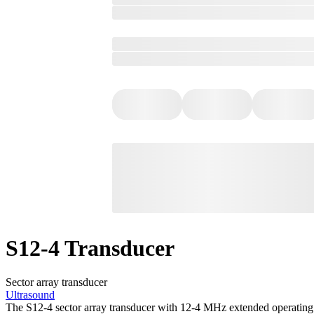
S12-4 Transducer
Sector array transducer
Ultrasound
The S12-4 sector array transducer with 12-4 MHz extended operating 