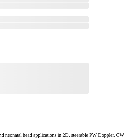
 and neonatal head applications in 2D, steerable PW Doppler, CW