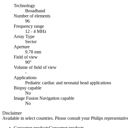
Technology
Broadband
Number of elements
96
Frequency range
12 - 4 MHz
Array Type
Sector
Aperture
9.78 mm
Field of view
90°
Volume of field of view
-
Applications
Pediatric cardiac and neonatal head applications
Biopsy capable
No
Image Fusion Navigation capable
No
Disclaimer
Available in select countries. Please consult your Philips representative
Consumer products
Consumer products