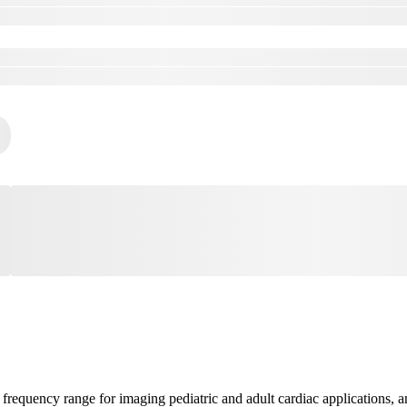
frequency range for imaging pediatric and adult cardiac applications,