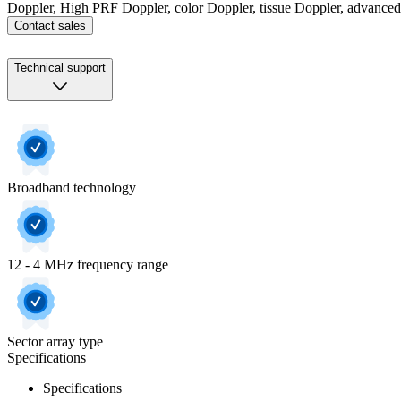
Doppler, High PRF Doppler, color Doppler, tissue Doppler, advance
Contact sales
Technical support
Broadband technology
12 - 4 MHz frequency range
Sector array type
Specifications
Specifications