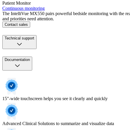
Patient Monitor
Continuous monitoring
The IntelliVue MX550 pairs powerful bedside monitoring with the reas
and priorities need attention.
Contact sales
Technical support
Documentation
15"-wide touchscreen helps you see it clearly and quickly
Advanced Clinical Solutions to summarize and visualize data