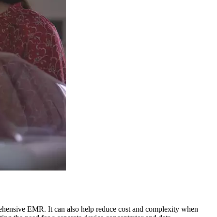
rehensive EMR. It can also help reduce cost and complexity when