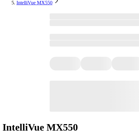
IntelliVue MX550
IntelliVue MX550