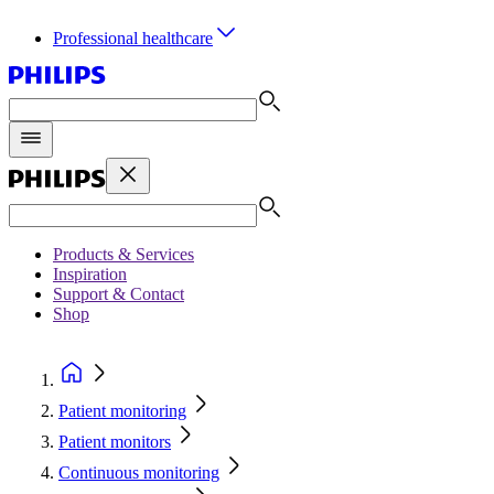
Professional healthcare
Products & Services
Inspiration
Support & Contact
Shop
Patient monitoring
Patient monitors
Continuous monitoring