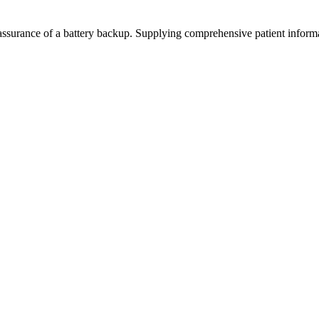
surance of a battery backup. Supplying comprehensive patient informati