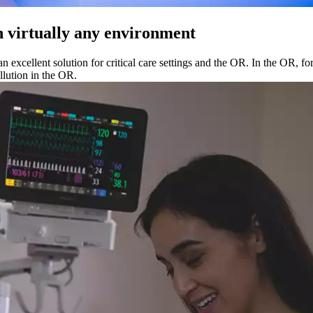
n virtually any environment
n excellent solution for critical care settings and the OR. In the OR, f
llution in the OR.