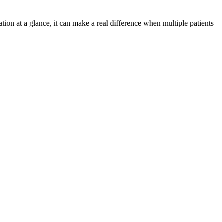
on at a glance, it can make a real difference when multiple patients