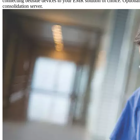
connecting bedside devices to your EMR solution of choice. Optional P
consolidation server.