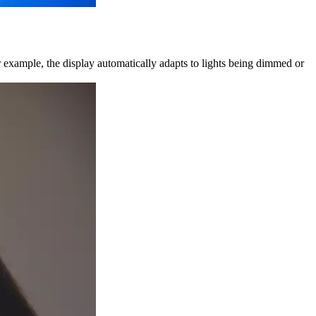
or example, the display automatically adapts to lights being dimmed or