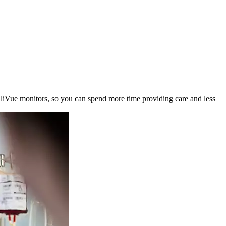
elliVue monitors, so you can spend more time providing care and less