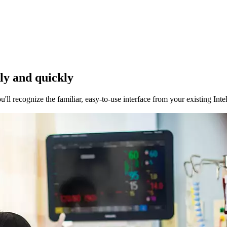
rly and quickly
ll recognize the familiar, easy-to-use interface from your existing Int