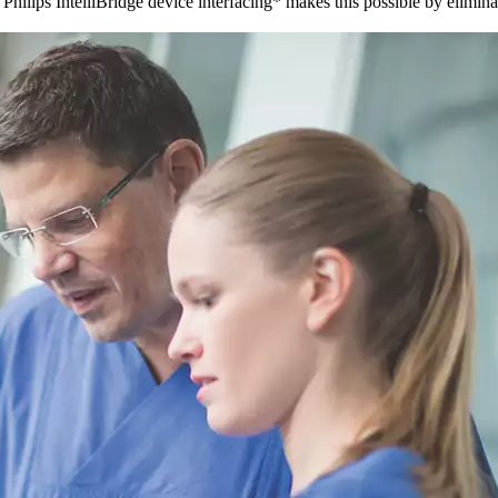
hilips IntelliBridge device interfacing* makes this possible by elimina