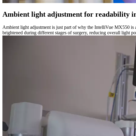
Ambient light adjustment for readability i
Ambient light adjustment is just part of why the IntelliVue MX550 is a
brightened during different stages of surgery, reducing overall light po