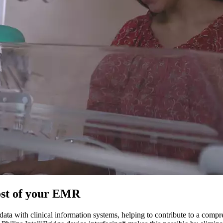
ost of your EMR
ta with clinical information systems, helping to contribute to a comp