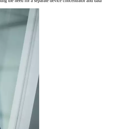
ting the need for a separate device concentrator and data