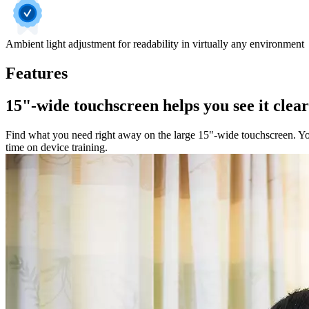
Ambient light adjustment for readability in virtually any environment
Features
15"-wide touchscreen helps you see it clea
Find what you need right away on the large 15"-wide touchscreen. You'
time on device training.