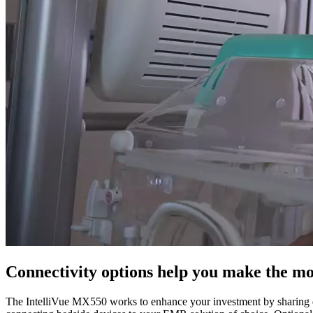
Connectivity options help you make the m
The IntelliVue MX550 works to enhance your investment by sharing da