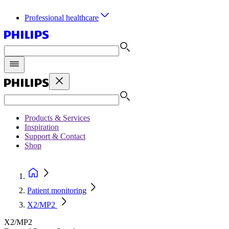
Professional healthcare
Products & Services
Inspiration
Support & Contact
Shop
Patient monitoring
X2/MP2
X2/MP2