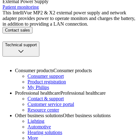
External Power Supply
Patient monitoring
This IntelliVue MP2 & X2 external power supply and network
adapter provides power to operate monitors and charges the battery,
in addition to providing a LAN connection.
Contact sales
Technical support
Consumer products
Consumer products
Consumer support
Product registration
My Philips
Professional healthcare
Professional healthcare
Contact & support
Customer service portal
Resource center
Other business solutions
Other business solutions
Lighting
Automotive
Hearing solutions
More