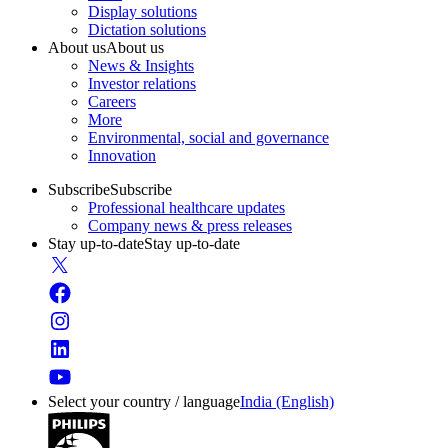
Display solutions
Dictation solutions
About us
About us
News & Insights
Investor relations
Careers
More
Environmental, social and governance
Innovation
Subscribe
Subscribe
Professional healthcare updates
Company news & press releases
Stay up-to-date
Stay up-to-date
Select your country / language
India (English)