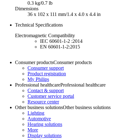
0.3 kg/0.7 lb
Dimensions
36 x 102 x 111 mm/1.4 x 4.0 x 4.4 in
Technical Specifications
Electromagnetic Compatibility
IEC 60601-1-2 :2014
EN 60601-1-2:2015
Consumer products
Consumer products
Consumer support
Product registration
My Philips
Professional healthcare
Professional healthcare
Contact & support
Customer service portal
Resource center
Other business solutions
Other business solutions
Lighting
Automotive
Hearing solutions
More
Display solutions