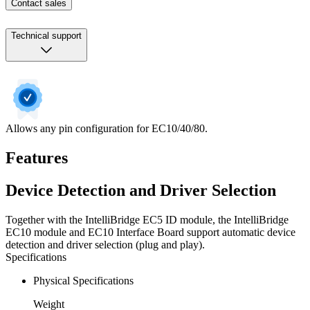
Contact sales
Technical support
Allows any pin configuration for EC10/40/80.
Features
Device Detection and Driver Selection
Together with the IntelliBridge EC5 ID module, the IntelliBridge
EC10 module and EC10 Interface Board support automatic device
detection and driver selection (plug and play).
Specifications
Physical Specifications
Weight