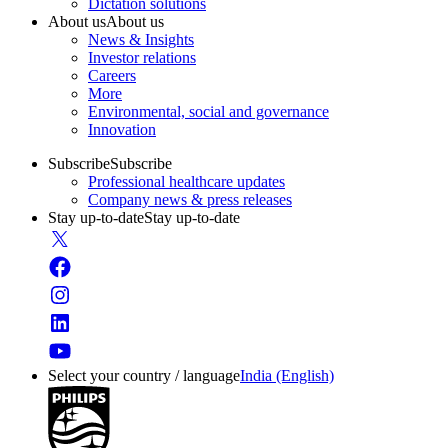
Dictation solutions
About us
About us
News & Insights
Investor relations
Careers
More
Environmental, social and governance
Innovation
Subscribe
Subscribe
Professional healthcare updates
Company news & press releases
Stay up-to-date
Stay up-to-date
Select your country / language
India (English)