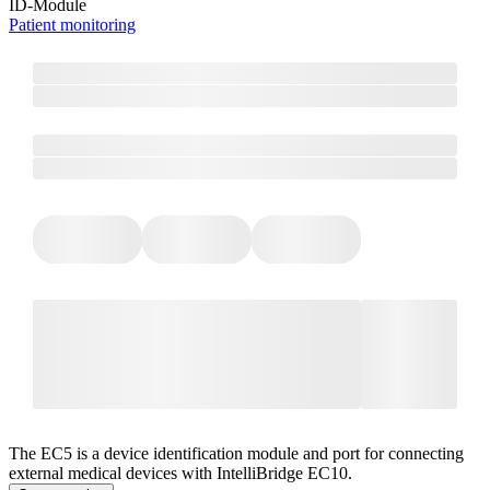
ID-Module
Patient monitoring
The EC5 is a device identification module and port for connecting
external medical devices with IntelliBridge EC10.