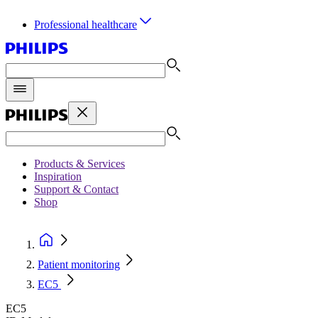
Professional healthcare
Products & Services
Inspiration
Support & Contact
Shop
Patient monitoring
EC5
EC5