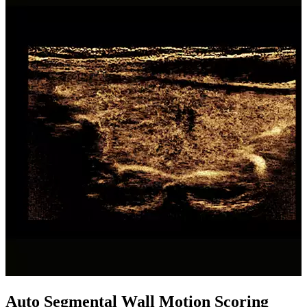
Auto Segmental Wall Motion Scoring