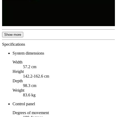
Show more
Specifications
System dimensions
Width
57.2 cm
Height
142.2-162.6 cm
Depth
98.3 cm
Weight
83.6 kg
Control panel
Degrees of movement