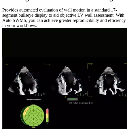
Provides automated evaluation of wall motion in a standard 17-
segment bullseye display to aid objective LV wall assessment. With
Auto SWMS, you can achieve greater reproducibility and efficiency
in your workflows.