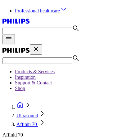
Professional healthcare
Products & Services
Inspiration
Support & Contact
Shop
Ultrasound
Affiniti 70
Affiniti 70