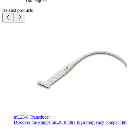
180 degrees
Related products
mL26-8 Transducer
Discover the Philips mL26-8 ultra-high frequency compact linear