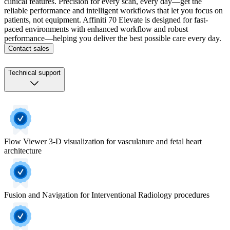
clinical features. Precision for every scan, every day—get the
reliable performance and intelligent workflows that let you focus on
patients, not equipment. Affiniti 70 Elevate is designed for fast-
paced environments with enhanced workflow and robust
performance—helping you deliver the best possible care every day.
Contact sales
Technical support
Flow Viewer 3-D visualization for vasculature and fetal heart
architecture
Fusion and Navigation for Interventional Radiology procedures