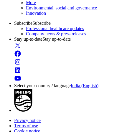
More
Environmental, social and governance
Innovation
Subscribe
Subscribe
Professional healthcare updates
Company news & press releases
Stay up-to-date
Stay up-to-date
Select your country / language
India (English)
Privacy notice
Terms of use
Cookie notice