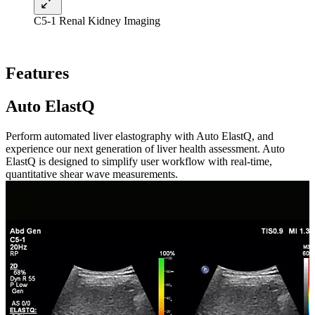
C5-1 Renal Kidney Imaging
Features
Auto ElastQ
Perform automated liver elastography with Auto ElastQ, and
experience our next generation of liver health assessment. Auto
ElastQ is designed to simplify user workflow with real-time,
quantitative shear wave measurements.