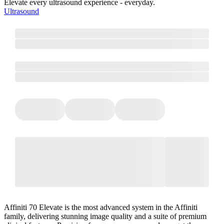
Elevate every ultrasound experience - everyday.
Ultrasound
Affiniti 70 Elevate is the most advanced system in the Affiniti
family, delivering stunning image quality and a suite of premium