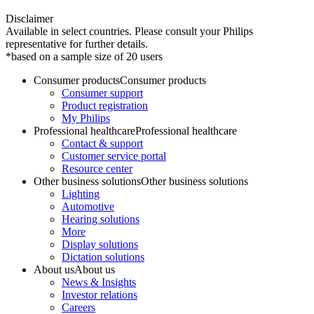
Disclaimer
Available in select countries. Please consult your Philips
representative for further details.
*based on a sample size of 20 users
Consumer products
Consumer products
Consumer support
Product registration
My Philips
Professional healthcare
Professional healthcare
Contact & support
Customer service portal
Resource center
Other business solutions
Other business solutions
Lighting
Automotive
Hearing solutions
More
Display solutions
Dictation solutions
About us
About us
News & Insights
Investor relations
Careers