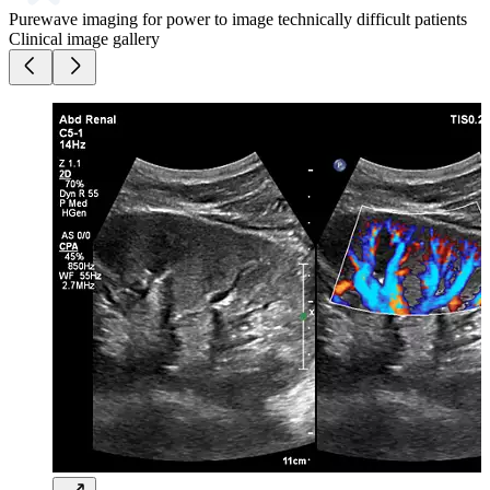
Purewave imaging for power to image technically difficult patients
Clinical image gallery