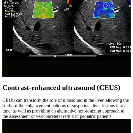
Contrast-enhanced ultrasound (CEUS)
CEUS can transform the role of ultrasound in the liver, allowing the
study of the enhancement patterns of suspicious liver lesions in real
time, as well as providing an alternative non-ionizing approach to
the assessment of vesicoureteral reflux in pediatric patients.