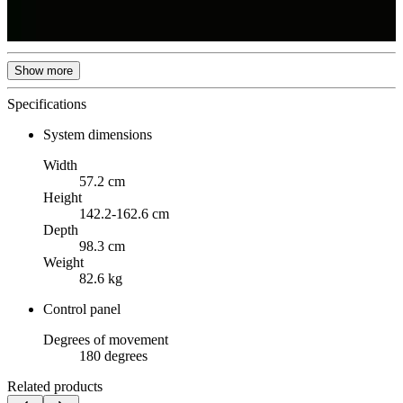
Show more
Specifications
System dimensions
Width
57.2 cm
Height
142.2-162.6 cm
Depth
98.3 cm
Weight
82.6 kg
Control panel
Degrees of movement
180 degrees
Related products