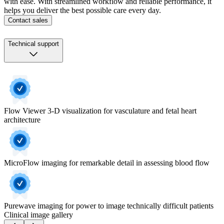
with ease. With streamlined workflow and reliable performance, it
helps you deliver the best possible care every day.
Contact sales
Technical support
Flow Viewer 3-D visualization for vasculature and fetal heart
architecture
MicroFlow imaging for remarkable detail in assessing blood flow
Purewave imaging for power to image technically difficult patients
Clinical image gallery