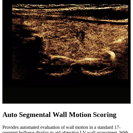
Auto Segmental Wall Motion Scoring
Provides automated evaluation of wall motion in a standard 17-
segment bullseye display to aid objective LV wall assessment. With