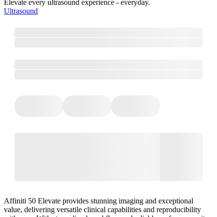
Elevate every ultrasound experience - everyday.
Ultrasound
Affiniti 50 Elevate provides stunning imaging and exceptional
value, delivering versatile clinical capabilities and reproducibility