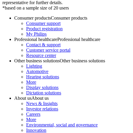
representative for further details.
*based on a sample size of 20 users
Consumer products
Consumer products
Consumer support
Product registration
My Philips
Professional healthcare
Professional healthcare
Contact & support
Customer service portal
Resource center
Other business solutions
Other business solutions
Lighting
Automotive
Hearing solutions
More
Display solutions
Dictation solutions
About us
About us
News & Insights
Investor relations
Careers
More
Environmental, social and governance
Innovation