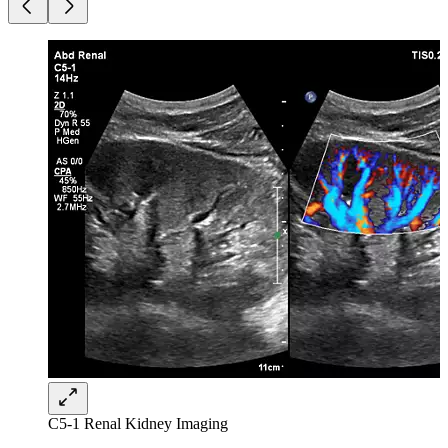
C5-1 Renal Kidney Imaging