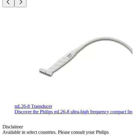
mL26-8 Transducer
Discover the Philips mL26-8 ultra-high frequency compact linear
Disclaimer
Available in select countries. Please consult your Philips