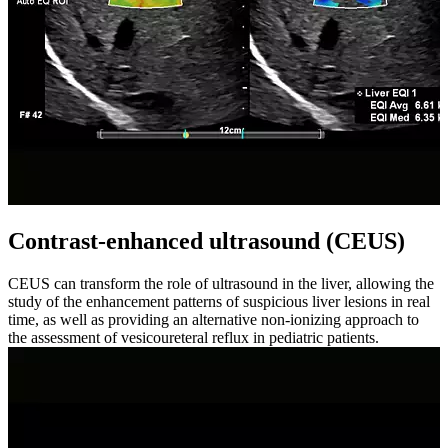
Contrast-enhanced ultrasound (CEUS)
CEUS can transform the role of ultrasound in the liver, allowing the
study of the enhancement patterns of suspicious liver lesions in real
time, as well as providing an alternative non-ionizing approach to
the assessment of vesicoureteral reflux in pediatric patients.