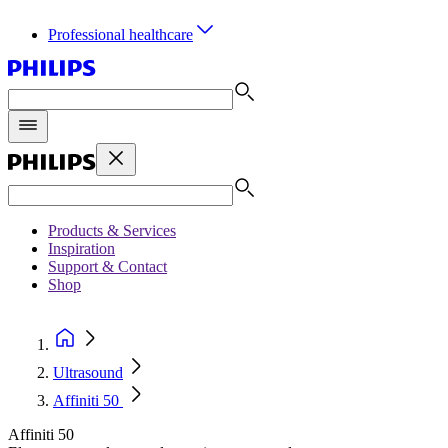
Professional healthcare
Products & Services
Inspiration
Support & Contact
Shop
Ultrasound
Affiniti 50
Affiniti 50