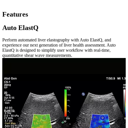
Features
Auto ElastQ
Perform automated liver elastography with Auto ElastQ, and
experience our next generation of liver health assessment. Auto
ElastQ is designed to simplify user workflow with real-time,
quantitative shear wave measurements.