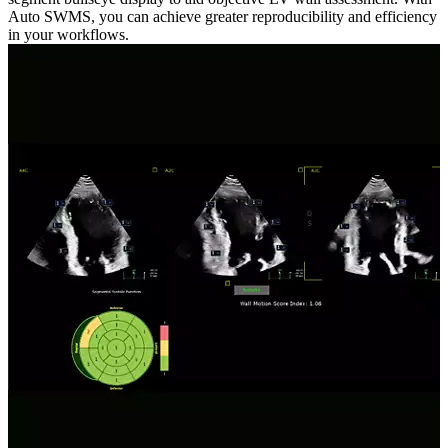
Auto SWMS, you can achieve greater reproducibility and efficiency
in your workflows.