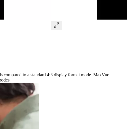
xels compared to a standard 4:3 display format mode. MaxVue
modes.