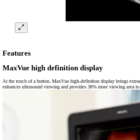
Features
MaxVue high definition display
At the touch of a button, MaxVue high-definition display brings extr
enhances ultrasound viewing and provides 38% more viewing area to op