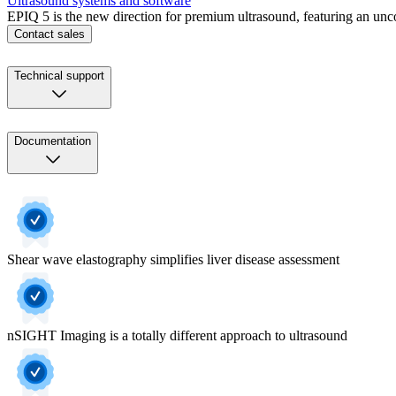
Ultrasound systems and software
EPIQ 5 is the new direction for premium ultrasound, featuring an unc
Contact sales
Technical support
Documentation
Shear wave elastography simplifies liver disease assessment
nSIGHT Imaging is a totally different approach to ultrasound