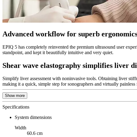
Advanced workflow for superb ergonomics
EPIQ 5 has completely reinvented the premium ultrasound user experi
standpoint, and kept it beautifully intuitive and very quiet.
Shear wave elastography simplifies liver d
Simplify liver assessment with noninvasive tools. Obtaining liver stiff
making it a quick, simple step for sonographers and virtually painless f
Show more
Specifications
System dimensions
Width
60.6 cm