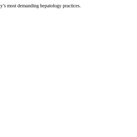
day’s most demanding hepatology practices.