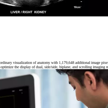
aordinary visualization of anatomy with 1,179,648 additional image pi
timize the display of dual, side/side, biplane, and scrolling imaging 