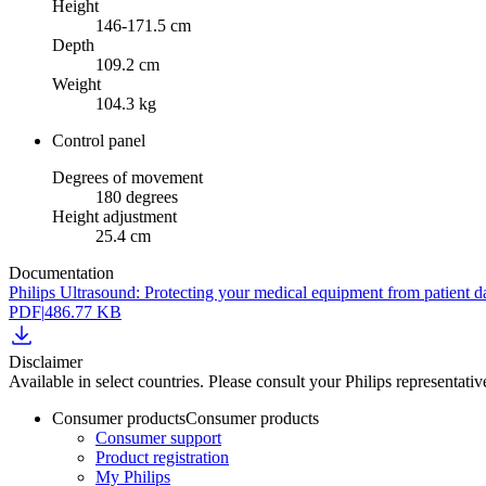
Height
146-171.5 cm
Depth
109.2 cm
Weight
104.3 kg
Control panel
Degrees of movement
180 degrees
Height adjustment
25.4 cm
Documentation
Philips Ultrasound: Protecting your medical equipment from patient d
PDF
|
486.77 KB
Disclaimer
Available in select countries. Please consult your Philips representative
Consumer products
Consumer products
Consumer support
Product registration
My Philips