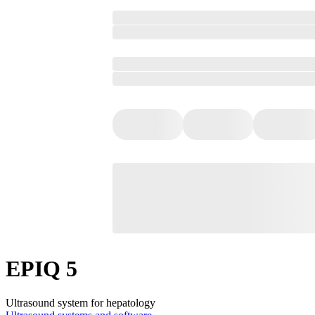
EPIQ 5
Ultrasound system for hepatology