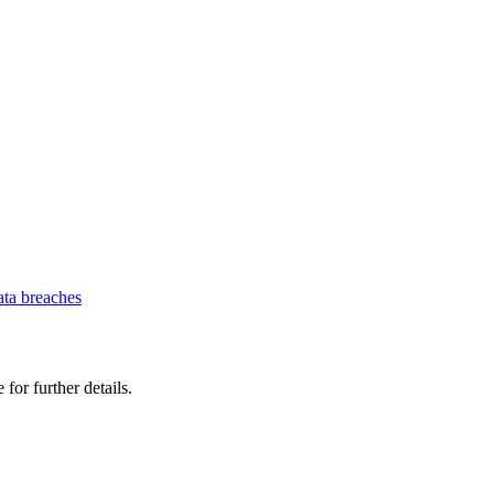
ata breaches
 for further details.