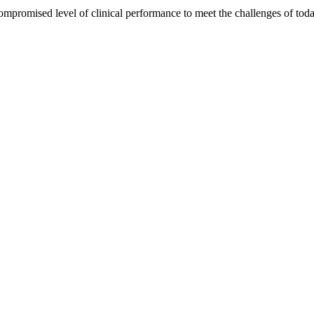
ompromised level of clinical performance to meet the challenges of to