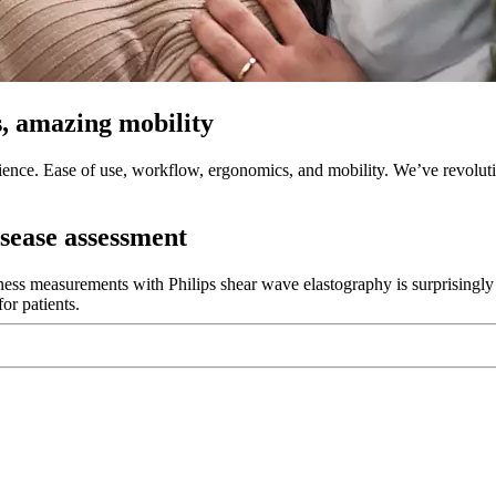
, amazing mobility
ence. Ease of use, workflow, ergonomics, and mobility. We’ve revolut
isease assessment
ness measurements with Philips shear wave elastography is surprisingly f
or patients.