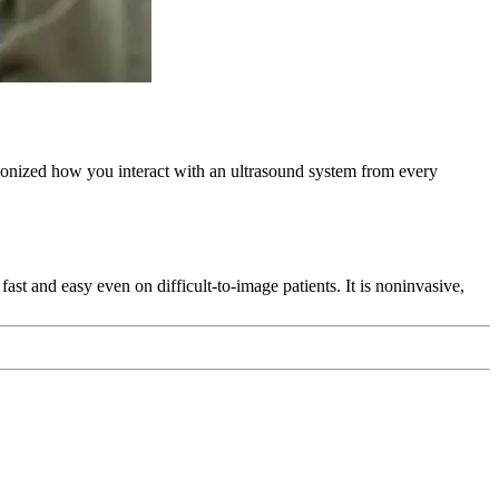
ionized how you interact with an ultrasound system from every
ast and easy even on difficult-to-image patients. It is noninvasive,