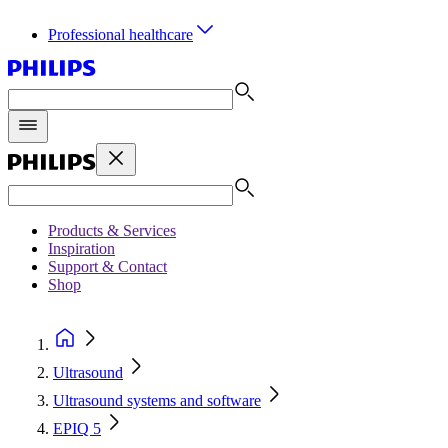
Professional healthcare
Products & Services
Inspiration
Support & Contact
Shop
Ultrasound
Ultrasound systems and software
EPIQ 5