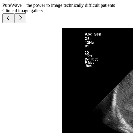
PureWave – the power to image technically difficult patients
Clinical image gallery