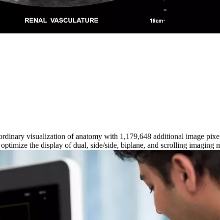
aordinary visualization of anatomy with 1,179,648 additional image pi
timize the display of dual, side/side, biplane, and scrolling imaging 