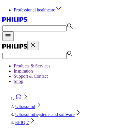
Professional healthcare
Products & Services
Inspiration
Support & Contact
Shop
Ultrasound
Ultrasound systems and software
EPIQ 7