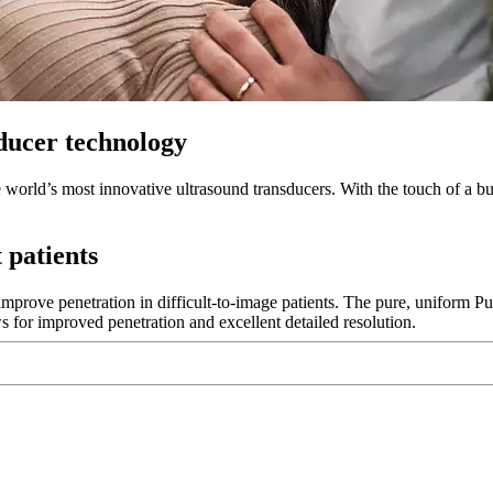
ducer technology
world’s most innovative ultrasound transducers. With the touch of a bu
 patients
 improve penetration in difficult-to-image patients. The pure, uniform 
s for improved penetration and excellent detailed resolution.