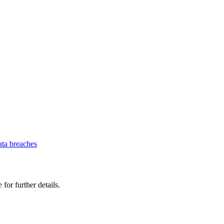
ata breaches
 for further details.