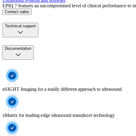
Ultrasound systems and software
EPIQ 7 features an uncompromised level of clinical performance to me
Contact sales
Technical support
Documentation
nSIGHT Imaging for a totally different approach to ultrasound
xMatrix for leading-edge ultrasound transducer technology