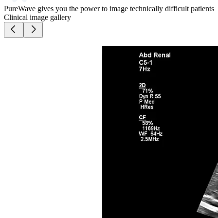
PureWave gives you the power to image technically difficult patients
Clinical image gallery