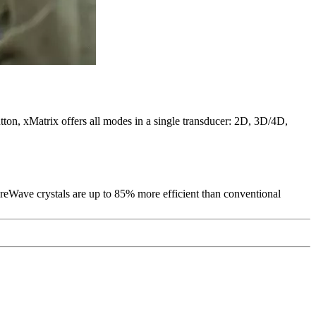
tton, xMatrix offers all modes in a single transducer: 2D, 3D/4D,
PureWave crystals are up to 85% more efficient than conventional