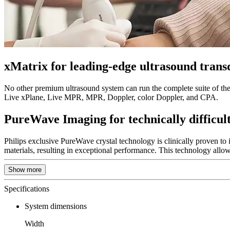
xMatrix for leading-edge ultrasound trans
No other premium ultrasound system can run the complete suite of the 
Live xPlane, Live MPR, MPR, Doppler, color Doppler, and CPA.
PureWave Imaging for technically difficult
Philips exclusive PureWave crystal technology is clinically proven to
materials, resulting in exceptional performance. This technology allow
Show more
Specifications
System dimensions
Width