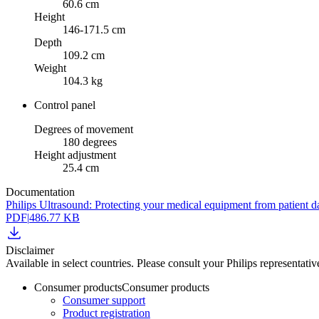
60.6 cm
Height
146-171.5 cm
Depth
109.2 cm
Weight
104.3 kg
Control panel
Degrees of movement
180 degrees
Height adjustment
25.4 cm
Documentation
Philips Ultrasound: Protecting your medical equipment from patient d
PDF
|
486.77 KB
Disclaimer
Available in select countries. Please consult your Philips representative
Consumer products
Consumer products
Consumer support
Product registration