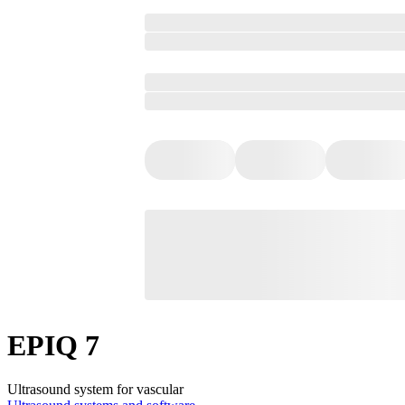
EPIQ 7
Ultrasound system for vascular