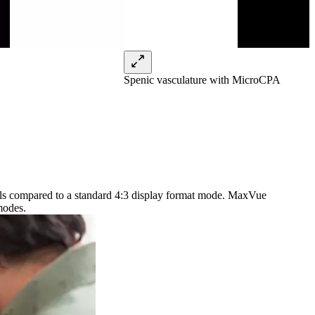
Spenic vasculature with MicroCPA
xels compared to a standard 4:3 display format mode. MaxVue
modes.