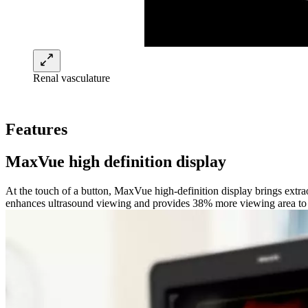
Renal vasculature
Features
MaxVue high definition display
At the touch of a button, MaxVue high-definition display brings extr
enhances ultrasound viewing and provides 38% more viewing area to op