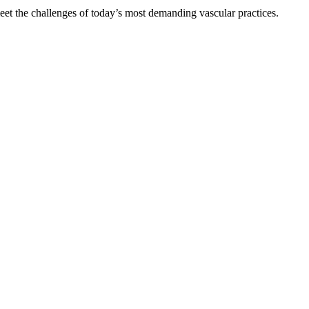
et the challenges of today’s most demanding vascular practices.