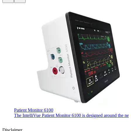
Patient Monitor 6100
The IntelliVue Patient Monitor 6100 is designed around the needs 
Disclaimer