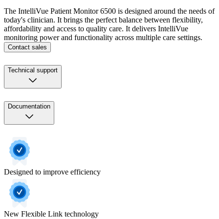
The IntelliVue Patient Monitor 6500 is designed around the needs of
today's clinician. It brings the perfect balance between flexibility,
affordability and access to quality care. It delivers IntelliVue
monitoring power and functionality across multiple care settings.
Contact sales
Technical support
Documentation
Designed to improve efficiency
New Flexible Link technology