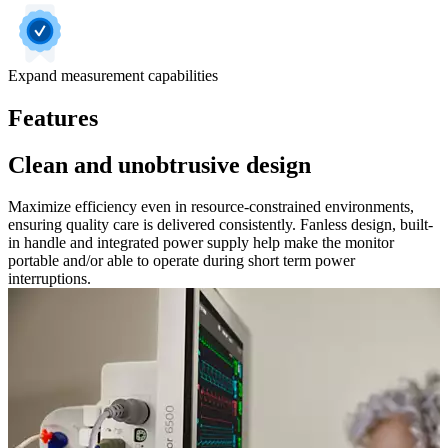
Expand measurement capabilities
Features
Clean and unobtrusive design
Maximize efficiency even in resource-constrained environments,
ensuring quality care is delivered consistently. Fanless design, built-
in handle and integrated power supply help make the monitor
portable and/or able to operate during short term power
interruptions.