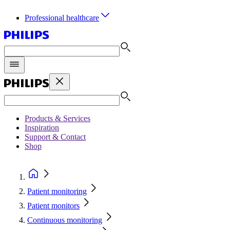
Professional healthcare
Products & Services
Inspiration
Support & Contact
Shop
Patient monitoring
Patient monitors
Continuous monitoring