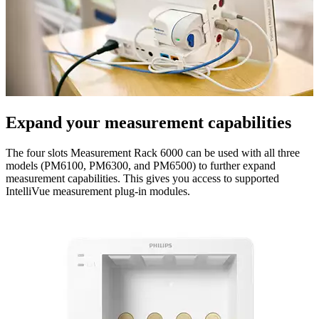
Expand your measurement capabilities
The four slots Measurement Rack 6000 can be used with all three
models (PM6100, PM6300, and PM6500) to further expand
measurement capabilities. This gives you access to supported
IntelliVue measurement plug-in modules.