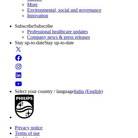
More
Environmental, social and governance
Innovation
Subscribe
Subscribe
Professional healthcare updates
Company news & press releases
Stay up-to-date
Stay up-to-date
Select your country / language
India (English)
Privacy notice
Terms of use