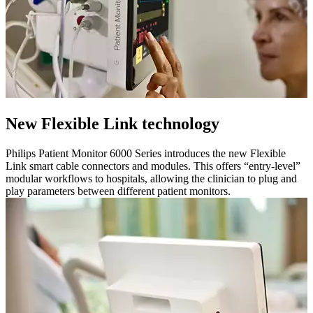
New Flexible Link technology
Philips Patient Monitor 6000 Series introduces the new Flexible
Link smart cable connectors and modules. This offers “entry-level”
modular workflows to hospitals, allowing the clinician to plug and
play parameters between different patient monitors.