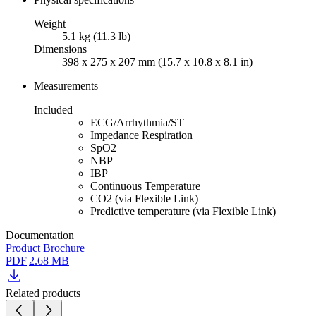
Weight
5.1 kg (11.3 lb)
Dimensions
398 x 275 x 207 mm (15.7 x 10.8 x 8.1 in)
Measurements
Included
ECG/Arrhythmia/ST
Impedance Respiration
SpO2
NBP
IBP
Continuous Temperature
CO2 (via Flexible Link)
Predictive temperature (via Flexible Link)
Documentation
Product Brochure
PDF
|
2.68 MB
Related products