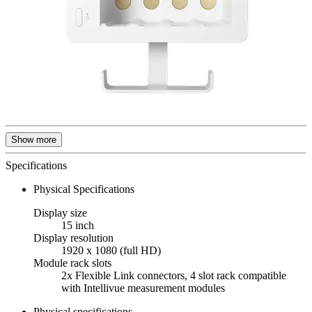
Show more
Specifications
Physical Specifications
Display size
15 inch
Display resolution
1920 x 1080 (full HD)
Module rack slots
2x Flexible Link connectors, 4 slot rack compatible
with Intellivue measurement modules
Physical specifications