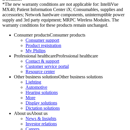
*The new warranty conditions are not applicable for: IntelliVue
MX40; Patient Information Center iX; Consumables, supplies and
accessories; Network hardware components, uninterruptible power
supply and 3rd party equipment; MRPC Wireless Modules. The
warranty conditions for these products remain unchanged.
Consumer products
Consumer products
Consumer support
Product registration
My Philips
Professional healthcare
Professional healthcare
Contact & support
Customer service portal
Resource center
Other business solutions
Other business solutions
Lighting
Automotive
Hearing solutions
More
Display solutions
Dictation solutions
About us
About us
News & Insights
Investor relations
Careers