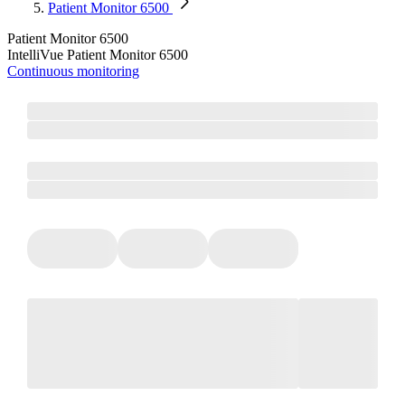
Patient Monitor 6500
Patient Monitor 6500
IntelliVue Patient Monitor 6500
Continuous monitoring