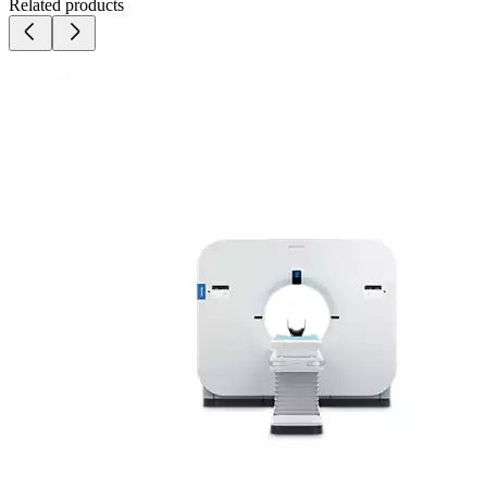
Related products