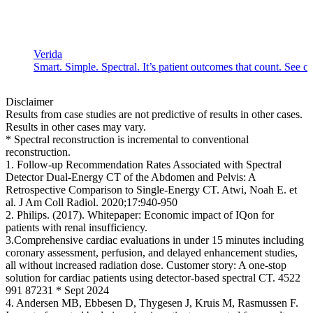
Verida
Smart. Simple. Spectral. It’s patient outcomes that count. See c
Disclaimer
Results from case studies are not predictive of results in other cases.
Results in other cases may vary.
* Spectral reconstruction is incremental to conventional
reconstruction.
1. Follow-up Recommendation Rates Associated with Spectral
Detector Dual-Energy CT of the Abdomen and Pelvis: A
Retrospective Comparison to Single-Energy CT. Atwi, Noah E. et
al. J Am Coll Radiol. 2020;17:940-950
2. Philips. (2017). Whitepaper: Economic impact of IQon for
patients with renal insufficiency.
3.Comprehensive cardiac evaluations in under 15 minutes including
coronary assessment, perfusion, and delayed enhancement studies,
all without increased radiation dose. Customer story: A one-stop
solution for cardiac patients using detector-based spectral CT. 4522
991 87231 * Sept 2024
4. Andersen MB, Ebbesen D, Thygesen J, Kruis M, Rasmussen F.