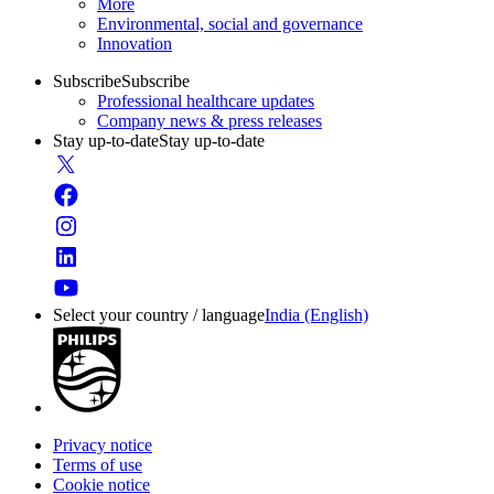
More
Environmental, social and governance
Innovation
Subscribe
Subscribe
Professional healthcare updates
Company news & press releases
Stay up-to-date
Stay up-to-date
Select your country / language
India (English)
Privacy notice
Terms of use
Cookie notice