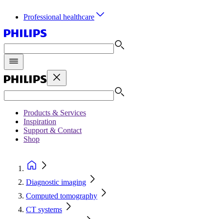
Professional healthcare
Products & Services
Inspiration
Support & Contact
Shop
Diagnostic imaging
Computed tomography
CT systems