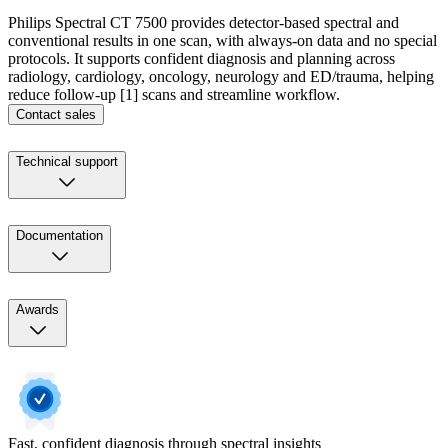
Philips Spectral CT 7500 provides detector-based spectral and
conventional results in one scan, with always-on data and no special
protocols. It supports confident diagnosis and planning across
radiology, cardiology, oncology, neurology and ED/trauma, helping
reduce follow-up [1] scans and streamline workflow.
Contact sales
Technical support
Documentation
Awards
Fast, confident diagnosis through spectral insights