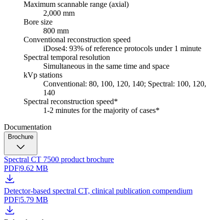
Maximum scannable range (axial)
2,000 mm
Bore size
800 mm
Conventional reconstruction speed
iDose4: 93% of reference protocols under 1 minute
Spectral temporal resolution
Simultaneous in the same time and space
kVp stations
Conventional: 80, 100, 120, 140; Spectral: 100, 120,
140
Spectral reconstruction speed*
1-2 minutes for the majority of cases*
Documentation
Brochure
Spectral CT 7500 product brochure
PDF
|
9.62 MB
Detector-based spectral CT, clinical publication compendium
PDF
|
5.79 MB