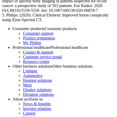
Impact of spectral body imaging in patients suspected for occult
cancer: a prospective study of 503 patients. Eur Radiol. 2020
Oct;30(10):5539-5550. doi: 10.1007/s00330-020-06878-7
5. Philips. (2020). Clinical Element: Improved lesion conspicuity
using IQon Spectral CT.
Consumer products
Consumer products
Consumer support
Product registration
My Philips
Professional healthcare
Professional healthcare
Contact & support
Customer service portal
Resource center
Other business solutions
Other business solutions
Lighting
Automotive
Hearing solutions
More
Display solutions
Dictation solutions
About us
About us
News & Insights
Investor relations
Careers