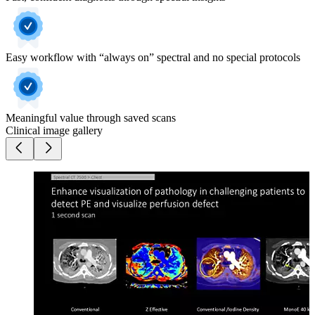
Easy workflow with “always on” spectral and no special protocols
Meaningful value through saved scans
Clinical image gallery