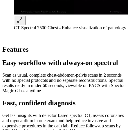
CT Spectral 7500 Chest - Enhance visualization of pathology in 
Features
Easy workflow with always-on spectral
Scan as usual, complete chest-abdomen-pelvis scans in 2 seconds
with no special protocols and no separate reconstructions. Spectral
results ready in under 60 seconds, viewable on PACS with Spectral
Magic Glass anytime.
Fast, confident diagnosis
Get fast insights with detector-based spectral CT, assess coronaries
and myocardium in one exam and help reduce invasive and
expensive procedures in the cath lab. Reduce follow-up scans by