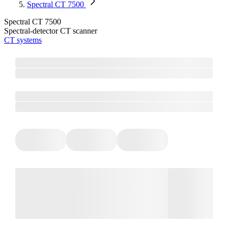
Spectral CT 7500
Spectral CT 7500
Spectral-detector CT scanner
CT systems