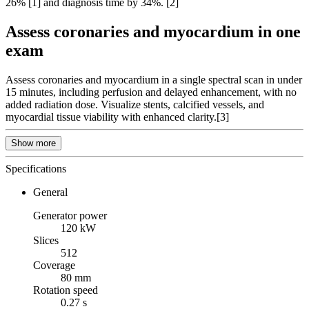
26% [1] and diagnosis time by 34%. [2]
Assess coronaries and myocardium in one
exam
Assess coronaries and myocardium in a single spectral scan in under
15 minutes, including perfusion and delayed enhancement, with no
added radiation dose. Visualize stents, calcified vessels, and
myocardial tissue viability with enhanced clarity.[3]
Show more
Specifications
General
Generator power
120 kW
Slices
512
Coverage
80 mm
Rotation speed
0.27 s