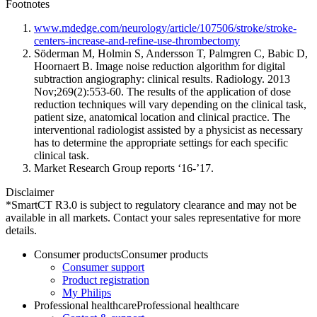
Footnotes
www.mdedge.com/neurology/article/107506/stroke/stroke-
centers-increase-and-refine-use-thrombectomy
Söderman M, Holmin S, Andersson T, Palmgren C, Babic D,
Hoornaert B. Image noise reduction algorithm for digital
subtraction angiography: clinical results. Radiology. 2013
Nov;269(2):553-60. The results of the application of dose
reduction techniques will vary depending on the clinical task,
patient size, anatomical location and clinical practice. The
interventional radiologist assisted by a physicist as necessary
has to determine the appropriate settings for each specific
clinical task.
Market Research Group reports ‘16-’17.
Disclaimer
*SmartCT R3.0 is subject to regulatory clearance and may not be
available in all markets. Contact your sales representative for more
details.
Consumer products
Consumer products
Consumer support
Product registration
My Philips
Professional healthcare
Professional healthcare