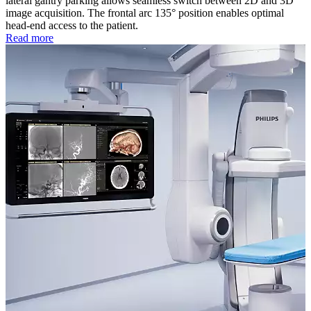
lateral gantry parking allows seamless switch between 2D and 3D
image acquisition. The frontal arc 135° position enables optimal
head-end access to the patient.
Read more