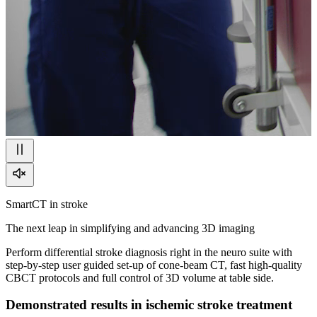
SmartCT in stroke
The next leap in simplifying and advancing 3D imaging
Perform differential stroke diagnosis right in the neuro suite with
step-by-step user guided set-up of cone-beam CT, fast high-quality
CBCT protocols and full control of 3D volume at table side.
Demonstrated results in ischemic stroke treatment