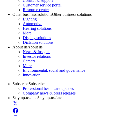
Contact & support
Customer service portal
Resource center
Other business solutions
Other business solutions
Lighting
Automotive
Hearing solutions
More
Display solutions
Dictation solutions
About us
About us
News & Insights
Investor relations
Careers
More
Environmental, social and governance
Innovation
Subscribe
Subscribe
Professional healthcare updates
Company news & press releases
Stay up-to-date
Stay up-to-date