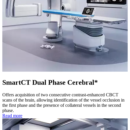
SmartCT Dual Phase Cerebral*
Offers acquisition of two consecutive contrast-enhanced CBCT
scans of the brain, allowing identification of the vessel occlusion in
the first phase and the presence of collateral vessels in the second
phase.
Read more