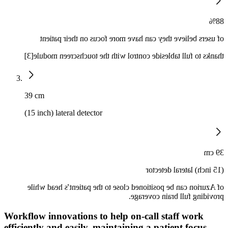
88%
of users believe they can have more focus on their patient
thanks to full tableside control with the touchscreen module[3]
39 cm
(15 inch) lateral detector
39 cm
(15 inch) lateral detector
of Azurion can be positioned close to the patient’s head while
providing full brain coverage.
Workflow innovations to help on-call staff work
efficiently and easily, maintaining a patient focus