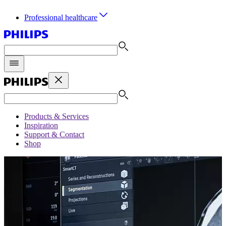
Professional healthcare
Products & Services
Inspiration
Support & Contact
Shop