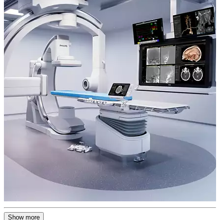
Show more