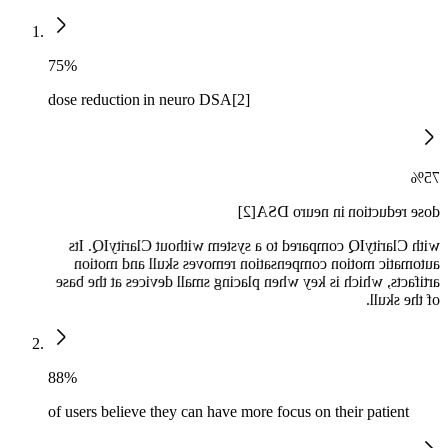
75%
dose reduction in neuro DSA[2]
75%
dose reduction in neuro DSA[2]
with ClarityIQ compared to a system without ClarityIQ. Its
automatic motion compensation removes skull and motion
artifacts, which is key when placing small devices at the base
of the skull.
88%
of users believe they can have more focus on their patient