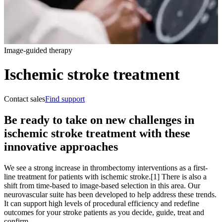
Image-guided therapy
Ischemic stroke treatment
Contact sales
Find support
Be ready to take on new challenges in
ischemic stroke treatment with these
innovative approaches
We see a strong increase in thrombectomy interventions as a first-
line treatment for patients with ischemic stroke.[1] There is also a
shift from time-based to image-based selection in this area. Our
neurovascular suite has been developed to help address these trends.
It can support high levels of procedural efficiency and redefine
outcomes for your stroke patients as you decide, guide, treat and
confirm.