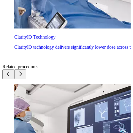
ClarityIQ Technology
ClarityIQ technology delivers significantly lower dose across the
Related procedures