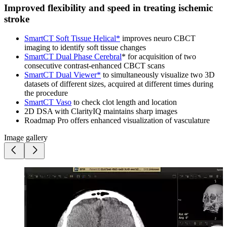
Improved flexibility and speed in treating ischemic
stroke
SmartCT Soft Tissue Helical*
improves neuro CBCT
imaging to identify soft tissue changes
SmartCT Dual Phase Cerebral
* for acquisition of two
consecutive contrast-enhanced CBCT scans
SmartCT Dual Viewer*
to simultaneously visualize two 3D
datasets of different sizes, acquired at different times during
the procedure
SmartCT Vaso
to check clot length and location
2D DSA with ClarityIQ maintains sharp images
Roadmap Pro offers enhanced visualization of vasculature
Image gallery