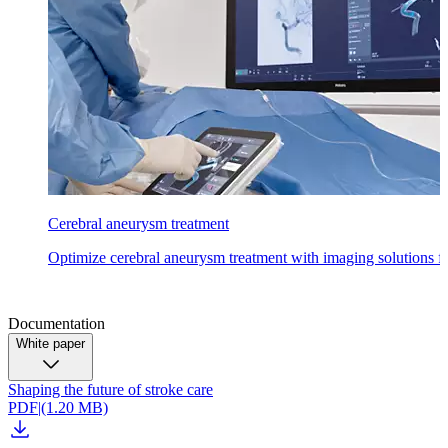
Cerebral aneurysm treatment
Optimize cerebral aneurysm treatment with imaging solutions fo
Documentation
White paper
Shaping the future of stroke care
PDF
|
(1.20 MB)