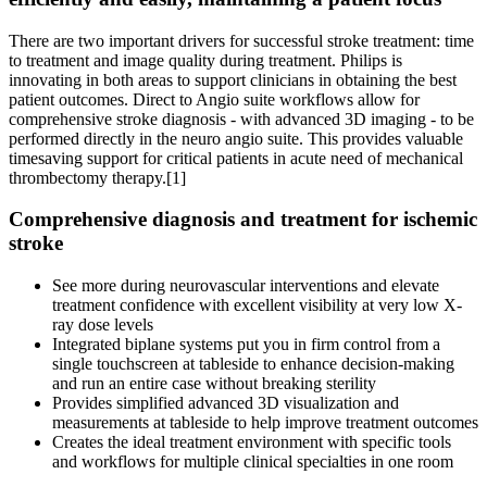
There are two important drivers for successful stroke treatment: time
to treatment and image quality during treatment. Philips is
innovating in both areas to support clinicians in obtaining the best
patient outcomes. Direct to Angio suite workflows allow for
comprehensive stroke diagnosis - with advanced 3D imaging - to be
performed directly in the neuro angio suite. This provides valuable
timesaving support for critical patients in acute need of mechanical
thrombectomy therapy.[1]
Comprehensive diagnosis and treatment for ischemic
stroke
See more during neurovascular interventions and elevate
treatment confidence with excellent visibility at very low X-
ray dose levels
Integrated biplane systems put you in firm control from a
single touchscreen at tableside to enhance decision-making
and run an entire case without breaking sterility
Provides simplified advanced 3D visualization and
measurements at tableside to help improve treatment outcomes
Creates the ideal treatment environment with specific tools
and workflows for multiple clinical specialties in one room