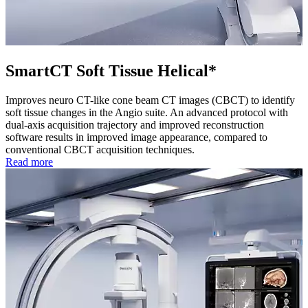
SmartCT Soft Tissue Helical*
Improves neuro CT-like cone beam CT images (CBCT) to identify
soft tissue changes in the Angio suite. An advanced protocol with
dual-axis acquisition trajectory and improved reconstruction
software results in improved image appearance, compared to
conventional CBCT acquisition techniques.
Read more