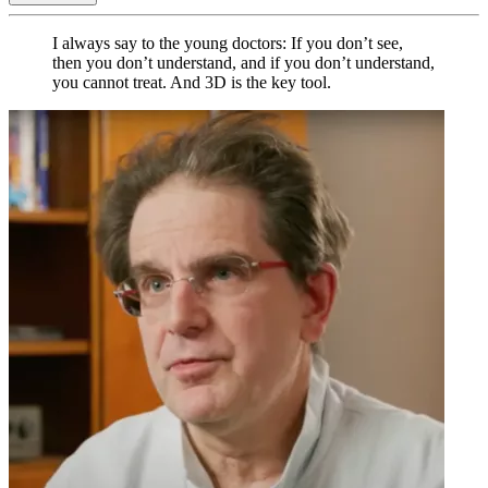
I always say to the young doctors: If you don’t see,
then you don’t understand, and if you don’t understand,
you cannot treat. And 3D is the key tool.