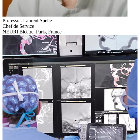
Professor. Laurent Spelle
Chef de Service
NEURI Bicêtre, Paris, France