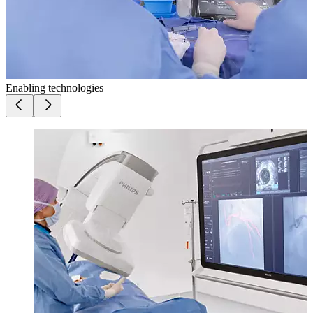
Enabling technologies