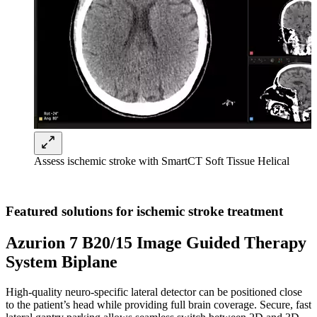
Assess ischemic stroke with SmartCT Soft Tissue Helical
Featured solutions for ischemic stroke treatment
Azurion 7 B20/15 Image Guided Therapy
System Biplane
High-quality neuro-specific lateral detector can be positioned close
to the patient’s head while providing full brain coverage. Secure, fast