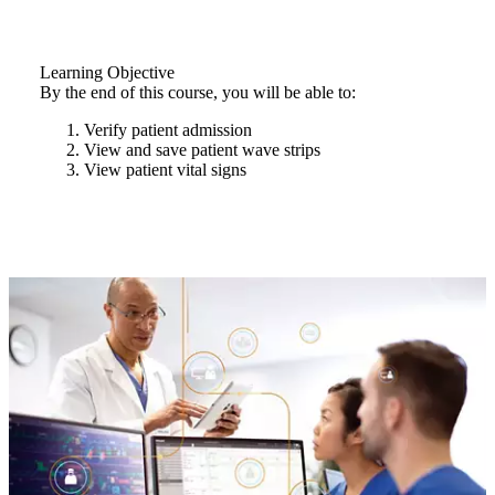
Learning Objective
By the end of this course, you will be able to:
Verify patient admission
View and save patient wave strips
View patient vital signs