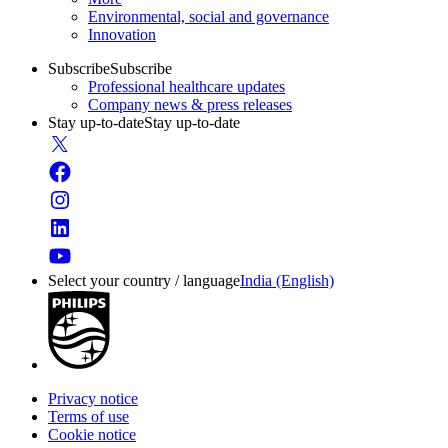
Environmental, social and governance
Innovation
Subscribe
Subscribe
Professional healthcare updates
Company news & press releases
Stay up-to-date
Stay up-to-date
Select your country / language
India (English)
Privacy notice
Terms of use
Cookie notice