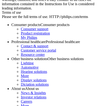
information contained in the Instructions for Use is considered
leading information.
Terms of use
Please see the full terms of use. HTTP://philips.com/terms
Consumer products
Consumer products
Consumer support
Product registration
My Philips
Professional healthcare
Professional healthcare
Contact & support
Customer service portal
Resource center
Other business solutions
Other business solutions
Lighting
Automotive
Hearing solutions
More
Display solutions
Dictation solutions
About us
About us
News & Insights
Investor relations
Careers
More