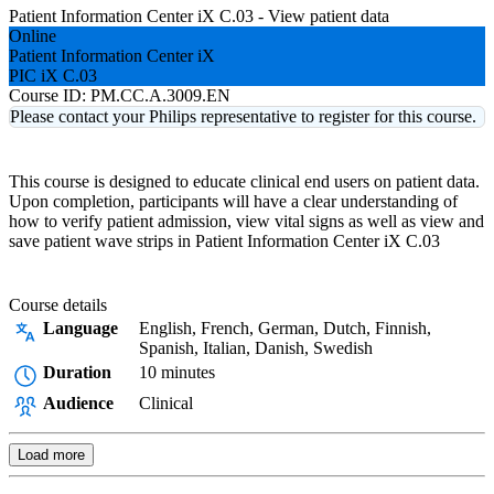
Patient Information Center iX C.03 - View patient data
Online
Patient Information Center iX
PIC iX C.03
Course ID:
PM.CC.A.3009.EN
Please contact your Philips representative to register for this course.
This course is designed to educate clinical end users on patient data.
Upon completion, participants will have a clear understanding of
how to verify patient admission, view vital signs as well as view and
save patient wave strips in Patient Information Center iX C.03
Course details
Language
English, French, German, Dutch, Finnish,
Spanish, Italian, Danish, Swedish
Duration
10 minutes
Audience
Clinical
Load more