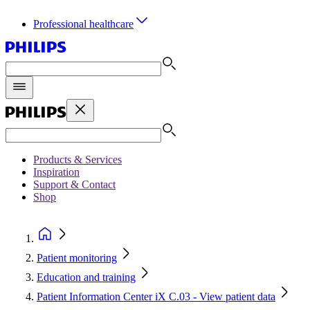
Professional healthcare
Products & Services
Inspiration
Support & Contact
Shop
Patient monitoring
Education and training
Patient Information Center iX C.03 - View patient data