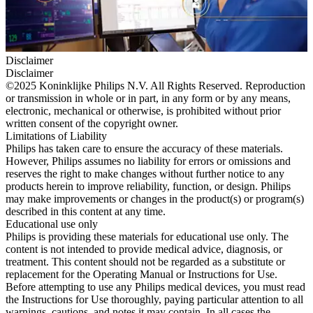
Disclaimer
Disclaimer
©2025 Koninklijke Philips N.V. All Rights Reserved. Reproduction
or transmission in whole or in part, in any form or by any means,
electronic, mechanical or otherwise, is prohibited without prior
written consent of the copyright owner.
Limitations of Liability
Philips has taken care to ensure the accuracy of these materials.
However, Philips assumes no liability for errors or omissions and
reserves the right to make changes without further notice to any
products herein to improve reliability, function, or design. Philips
may make improvements or changes in the product(s) or program(s)
described in this content at any time.
Educational use only
Philips is providing these materials for educational use only. The
content is not intended to provide medical advice, diagnosis, or
treatment. This content should not be regarded as a substitute or
replacement for the Operating Manual or Instructions for Use.
Before attempting to use any Philips medical devices, you must read
the Instructions for Use thoroughly, paying particular attention to all
warnings, cautions, and notes it may contain. In all cases the