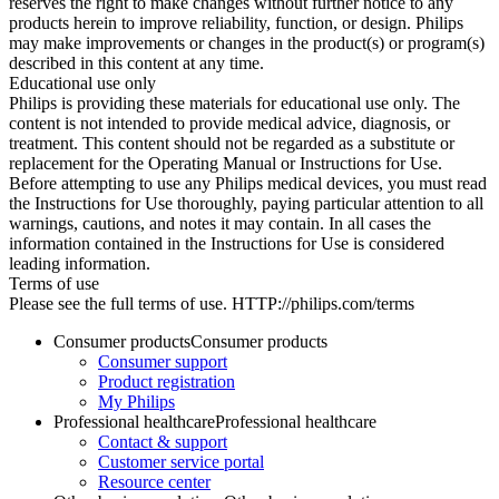
reserves the right to make changes without further notice to any
products herein to improve reliability, function, or design. Philips
may make improvements or changes in the product(s) or program(s)
described in this content at any time.
Educational use only
Philips is providing these materials for educational use only. The
content is not intended to provide medical advice, diagnosis, or
treatment. This content should not be regarded as a substitute or
replacement for the Operating Manual or Instructions for Use.
Before attempting to use any Philips medical devices, you must read
the Instructions for Use thoroughly, paying particular attention to all
warnings, cautions, and notes it may contain. In all cases the
information contained in the Instructions for Use is considered
leading information.
Terms of use
Please see the full terms of use. HTTP://philips.com/terms
Consumer products
Consumer products
Consumer support
Product registration
My Philips
Professional healthcare
Professional healthcare
Contact & support
Customer service portal
Resource center