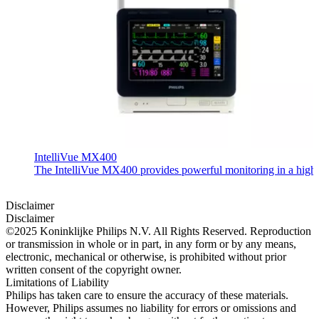
IntelliVue MX400
The IntelliVue MX400 provides powerful monitoring in a highly c
Disclaimer
Disclaimer
©2025 Koninklijke Philips N.V. All Rights Reserved. Reproduction
or transmission in whole or in part, in any form or by any means,
electronic, mechanical or otherwise, is prohibited without prior
written consent of the copyright owner.
Limitations of Liability
Philips has taken care to ensure the accuracy of these materials.
However, Philips assumes no liability for errors or omissions and