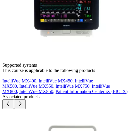
Supported systems
This course is applicable to the following products
IntelliVue MX400
,
IntelliVue MX450
,
IntelliVue
MX500
,
IntelliVue MX550
,
IntelliVue MX750
,
IntelliVue
MX800
,
IntelliVue MX850
,
Patient Information Center iX (PIC iX)
Associated products