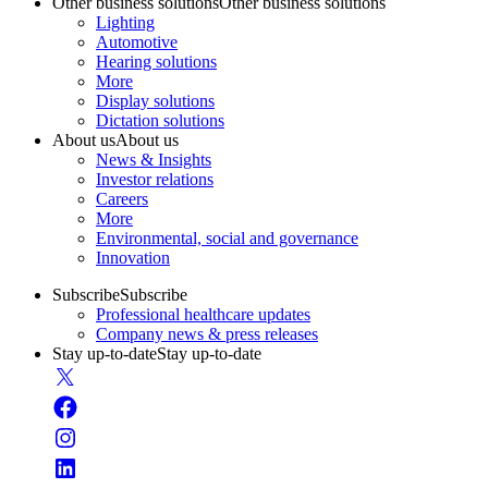
Other business solutions
Other business solutions
Lighting
Automotive
Hearing solutions
More
Display solutions
Dictation solutions
About us
About us
News & Insights
Investor relations
Careers
More
Environmental, social and governance
Innovation
Subscribe
Subscribe
Professional healthcare updates
Company news & press releases
Stay up-to-date
Stay up-to-date