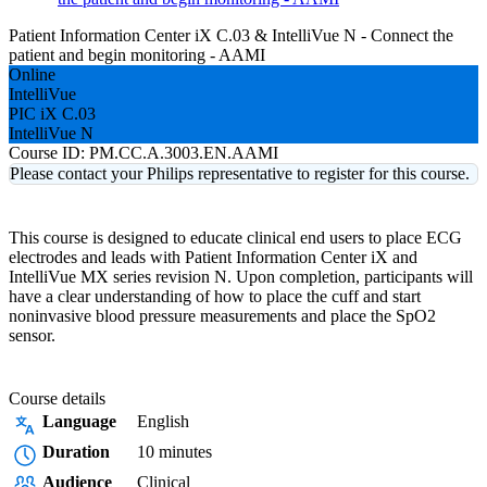
Patient Information Center iX C.03 & IntelliVue N - Connect the
patient and begin monitoring - AAMI
Online
IntelliVue
PIC iX C.03
IntelliVue N
Course ID:
PM.CC.A.3003.EN.AAMI
Please contact your Philips representative to register for this course.
This course is designed to educate clinical end users to place ECG
electrodes and leads with Patient Information Center iX and
IntelliVue MX series revision N. Upon completion, participants will
have a clear understanding of how to place the cuff and start
noninvasive blood pressure measurements and place the SpO2
sensor.
Course details
Language
English
Duration
10 minutes
Audience
Clinical