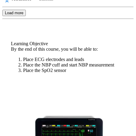
Load more
Learning Objective
By the end of this course, you will be able to:
Place ECG electrodes and leads
Place the NBP cuff and start NBP measurement
Place the SpO2 sensor