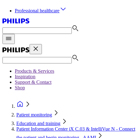
Professional healthcare
Products & Services
Inspiration
Support & Contact
Shop
Patient monitoring
Education and training
Patient Information Center iX C.03 & IntelliVue N - Connect
the patient and begin monitoring - AAMI