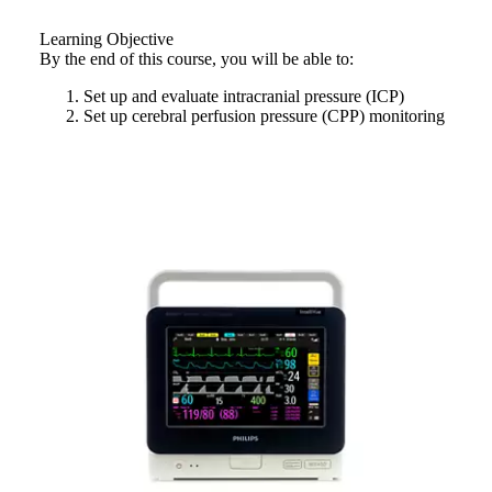
Learning Objective
By the end of this course, you will be able to:
Set up and evaluate intracranial pressure (ICP)
Set up cerebral perfusion pressure (CPP) monitoring