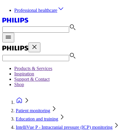
Professional healthcare
Products & Services
Inspiration
Support & Contact
Shop
Patient monitoring
Education and training
IntelliVue P - Intracranial pressure (ICP) monitoring