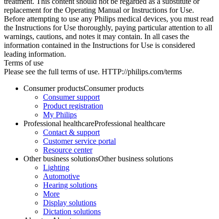
treatment. This content should not be regarded as a substitute or
replacement for the Operating Manual or Instructions for Use.
Before attempting to use any Philips medical devices, you must read
the Instructions for Use thoroughly, paying particular attention to all
warnings, cautions, and notes it may contain. In all cases the
information contained in the Instructions for Use is considered
leading information.
Terms of use
Please see the full terms of use. HTTP://philips.com/terms
Consumer products
Consumer products
Consumer support
Product registration
My Philips
Professional healthcare
Professional healthcare
Contact & support
Customer service portal
Resource center
Other business solutions
Other business solutions
Lighting
Automotive
Hearing solutions
More
Display solutions
Dictation solutions