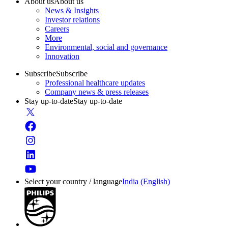
About us
About us
News & Insights
Investor relations
Careers
More
Environmental, social and governance
Innovation
Subscribe
Subscribe
Professional healthcare updates
Company news & press releases
Stay up-to-date
Stay up-to-date
Select your country / language
India (English)