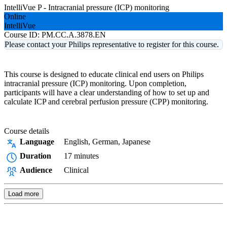
IntelliVue P - Intracranial pressure (ICP) monitoring
Online
IntelliVue
Course ID:
PM.CC.A.3878.EN
Please contact your Philips representative to register for this course.
This course is designed to educate clinical end users on Philips
intracranial pressure (ICP) monitoring. Upon completion,
participants will have a clear understanding of how to set up and
calculate ICP and cerebral perfusion pressure (CPP) monitoring.
Course details
Language
English, German, Japanese
Duration
17 minutes
Audience
Clinical
Load more