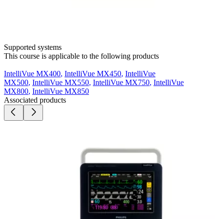
Supported systems
This course is applicable to the following products
IntelliVue MX400
,
IntelliVue MX450
,
IntelliVue
MX500
,
IntelliVue MX550
,
IntelliVue MX750
,
IntelliVue
MX800
,
IntelliVue MX850
Associated products