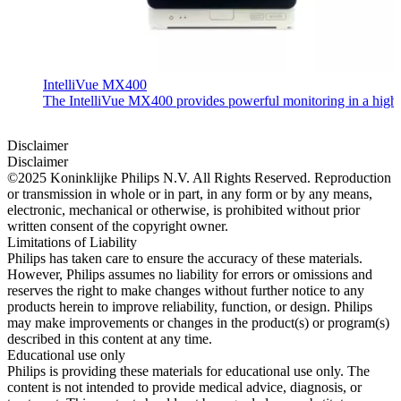
IntelliVue MX400
The IntelliVue MX400 provides powerful monitoring in a highly c
Disclaimer
Disclaimer
©2025 Koninklijke Philips N.V. All Rights Reserved. Reproduction
or transmission in whole or in part, in any form or by any means,
electronic, mechanical or otherwise, is prohibited without prior
written consent of the copyright owner.
Limitations of Liability
Philips has taken care to ensure the accuracy of these materials.
However, Philips assumes no liability for errors or omissions and
reserves the right to make changes without further notice to any
products herein to improve reliability, function, or design. Philips
may make improvements or changes in the product(s) or program(s)
described in this content at any time.
Educational use only
Philips is providing these materials for educational use only. The
content is not intended to provide medical advice, diagnosis, or