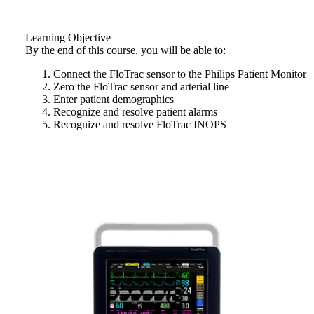
Learning Objective
By the end of this course, you will be able to:
Connect the FloTrac sensor to the Philips Patient Monitor
Zero the FloTrac sensor and arterial line
Enter patient demographics
Recognize and resolve patient alarms
Recognize and resolve FloTrac INOPS