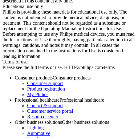
described in this content at any time.
Educational use only
Philips is providing these materials for educational use only. The
content is not intended to provide medical advice, diagnosis, or
treatment. This content should not be regarded as a substitute or
replacement for the Operating Manual or Instructions for Use.
Before attempting to use any Philips medical devices, you must read
the Instructions for Use thoroughly, paying particular attention to all
warnings, cautions, and notes it may contain. In all cases the
information contained in the Instructions for Use is considered
leading information.
Terms of use
Please see the full terms of use. HTTP://philips.com/terms
Consumer products
Consumer products
Consumer support
Product registration
My Philips
Professional healthcare
Professional healthcare
Contact & support
Customer service portal
Resource center
Other business solutions
Other business solutions
Lighting
Automotive