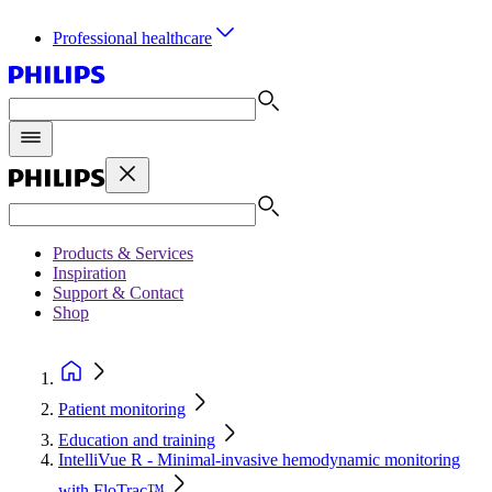
Professional healthcare
Products & Services
Inspiration
Support & Contact
Shop
Patient monitoring
Education and training
IntelliVue R - Minimal-invasive hemodynamic monitoring
with FloTrac™