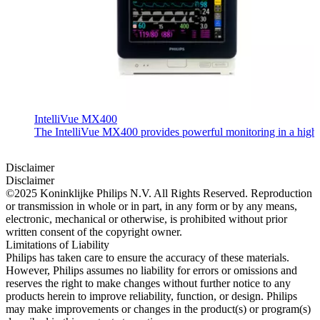
IntelliVue MX400
The IntelliVue MX400 provides powerful monitoring in a highly c
Disclaimer
Disclaimer
©2025 Koninklijke Philips N.V. All Rights Reserved. Reproduction
or transmission in whole or in part, in any form or by any means,
electronic, mechanical or otherwise, is prohibited without prior
written consent of the copyright owner.
Limitations of Liability
Philips has taken care to ensure the accuracy of these materials.
However, Philips assumes no liability for errors or omissions and
reserves the right to make changes without further notice to any
products herein to improve reliability, function, or design. Philips
may make improvements or changes in the product(s) or program(s)