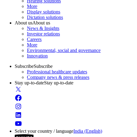
Hearing solutions
More
Display solutions
Dictation solutions
About us
About us
News & Insights
Investor relations
Careers
More
Environmental, social and governance
Innovation
Subscribe
Subscribe
Professional healthcare updates
Company news & press releases
Stay up-to-date
Stay up-to-date
Select your country / language
India (English)