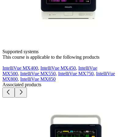
Supported systems
This course is applicable to the following products
IntelliVue MX400
,
IntelliVue MX450
,
IntelliVue
MX500
,
IntelliVue MX550
,
IntelliVue MX750
,
IntelliVue
MX800
,
IntelliVue MX850
Associated products