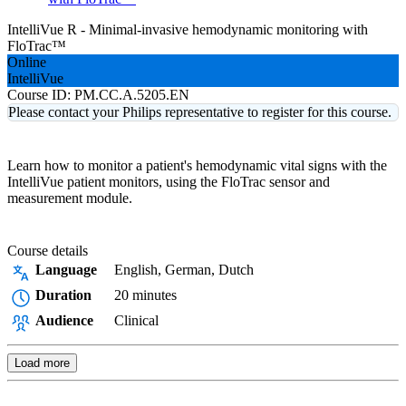
IntelliVue R - Minimal-invasive hemodynamic monitoring with
FloTrac™
Online
IntelliVue
Course ID:
PM.CC.A.5205.EN
Please contact your Philips representative to register for this course.
Learn how to monitor a patient's hemodynamic vital signs with the
IntelliVue patient monitors, using the FloTrac sensor and
measurement module.
Course details
Language
English, German, Dutch
Duration
20 minutes
Audience
Clinical
Load more