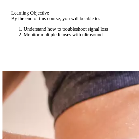
Learning Objective
By the end of this course, you will be able to:
Understand how to troubleshoot signal loss
Monitor multiple fetuses with ultrasound