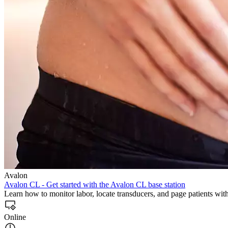
Avalon
Avalon CL - Get started with the Avalon CL base station
Learn how to monitor labor, locate transducers, and page patients wi
Online