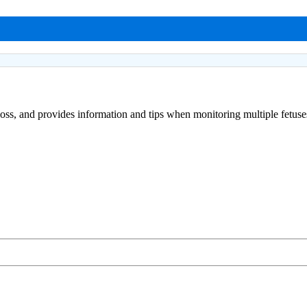
loss, and provides information and tips when monitoring multiple fetuse