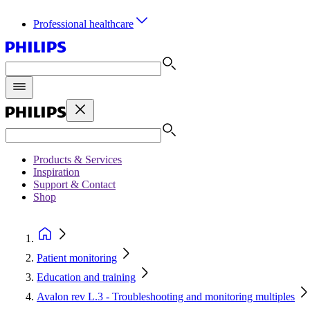
Professional healthcare
Products & Services
Inspiration
Support & Contact
Shop
Patient monitoring
Education and training
Avalon rev L.3 - Troubleshooting and monitoring multiples