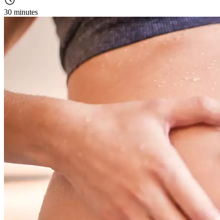
30 minutes