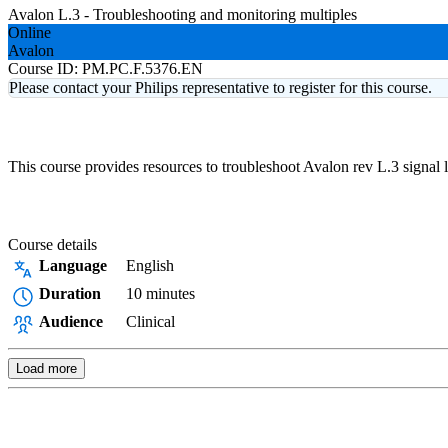
Avalon L.3 - Troubleshooting and monitoring multiples
Online
Avalon
Course ID:
PM.PC.F.5376.EN
Please contact your Philips representative to register for this course.
This course provides resources to troubleshoot Avalon rev L.3 signal 
Course details
Language
English
Duration
10 minutes
Audience
Clinical
Load more