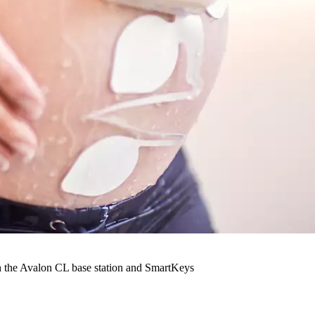
th the Avalon CL base station and SmartKeys