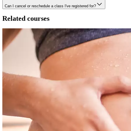
Can I cancel or reschedule a class I've registered for?
Related courses