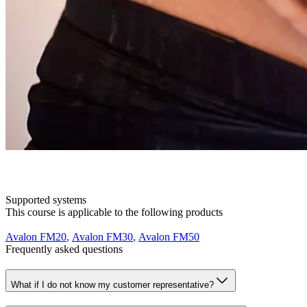
Supported systems
This course is applicable to the following products
Avalon FM20
,
Avalon FM30
,
Avalon FM50
Frequently asked questions
What if I do not know my customer representative?