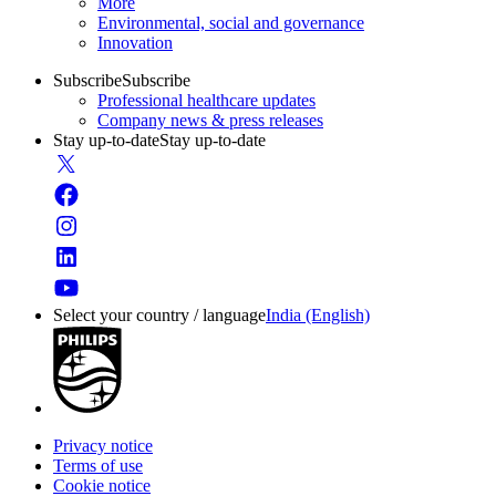
More
Environmental, social and governance
Innovation
Subscribe
Subscribe
Professional healthcare updates
Company news & press releases
Stay up-to-date
Stay up-to-date
Select your country / language
India (English)
Privacy notice
Terms of use
Cookie notice