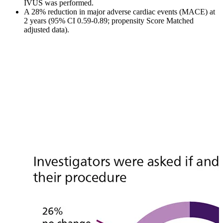
IVUS was performed.
A 28% reduction in major adverse cardiac events (MACE) at
2 years (95% CI 0.59-0.89; propensity Score Matched
adjusted data).