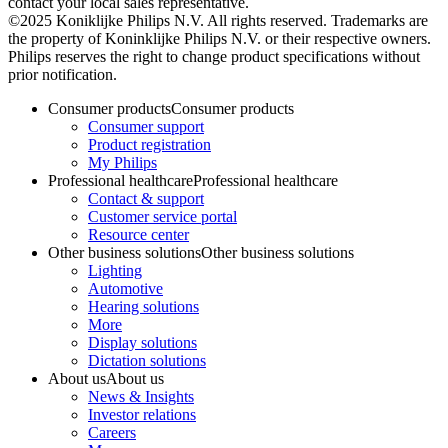
contact your local sales representative.
©2025 Koniklijke Philips N.V. All rights reserved. Trademarks are
the property of Koninklijke Philips N.V. or their respective owners.
Philips reserves the right to change product specifications without
prior notification.
Consumer products
Consumer products
Consumer support
Product registration
My Philips
Professional healthcare
Professional healthcare
Contact & support
Customer service portal
Resource center
Other business solutions
Other business solutions
Lighting
Automotive
Hearing solutions
More
Display solutions
Dictation solutions
About us
About us
News & Insights
Investor relations
Careers