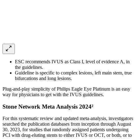
ESC recommends IVUS as Class I, level of evidence A, in
the guidelines.
Guideline is specific to complex lesions, left main stem, true
bifurcations and long lesions.
Plug-and-play simplicity of Philips Eagle Eye Platinum is an easy
way for physicians to get with the IVUS guidelines.
Stone Network Meta Analysis 2024²
For this systematic review and updated meta-analysis, investigators
searched the publication databases from inception through August
30, 2023, for studies that randomly assigned patients undergoing
PCI with drug-eluting stents to either IVUS or OCT, or both, or to