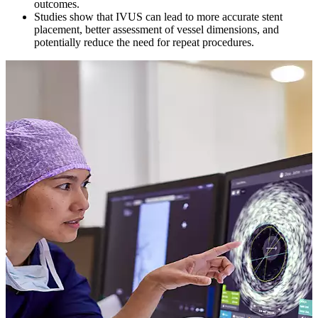
outcomes.
Studies show that IVUS can lead to more accurate stent
placement, better assessment of vessel dimensions, and
potentially reduce the need for repeat procedures.