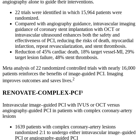
angiography alone to guide their interventions.
22 trials were identified in which 15,964 patients were
randomized.
Compared with angiography guidance, intravascular imaging
guidance of coronary stent implantation with OCT or
intravascular ultrasound enhances both the safety and
effectiveness of PCI, reducing the risks of death, myocardial
infarction, repeat revascularization, and stent thrombosis.
Reduction of 45% cardiac death, 18% target vessel-MI, 29%
target lesion failure, 48% stent thrombosis.
Meta analysis of 22 randomized controlled trials with nearly 16,000
patients reinforces the benefits of image-guided PCI. Imaging
2
improves outcomes and saves lives.
RENOVATE-COMPLEX-PCI³
Intravascular image–guided PCI with IVUS or OCT versus
angiography-guided PCI in patients with complex coronary-artery
lesions
1639 patients with complex coronary-artery lesions
randomized 2:1 to undergo either intravascular image–guided
PCI or angiography-guided PCI