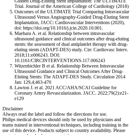
Guided Drug-Eluting Stent Implantation: The ULTIMATE
Trial. Journal of the American College of Cardiology (2018)
Outcomes of the ULTIMATE Trial Comparing Intravascular
Ultrasound Versus Angiography-Guided Drug-Eluting Stent
Implantation, JACC: Cardiovascular Interventions (2020),
doi: https://doi.org/10.1016/j.jcin.2020.10.001.
Maehara A. et al. Relationship between intravascular
ultrasound guidance and clinical outcomes after drug-eluting
stents: the assessment of dual antiplatelet therapy with drug-
eluting stents (ADAPT-DES) study. Circ Cardiovasc Interv.
2018;11:e006243. DOI:
10.1161/CIRCINTERVENTIONS.117.006243
Witzenbichler B et al. Relationship Between Intravascular
Ultrasound Guidance and Clinical Outcomes After Drug-
Eluting Stents: The ADAPT-DES Study. Circulation 2014
Jan: 129,4;463-470
Lawton J. et al. 2021 ACC/AHA/SCAI Guideline for
Coronary Artery Revascularization. JACC. 2022;79(2):e21-
e129
Disclaimer
Always read the label and follow the directions for use.
Philips medical devices should only be used by physicians and
teams trained in interventional techniques, including training in the
use of this device. Products subject to country availability. Please