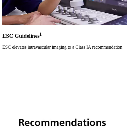
1
ESC Guidelines
ESC elevates intravascular imaging to a Class IA recommendation