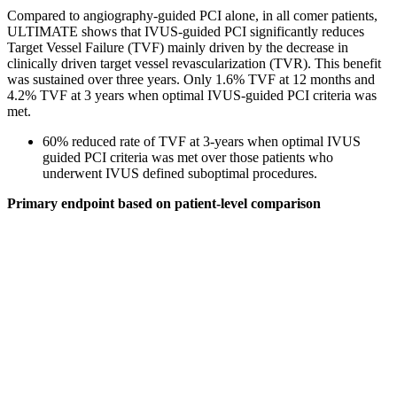
Compared to angiography-guided PCI alone, in all comer patients,
ULTIMATE shows that IVUS-guided PCI significantly reduces
Target Vessel Failure (TVF) mainly driven by the decrease in
clinically driven target vessel revascularization (TVR). This benefit
was sustained over three years. Only 1.6% TVF at 12 months and
4.2% TVF at 3 years when optimal IVUS-guided PCI criteria was
met.
60% reduced rate of TVF at 3-years when optimal IVUS
guided PCI criteria was met over those patients who
underwent IVUS defined suboptimal procedures.
Primary endpoint based on patient-level comparison