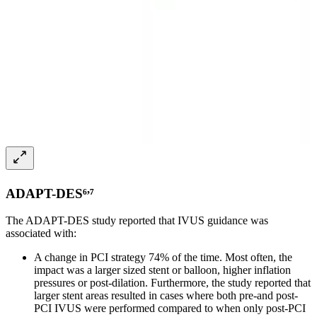
,
ADAPT-DES⁶
⁷
The ADAPT-DES study reported that IVUS guidance was
associated with:
A change in PCI strategy 74% of the time. Most often, the
impact was a larger sized stent or balloon, higher inflation
pressures or post-dilation. Furthermore, the study reported that
larger stent areas resulted in cases where both pre-and post-
PCI IVUS were performed compared to when only post-PCI