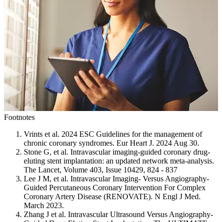
Footnotes
Vrints et al. 2024 ESC Guidelines for the management of
chronic coronary syndromes. Eur Heart J. 2024 Aug 30.
Stone G, et al. Intravascular imaging-guided coronary drug-
eluting stent implantation: an updated network meta-analysis.
The Lancet, Volume 403, Issue 10429, 824 - 837
Lee J M, et al. Intravascular Imaging- Versus Angiography-
Guided Percutaneous Coronary Intervention For Complex
Coronary Artery Disease (RENOVATE). N Engl J Med.
March 2023.
Zhang J et al. Intravascular Ultrasound Versus Angiography-