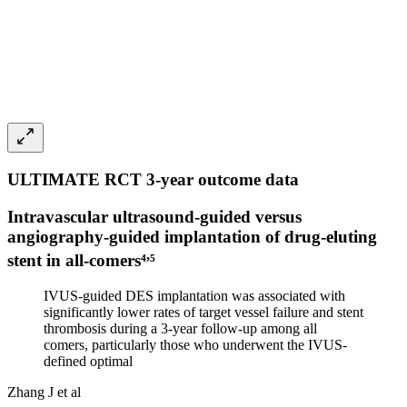
ULTIMATE RCT 3-year outcome data
Intravascular ultrasound-guided versus
angiography-guided implantation of drug-eluting
,
stent in all-comers⁴
⁵
IVUS-guided DES implantation was associated with
significantly lower rates of target vessel failure and stent
thrombosis during a 3-year follow-up among all
comers, particularly those who underwent the IVUS-
defined optimal
Zhang J et al