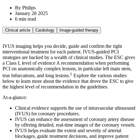
By Philips
January 28 2025
6 min read
Clinical article
Cardiology
Image-guided therapy
IVUS imaging helps you decide, guide and confirm the right
interventional treatment for each patient. IVUS-guided PCI
strategies are backed by a wealth of clinical studies. The ESC gives
a Class I, level of evidence A recommendation when performing
PCI on anatomically complex lesions, in particular left main stem,
1
true bifurcations, and long lesions.
Explore the various studies
below to learn more about the evidence that drove the ESC to give
the highest level of recommendation in the guidelines.
At-a-glance:
Clinical evidence supports the use of intravascular ultrasound
(IVUS) for coronary procedures.
IVUS can enhance the assessment of coronary artery disease
by offering detailed, real-time images of the coronary vessels.
IVUS helps evaluate the extent and severity of arterial
blockages, guide treatment decisions, and improve patient