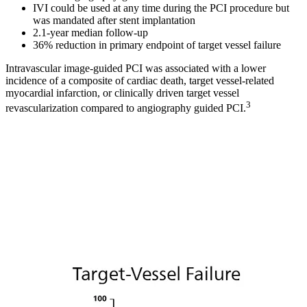
IVI could be used at any time during the PCI procedure but
was mandated after stent implantation
2.1-year median follow-up
36% reduction in primary endpoint of target vessel failure
Intravascular image-guided PCI was associated with a lower
incidence of a composite of cardiac death, target vessel-related
myocardial infarction, or clinically driven target vessel
3
revascularization compared to angiography guided PCI.