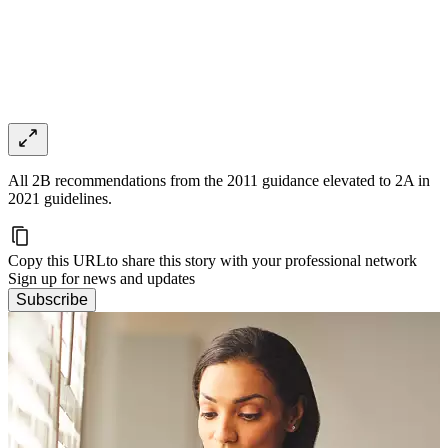
All 2B recommendations from the 2011 guidance elevated to 2A in
2021 guidelines.
Copy this URL
to share this story with your professional network
Sign up for news and updates
Subscribe