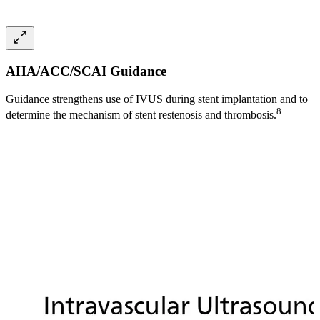
AHA/ACC/SCAI Guidance
Guidance strengthens use of IVUS during stent implantation and to
8
determine the mechanism of stent restenosis and thrombosis.