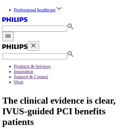
Professional healthcare
Products & Services
Inspiration
Support & Contact
Shop
The clinical evidence is clear,
IVUS-guided PCI benefits
patients