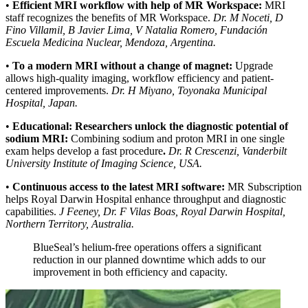
•
Efficient MRI workflow with help of MR Workspace:
MRI
staff recognizes the benefits of MR Workspace.
Dr. M Noceti, D
Fino Villamil, B Javier Lima, V Natalia Romero, Fundación
Escuela Medicina Nuclear, Mendoza, Argentina.
•
To a modern MRI without a change of magnet:
Upgrade
allows high‐quality imaging, workflow efficiency and patient-
centered improvements.
Dr. H Miyano, Toyonaka Municipal
Hospital, Japan.
•
Educational: Researchers unlock the diagnostic potential of
sodium MRI:
Combining sodium and proton MRI in one single
exam helps develop a fast procedure
.
Dr. R Crescenzi, Vanderbilt
University Institute of Imaging Science, USA.
•
Continuous access to the latest MRI software:
MR Subscription
helps Royal Darwin Hospital enhance throughput and diagnostic
capabilities.
J Feeney, Dr. F Vilas Boas, Royal Darwin Hospital,
Northern Territory, Australia.
BlueSeal’s helium-free operations offers a significant
reduction in our planned downtime which adds to our
improvement in both efficiency and capacity.