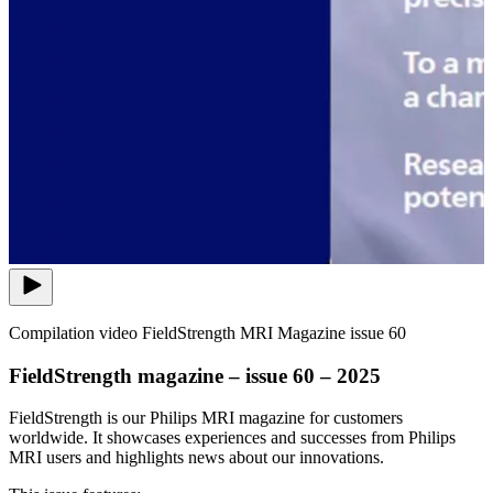
Compilation video FieldStrength MRI Magazine issue 60
FieldStrength magazine – issue 60 – 2025
FieldStrength is our Philips MRI magazine for customers
worldwide. It showcases experiences and successes from Philips
MRI users and highlights news about our innovations.