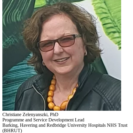
Christiane Zelenyanszki, PhD
Programme and Service Development Lead
Barking, Havering and Redbridge University Hospitals NHS Trust
(BHRUT)