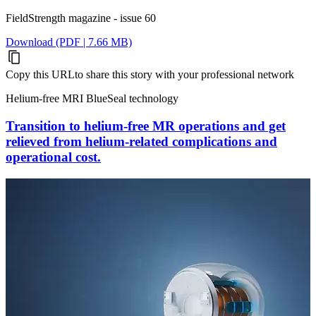
FieldStrength magazine - issue 60
Download (PDF | 7.66 MB)
Copy this URL
to share this story with your professional network
Helium-free MRI BlueSeal technology
Transition to helium-free MR operations and get
relieved from helium-related complications and
operational cost.