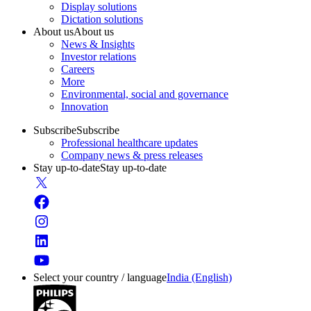
Display solutions
Dictation solutions
About us
About us
News & Insights
Investor relations
Careers
More
Environmental, social and governance
Innovation
Subscribe
Subscribe
Professional healthcare updates
Company news & press releases
Stay up-to-date
Stay up-to-date
Select your country / language
India (English)