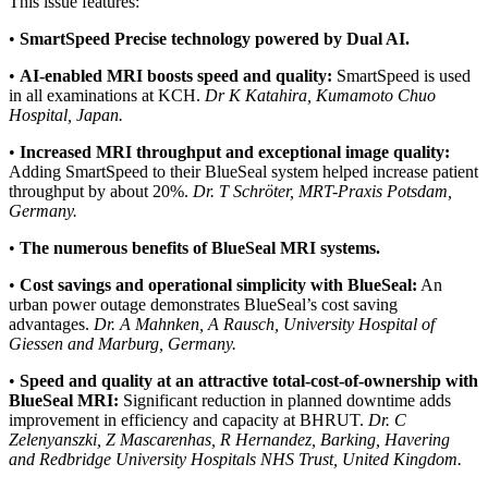
This issue features:
•
SmartSpeed Precise technology powered by Dual AI.
•
AI-enabled MRI boosts speed and quality:
SmartSpeed is used
in all examinations at KCH.
Dr K Katahira, Kumamoto Chuo
Hospital, Japan.
•
Increased MRI throughput and exceptional image quality:
Adding SmartSpeed to their BlueSeal system helped increase patient
throughput by about 20%.
Dr. T Schröter, MRT-Praxis Potsdam,
Germany.
•
The numerous benefits of BlueSeal MRI systems.
•
Cost savings and operational simplicity with BlueSeal:
An
urban power outage demonstrates BlueSeal’s cost saving
advantages.
Dr. A Mahnken, A Rausch, University Hospital of
Giessen and Marburg, Germany.
•
Speed and quality at an attractive total-cost-of-ownership with
BlueSeal MRI:
Significant reduction in planned downtime adds
improvement in efficiency and capacity at BHRUT.
Dr. C
Zelenyanszki, Z Mascarenhas, R Hernandez, Barking, Havering
and Redbridge University Hospitals NHS Trust, United Kingdom.