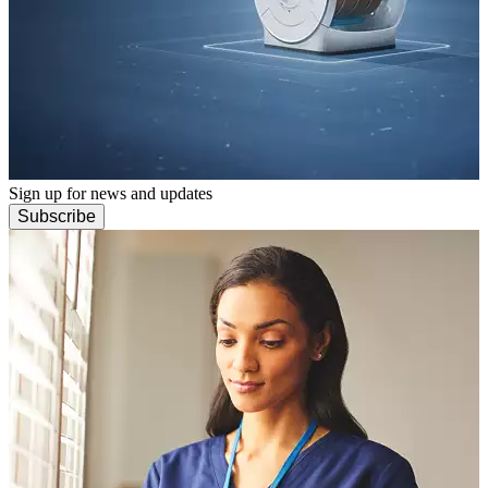
Sign up for news and updates
Subscribe