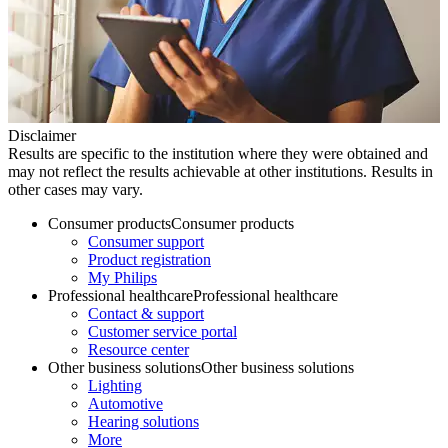
Disclaimer
Results are specific to the institution where they were obtained and
may not reflect the results achievable at other institutions. Results in
other cases may vary.
Consumer products
Consumer products
Consumer support
Product registration
My Philips
Professional healthcare
Professional healthcare
Contact & support
Customer service portal
Resource center
Other business solutions
Other business solutions
Lighting
Automotive
Hearing solutions
More