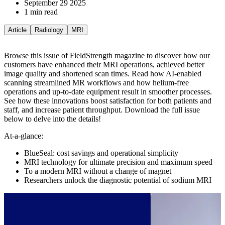
September 29 2025
1 min read
Article
Radiology
MRI
Browse this issue of FieldStrength magazine to discover how our
customers have enhanced their MRI operations, achieved better
image quality and shortened scan times. Read how AI-enabled
scanning streamlined MR workflows and how helium-free
operations and up-to-date equipment result in smoother processes.
See how these innovations boost satisfaction for both patients and
staff, and increase patient throughput.
Download the full issue
below to delve into the details!
At-a-glance:
BlueSeal: cost savings and operational simplicity
MRI technology for ultimate precision and maximum speed
To a modern MRI without a change of magnet
Researchers unlock the diagnostic potential of sodium MRI