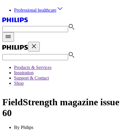
Professional healthcare
Products & Services
Inspiration
Support & Contact
Shop
FieldStrength magazine issue
60
By Philips