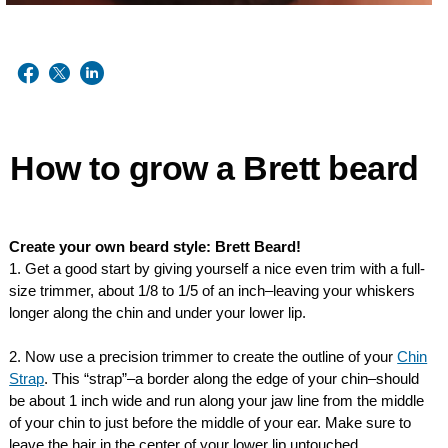
How to grow a Brett beard
Create your own beard style: Brett Beard!
1. Get a good start by giving yourself a nice even trim with a full-
size trimmer, about 1/8 to 1/5 of an inch–leaving your whiskers
longer along the chin and under your lower lip.
2. Now use a precision trimmer to create the outline of your
Chin
Strap
. This “strap”–a border along the edge of your chin–should
be about 1 inch wide and run along your jaw line from the middle
of your chin to just before the middle of your ear. Make sure to
leave the hair in the center of your lower lip untouched.