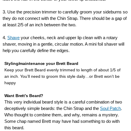
3. Use the precision trimmer to carefully groom your sideburns so
they do not connect with the Chin Strap. There should be a gap of
at least 2/5 of an inch between the two.
4.
Shave
your cheeks, neck and upper lip clean with a rotary
shaver, moving in a gentle, circular motion. A mini foil shaver will
help you carefully define the edges.
Styling/maintenance your Brett Beard
Keep your Brett Beard evenly trimmed to length of about 1/5 of
an inch. You’ll need to groom this style daily…or Brett won’t be
happy
Want Brett’s Beard?
This very individual beard style is a careful combination of two
deceptively simple beards: the Chin Strap and the
Soul Patch
.
Who thought to combine them, and why, remains a mystery.
Some chap named Brett may have had something to do with
this beard.