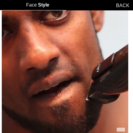
Face
Style
BACK