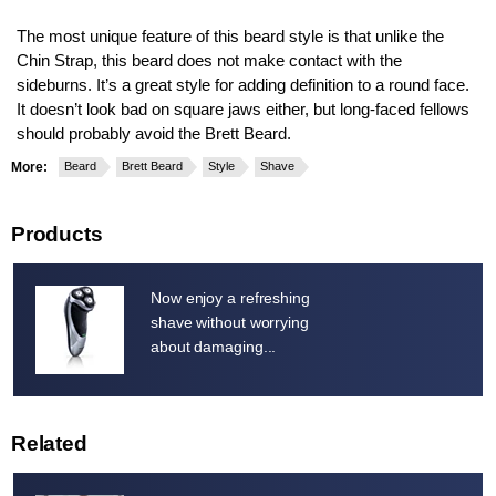
The most unique feature of this beard style is that unlike the
Chin Strap, this beard does not make contact with the
sideburns. It’s a great style for adding definition to a round face.
It doesn’t look bad on square jaws either, but long-faced fellows
should probably avoid the Brett Beard.
More:
Beard
Brett Beard
Style
Shave
Products
Now enjoy a refreshing
shave without worrying
about damaging...
Related