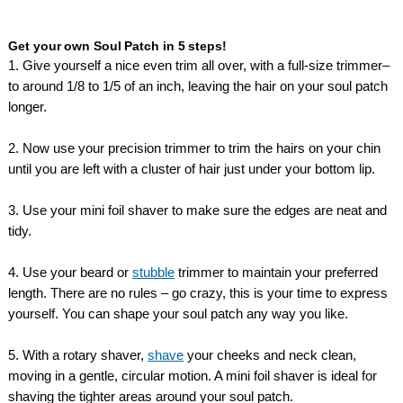
Get your own Soul Patch in 5 steps!
1. Give yourself a nice even trim all over, with a full-size trimmer–
to around 1/8 to 1/5 of an inch, leaving the hair on your soul patch
longer.
2. Now use your precision trimmer to trim the hairs on your chin
until you are left with a cluster of hair just under your bottom lip.
3. Use your mini foil shaver to make sure the edges are neat and
tidy.
4. Use your beard or
stubble
trimmer to maintain your preferred
length. There are no rules – go crazy, this is your time to express
yourself. You can shape your soul patch any way you like.
5. With a rotary shaver,
shave
your cheeks and neck clean,
moving in a gentle, circular motion. A mini foil shaver is ideal for
shaving the tighter areas around your soul patch.