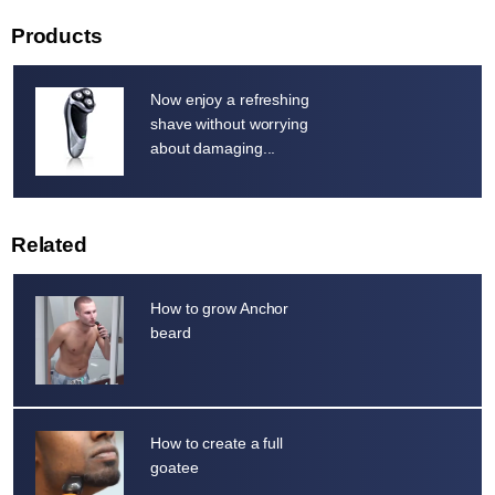
Products
Now enjoy a refreshing
shave without worrying
about damaging...
Related
How to grow Anchor
beard
How to create a full
goatee