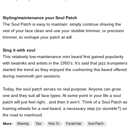
Styling/maintenance your Soul Patch
The Soul Patch is easy to maintain: simply continue shaving the
rest of your face clean and use your stubble trimmer, or precision
trimmer, to reshape your patch at will.
Sing it with soul
This relatively low-maintenance mini beard first gained popularity
with beatniks and artists in the 1950’s. It’s said that jazz trumpeters
started the trend as they enjoyed the cushioning this beard offered
during mammoth jam sessions.
Today, the soul patch serves no real purpose. Anyone can grow
one and they suit all face types. At some point in your life a soul
patch will just feel right…and then it won’t. Think of a Soul Patch as
training wheels for a real beard, a necessary step (or stumble?) on
the road to manhood.
More:
Shaving
Tips
How To
Facial Hair
Soul Patch