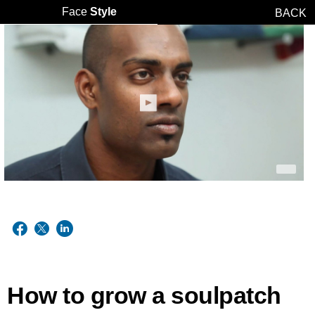
Face
Style
BACK
How to grow a soulpatch