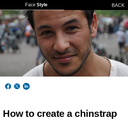
Face
Style
BACK
How to create a chinstrap