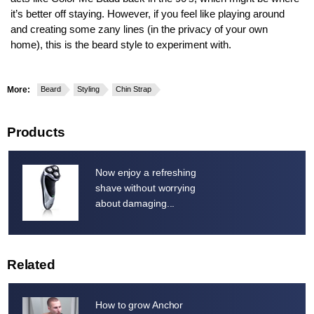
it’s better off staying. However, if you feel like playing around
and creating some zany lines (in the privacy of your own
home), this is the beard style to experiment with.
More:
Beard
Styling
Chin Strap
Products
Now enjoy a refreshing
shave without worrying
about damaging...
Related
How to grow Anchor