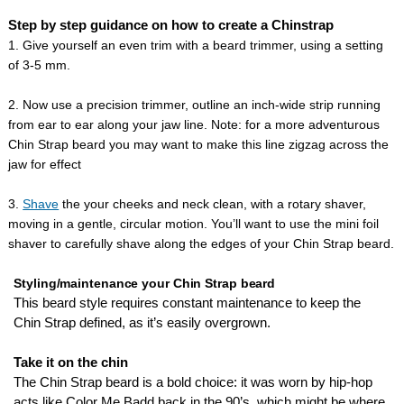
Step by step guidance on how to create a Chinstrap
1. Give yourself an even trim with a beard trimmer, using a setting
of 3-5 mm.
2. Now use a precision trimmer, outline an inch-wide strip running
from ear to ear along your jaw line. Note: for a more adventurous
Chin Strap beard you may want to make this line zigzag across the
jaw for effect
3.
Shave
the your cheeks and neck clean, with a rotary shaver,
moving in a gentle, circular motion. You’ll want to use the mini foil
shaver to carefully shave along the edges of your Chin Strap beard.
Styling/maintenance your Chin Strap beard
This beard style requires constant maintenance to keep the
Chin Strap defined, as it’s easily overgrown.
Take it on the chin
The Chin Strap beard is a bold choice: it was worn by hip-hop
acts like Color Me Badd back in the 90’s, which might be where