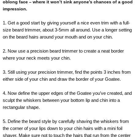
oblong face – where it won’t sink anyone’s chances of a good
impression.
1. Get a good start by giving yourself a nice even trim with a full-
size beard trimmer, about 3-5mm all around. Use a longer setting
on the beard hairs around your mouth and on your chin.
2. Now use a precision beard trimmer to create a neat border
where your neck meets your chin.
3. Still using your precision trimmer, find the points 3 inches from
either side of your chin and draw the border of your Goatee.
4. Now define the upper edges of the Goatee you’ve created, and
sculpt the whiskers between your bottom lip and chin into a
rectangular shape.
5. Define the beard style by carefully shaving the whiskers from
the corner of your lips down to your chin hairs with a mini foil
shaver. Make sure not to touch the hairs that run from the center