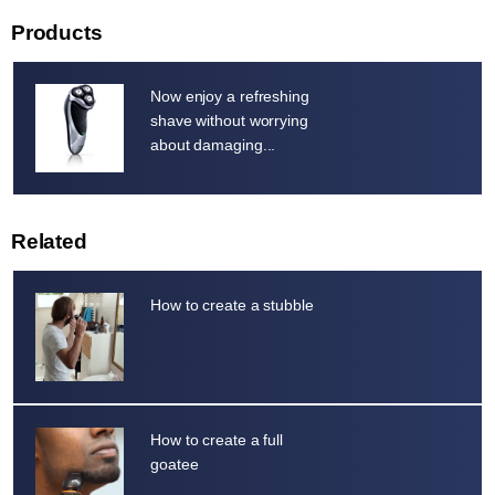
Products
Now enjoy a refreshing
shave without worrying
about damaging...
Related
How to create a stubble
How to create a full
goatee