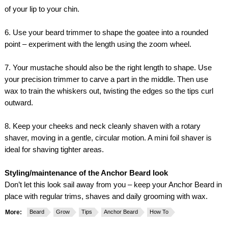
of your lip to your chin.
6. Use your beard trimmer to shape the goatee into a rounded
point – experiment with the length using the zoom wheel.
7. Your mustache should also be the right length to shape. Use
your precision trimmer to carve a part in the middle. Then use
wax to train the whiskers out, twisting the edges so the tips curl
outward.
8. Keep your cheeks and neck cleanly shaven with a rotary
shaver, moving in a gentle, circular motion. A mini foil shaver is
ideal for shaving tighter areas.
Styling/maintenance of the Anchor Beard look
Don’t let this look sail away from you – keep your Anchor Beard in
place with regular trims, shaves and daily grooming with wax.
More:
Beard
Grow
Tips
Anchor Beard
How To