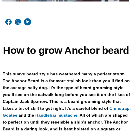
How to grow Anchor beard
This suave beard style has weathered many a perfect storm.
The Anchor Beard is a far more stylish look than you’ll find on
the average salty dog. It’s the type of beard grooming style
you’ll see on the catwalk long before you see it on the likes of
Captain Jack Sparrow. This is a beard grooming style that
takes a bit of skill to get right. It’s a careful blend of
Chinstrap
,
Goatee
and the
Handlebar mustache
. All of which are shaped
to perfection until they resemble a ship’s anchor. The Anchor
Beard is a daring look, and is best hoisted on a square or