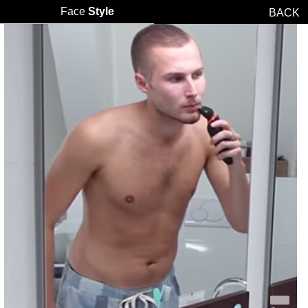
Face
Style
BACK