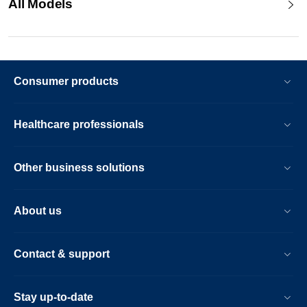
All Models
Consumer products
Healthcare professionals
Other business solutions
About us
Contact & support
Stay up-to-date