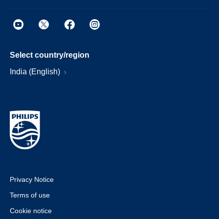
Select country/region
India (English)
Privacy Notice
Terms of use
Cookie notice