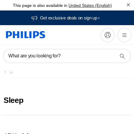
This page is also available in
United States (English)
Get exclusive deals on sign up​
What are you looking for?
Sleep