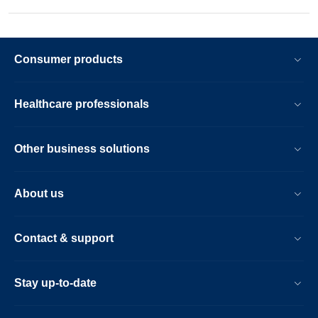
Consumer products
Healthcare professionals
Other business solutions
About us
Contact & support
Stay up-to-date