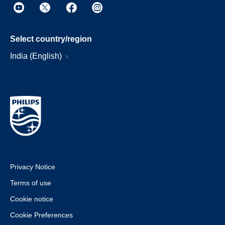
Select country/region
India (English)
Privacy Notice
Terms of use
Cookie notice
Cookie Preferences