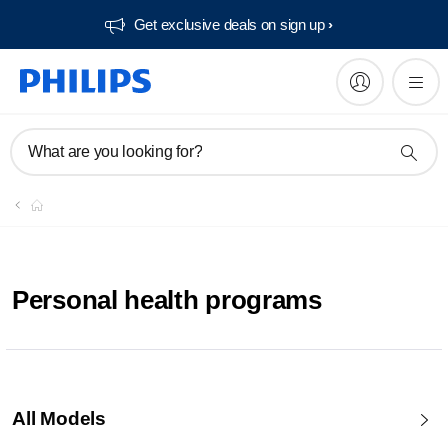
Get exclusive deals on sign up​
What are you looking for?
Personal health programs
All Models